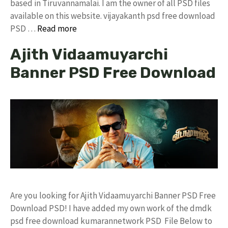
based in Tiruvannamalai. I am the owner of all PSD files
available on this website. vijayakanth psd free download
PSD …
Read more
Ajith Vidaamuyarchi
Banner PSD Free Download
Are you looking for Ajith Vidaamuyarchi Banner PSD Free
Download PSD! I have added my own work of the dmdk
psd free download kumarannetwork PSD File Below to