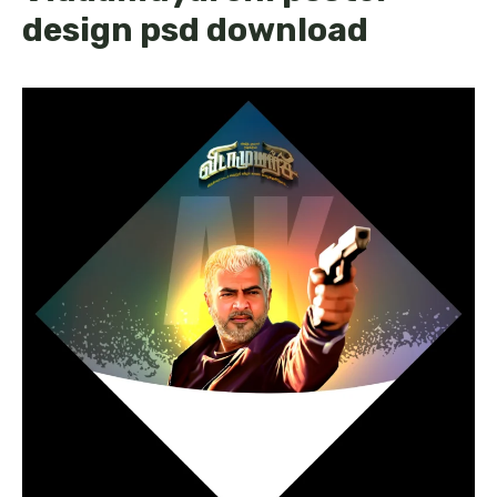
design psd download