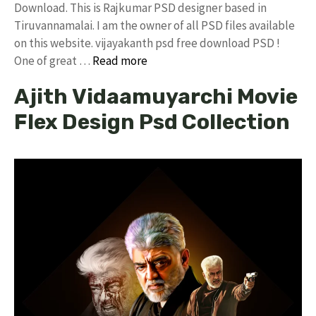
Download. This is Rajkumar PSD designer based in
Tiruvannamalai. I am the owner of all PSD files available
on this website. vijayakanth psd free download PSD !
One of great …
Read more
Ajith Vidaamuyarchi Movie
Flex Design Psd Collection