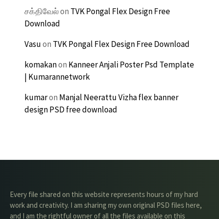
சக்திவேல்
on
TVK Pongal Flex Design Free
Download
Vasu
on
TVK Pongal Flex Design Free Download
komakan
on
Kanneer Anjali Poster Psd Template
| Kumarannetwork
kumar
on
Manjal Neerattu Vizha flex banner
design PSD free download
Every file shared on this website represents hours of my hard
work and creativity. I am sharing my own original PSD files here,
and I am the rightful owner of all the files available on this