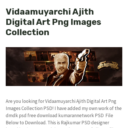
Vidaamuyarchi Ajith
Digital Art Png Images
Collection
Are you looking for Vidaamuyarchi Ajith Digital Art Png
Images Collection PSD! I have added my own work of the
dmdk psd free download kumarannetwork PSD File
Below to Download. This is Rajkumar PSD designer