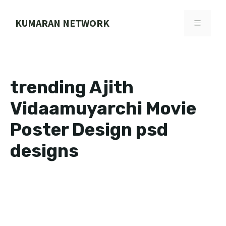
Skip
to
KUMARAN NETWORK
MENU
content
trending Ajith
Vidaamuyarchi Movie
Poster Design psd
designs