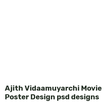
Ajith Vidaamuyarchi Movie
Poster Design psd designs