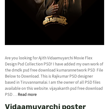
Are you looking for Ajith Vidaamuyarchi Movie Flex
Design Psd Collection PSD! I have added my own work of
the dmdk psd free download kumarannetwork PSD File
Below to Download. This is Rajkumar PSD designer
based in Tiruvannamalai. I am the owner of all PSD files
available on this website. vijayakanth psd free download
PSD …
Read more
Vidaamuyarchi poster