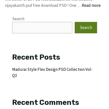
vijayakanth psd free download PSD ! One …
Read more
Search
Search
Recent Posts
Madurai Style Flex Design PSD Collection Vol-
Q3
Recent Comments