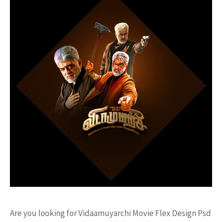
Are you looking for Vidaamuyarchi Movie Flex Design Psd