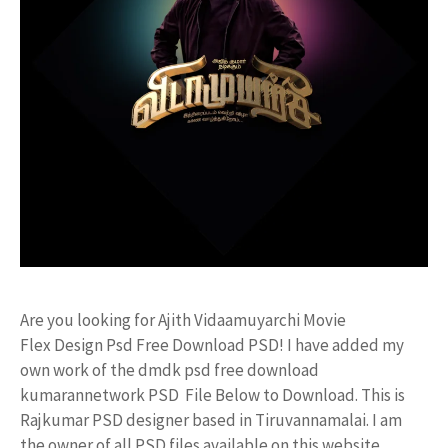
Are you looking for Ajith Vidaamuyarchi Movie
Flex Design Psd Free Download PSD! I have added my
own work of the dmdk psd free download
kumarannetwork PSD File Below to Download. This is
Rajkumar PSD designer based in Tiruvannamalai. I am
the owner of all PSD files available on this website.