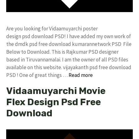
Are you looking for Vidaamuyarchi poster
design psd download PSD! I have added my own work of
the dmdk psd free download kumarannetwork PSD File
Below to Download. This is Rajkumar PSD designer
based in Tiruvannamalai. I am the owner of all PSD files
available on this website. vijayakanth psd free download
PSD ! One of great things …
Read more
Vidaamuyarchi Movie
Flex Design Psd Free
Download