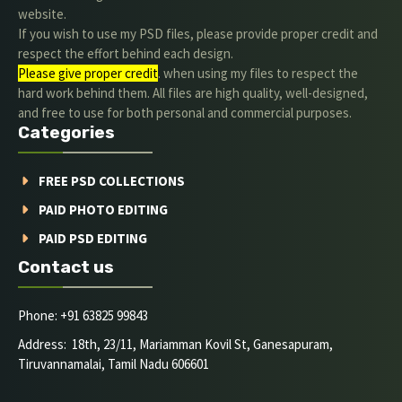
website.
If you wish to use my PSD files, please provide proper credit and
respect the effort behind each design.
Please give proper credit
. when using my files to respect the
hard work behind them. All files are high quality, well-designed,
and free to use for both personal and commercial purposes.
Categories
FREE PSD COLLECTIONS
PAID PHOTO EDITING
PAID PSD EDITING
Contact us
Phone: +91 63825 99843
Address: 18th, 23/11, Mariamman Kovil St, Ganesapuram,
Tiruvannamalai, Tamil Nadu 606601