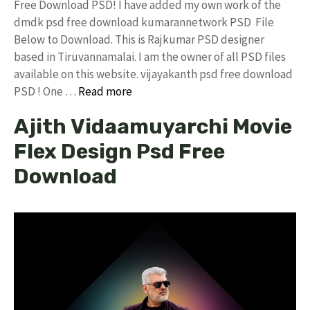
Free Download PSD! I have added my own work of the
dmdk psd free download kumarannetwork PSD File
Below to Download. This is Rajkumar PSD designer
based in Tiruvannamalai. I am the owner of all PSD files
available on this website. vijayakanth psd free download
PSD ! One …
Read more
Ajith Vidaamuyarchi Movie
Flex Design Psd Free
Download