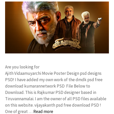
Are you looking for
Ajith Vidaamuyarchi Movie Poster Design psd designs
PSD! I have added my own work of the dmdk psd free
download kumarannetwork PSD File Below to
Download. This is Rajkumar PSD designer based in
Tiruvannamalai. I am the owner of all PSD files available
on this website. vijayakanth psd free download PSD !
One of great …
Read more