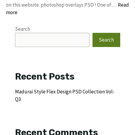
on this website. photoshop overlays PSD ! One of …
Read
more
Search
Search
Recent Posts
Madurai Style Flex Design PSD Collection Vol-
Q3
Recent Comments