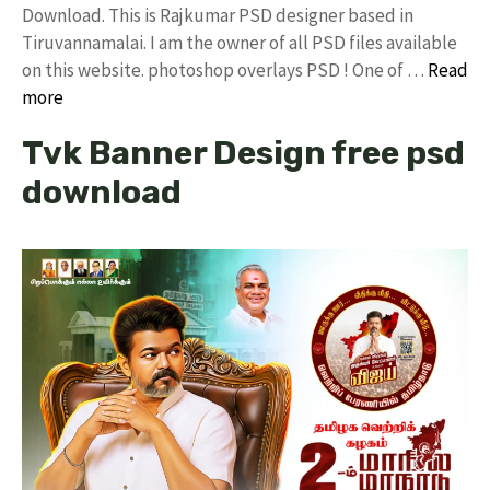
Download. This is Rajkumar PSD designer based in
Tiruvannamalai. I am the owner of all PSD files available
on this website. photoshop overlays PSD ! One of …
Read
more
Tvk Banner Design free psd
download