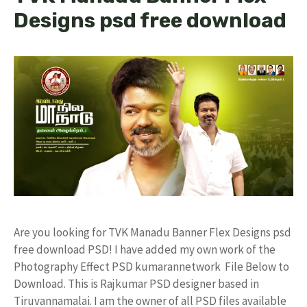
Designs psd free download
Are you looking for TVK Manadu Banner Flex Designs psd
free download PSD! I have added my own work of the
Photography Effect PSD kumarannetwork File Below to
Download. This is Rajkumar PSD designer based in
Tiruvannamalai. I am the owner of all PSD files available