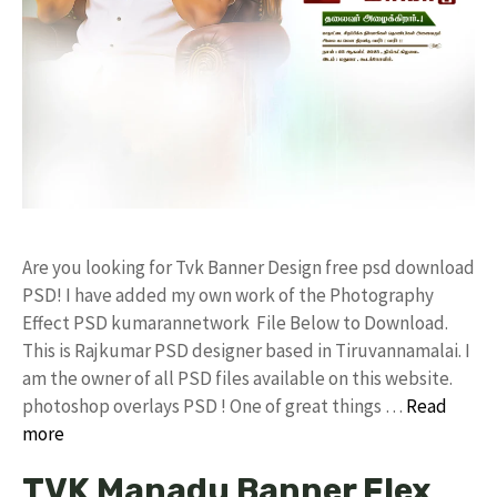
Are you looking for Tvk Banner Design free psd download
PSD! I have added my own work of the Photography
Effect PSD kumarannetwork File Below to Download.
This is Rajkumar PSD designer based in Tiruvannamalai. I
am the owner of all PSD files available on this website.
photoshop overlays PSD ! One of great things …
Read
more
TVK Manadu Banner Flex