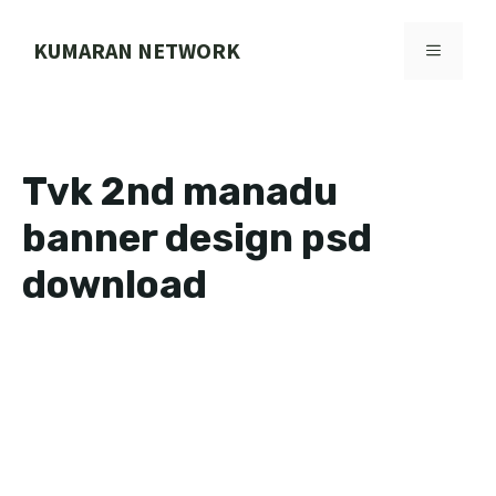
Skip
to
KUMARAN NETWORK
MENU
content
Tvk 2nd manadu
banner design psd
download