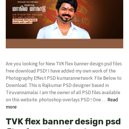
Are you looking for New TVK flex banner design psd files
free download PSD! I have added my own work of the
Photography Effect PSD kumarannetwork File Below to
Download. This is Rajkumar PSD designer based in
Tiruvannamalai. I am the owner of all PSD files available
on this website. photoshop overlays PSD ! One …
Read
more
TVK flex banner design psd