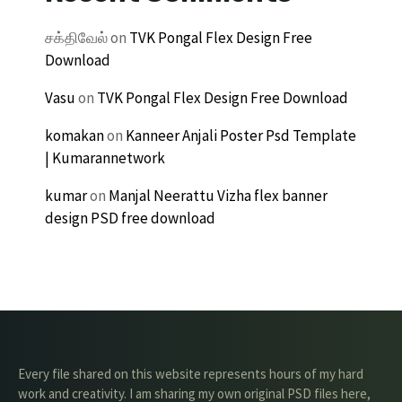
சக்திவேல்
on
TVK Pongal Flex Design Free
Download
Vasu
on
TVK Pongal Flex Design Free Download
komakan
on
Kanneer Anjali Poster Psd Template
| Kumarannetwork
kumar
on
Manjal Neerattu Vizha flex banner
design PSD free download
Every file shared on this website represents hours of my hard
work and creativity. I am sharing my own original PSD files here,