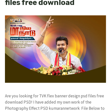
files free download
Are you looking for TVK flex banner design psd files free
download PSD! I have added my own work of the
Photography Effect PSD kumarannetwork File Below to