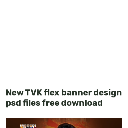
New TVK flex banner design
psd files free download