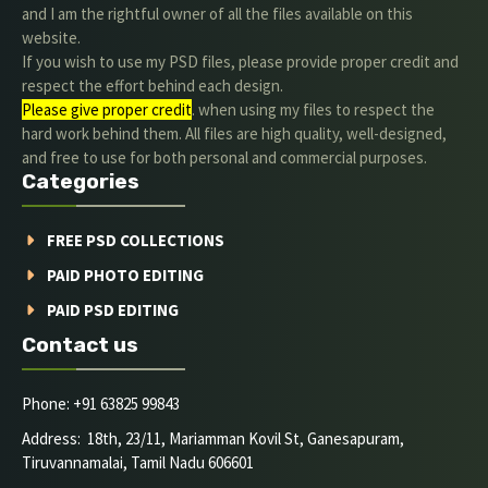
and I am the rightful owner of all the files available on this
website.
If you wish to use my PSD files, please provide proper credit and
respect the effort behind each design.
Please give proper credit
. when using my files to respect the
hard work behind them. All files are high quality, well-designed,
and free to use for both personal and commercial purposes.
Categories
FREE PSD COLLECTIONS
PAID PHOTO EDITING
PAID PSD EDITING
Contact us
Phone: +91 63825 99843
Address: 18th, 23/11, Mariamman Kovil St, Ganesapuram,
Tiruvannamalai, Tamil Nadu 606601