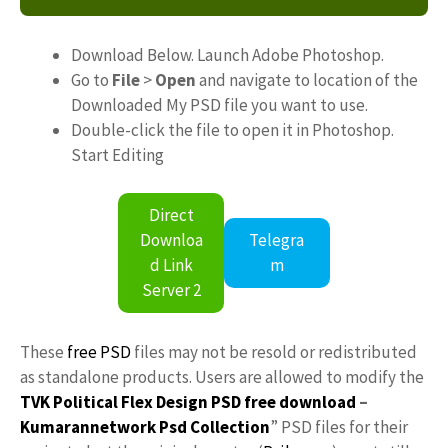
Download Below. Launch Adobe Photoshop.
Go to
File
>
Open
and navigate to location of the
Downloaded My PSD file you want to use.
Double-click the file to open it in Photoshop.
Start Editing
Direct
Downloa
Telegra
d Link
m
Server 2
These
free PSD
files may not be resold or redistributed
as standalone products. Users are allowed to modify the
TVK Political Flex Design PSD free download
–
Kumarannetwork
Psd Collection
” PSD files for their