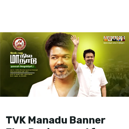
TVK Manadu Banner