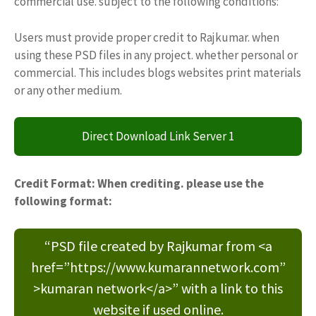
commercial use. subject to the following conditions:
Users must provide proper credit to Rajkumar. when
using these PSD files in any project. whether personal or
commercial. This includes blogs websites print materials
or any other medium.
Direct Download Link Server 1
Credit Format: When crediting. please use the
following format:
“PSD file created by Rajkumar from <a
href=”https://www.kumarannetwork.com”
>kumaran network</a>” with a link to this
website if used online.