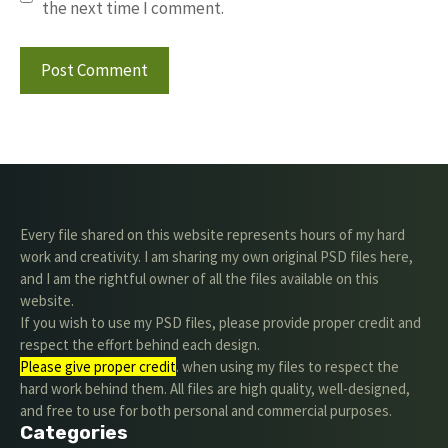
the next time I comment.
Every file shared on this website represents hours of my hard
work and creativity. I am sharing my own original PSD files here,
and I am the rightful owner of all the files available on this
website.
If you wish to use my PSD files, please provide proper credit and
respect the effort behind each design.
Please give proper credit
. when using my files to respect the
hard work behind them. All files are high quality, well-designed,
and free to use for both personal and commercial purposes.
Categories