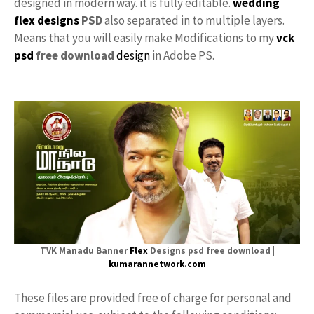
designed in modern way. it is fully editable.
wedding
flex designs
PSD
also separated in to multiple layers.
Means that you will easily make Modifications to my
vck
psd
free download
design
in Adobe PS.
TVK Manadu Banner
Flex
Designs psd free download |
kumarannetwork.com
These files are provided free of charge for personal and