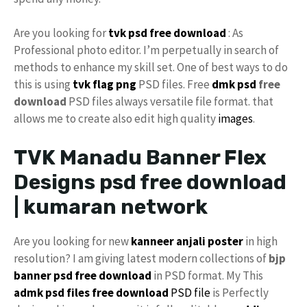
Are you looking for
tvk
psd free download
: As
Professional photo editor. I’m perpetually in search of
methods to enhance my skill set. One of best ways to do
this is using
tvk flag
png
PSD files. Free
dmk psd
free
download
PSD files always versatile file format. that
allows me to create also edit high quality
images
.
TVK Manadu Banner Flex
Designs psd free download
| kumaran network
Are you looking for new
kanneer anjali poster
in high
resolution? I am giving latest modern collections of
bjp
banner psd free download
in PSD format. My This
admk psd files free download
PSD file
is Perfectly