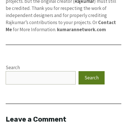
projects. but the original creator (
Rajkumar
) must still
be credited. Thank you for respecting the work of
independent designers and for properly crediting
Rajkumar’s contributions to your projects. Or
Contact
Me
for More Information.
kumarannetwork.com
Search
Search
Leave a Comment