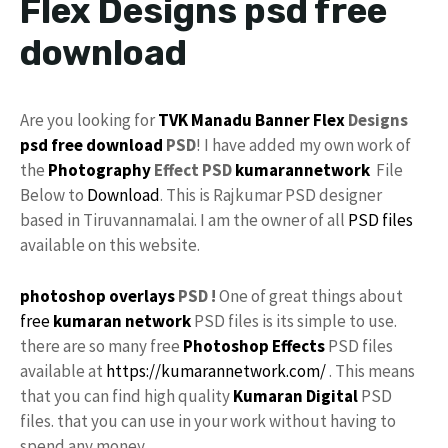
Flex Designs psd free
download
Are you looking for
TVK Manadu
Banner Flex
Designs
psd
free download
PSD
! I have added my own work of
the
Photography
Effect PSD
kumarannetwork
File
Below to
Download
. This is Rajkumar PSD designer
based in Tiruvannamalai. I am the owner of all
PSD files
available on this website.
photoshop
overlays
PSD !
One of great things about
free
kumaran network
PSD files is its simple to use.
there are so many free
Photoshop Effects
PSD files
available at
https://kumarannetwork.com/
. This means
that you can find high quality
Kumaran Digital
PSD
files. that you can use in your work without having to
spend any money.