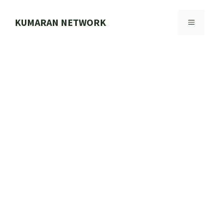
Skip
to
KUMARAN NETWORK
MENU
content