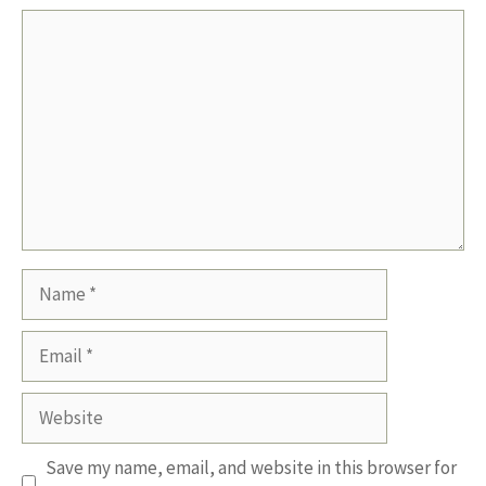
Comment
Name
Email
Website
Save my name, email, and website in this browser for