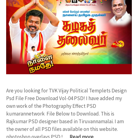
Are you looking for TVK Vijay Political Templets Design
Psd File Free Download Vol-04 PSD! I have added my
own work of the Photography Effect PSD
kumarannetwork File Below to Download. This is
Rajkumar PSD designer based in Tiruvannamalai. I am
the owner of all PSD files available on this website.
photoshop overlays PSD ! …
Read more