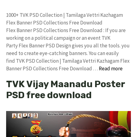
1000+ TVK PSD Collection | Tamilaga Vettri Kazhagam
Flex Banner PSD Collections Free Download
Flex Banner PSD Collections Free Download : If you are
working on a political campaign or an event TVK
Party Flex Banner PSD Design gives you all the tools. you
need to create eye-catching banners. You can easily
find TVK PSD Collection | Tamilaga Vettri Kazhagam Flex
Banner PSD Collections Free Download …
Read more
TVK Vijay Maanadu Poster
PSD free download