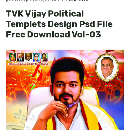
TVK Vijay Political
Templets Design Psd File
Free Download Vol-03