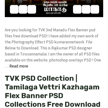
Are you looking for TVK 3nd Manadu Flex Banner psd
files free download PSD! I have added my own work of
the Photography Effect PSD kumarannetwork File
Below to Download. This is Rajkumar PSD designer
based in Tiruvannamalai. I am the owner of all PSD files
available on this website. photoshop overlays PSD ! One
…
Read more
TVK PSD Collection |
Tamilaga Vettri Kazhagam
Flex Banner PSD
Collections Free Download