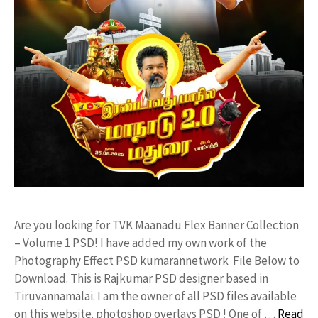
Are you looking for TVK Maanadu Flex Banner Collection
– Volume 1 PSD! I have added my own work of the
Photography Effect PSD kumarannetwork File Below to
Download. This is Rajkumar PSD designer based in
Tiruvannamalai. I am the owner of all PSD files available
on this website. photoshop overlays PSD ! One of …
Read