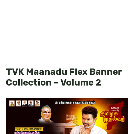
TVK Maanadu Flex Banner
Collection – Volume 2