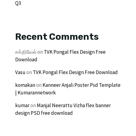
Q3
Recent Comments
சக்திவேல்
on
TVK Pongal Flex Design Free
Download
Vasu
on
TVK Pongal Flex Design Free Download
komakan
on
Kanneer Anjali Poster Psd Template
| Kumarannetwork
kumar
on
Manjal Neerattu Vizha flex banner
design PSD free download