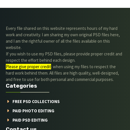
Every file shared on this website represents hours of my hard
work and creativity. I am sharing my own original PSD files here,
and I am the rightful owner of all the files available on this
website.
If you wish to use my PSD files, please provide proper credit and
respect the effort behind each design.
Please give proper credit
. when using my files to respect the
hard work behind them. All files are high quality, well-designed,
and free to use for both personal and commercial purposes.
Categories
FREE PSD COLLECTIONS
PAID PHOTO EDITING
PAID PSD EDITING
Contact us