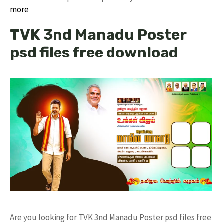
more
TVK 3nd Manadu Poster
psd files free download
Are you looking for TVK 3nd Manadu Poster psd files free