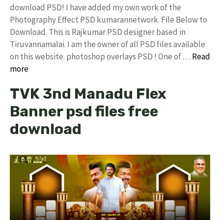
download PSD! I have added my own work of the
Photography Effect PSD kumarannetwork File Below to
Download. This is Rajkumar PSD designer based in
Tiruvannamalai. I am the owner of all PSD files available
on this website. photoshop overlays PSD ! One of …
Read
more
TVK 3nd Manadu Flex
Banner psd files free
download