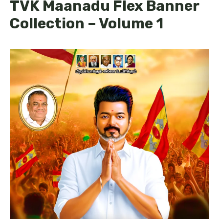
TVK Maanadu Flex Banner
Collection – Volume 1