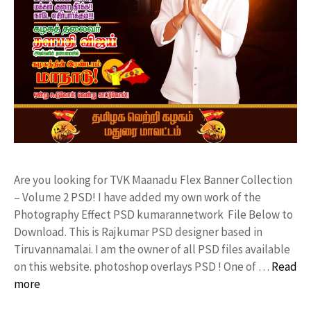
Are you looking for TVK Maanadu Flex Banner Collection
– Volume 2 PSD! I have added my own work of the
Photography Effect PSD kumarannetwork File Below to
Download. This is Rajkumar PSD designer based in
Tiruvannamalai. I am the owner of all PSD files available
on this website. photoshop overlays PSD ! One of …
Read
more