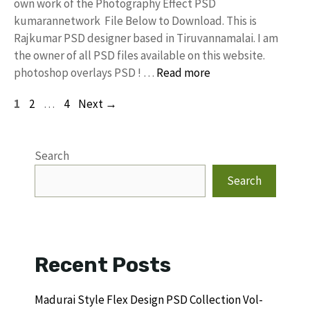
own work of the Photography Effect PSD
kumarannetwork File Below to Download. This is
Rajkumar PSD designer based in Tiruvannamalai. I am
the owner of all PSD files available on this website.
photoshop overlays PSD ! …
Read more
Page
Page
Page
1
2
…
4
Next
→
Search
Search
Recent Posts
Madurai Style Flex Design PSD Collection Vol-