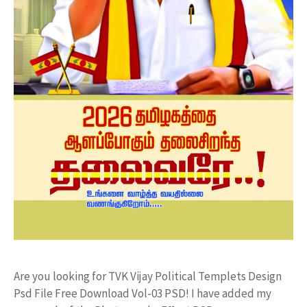
Are you looking for TVK Vijay Political Templets Design
Psd File Free Download Vol-03 PSD! I have added my