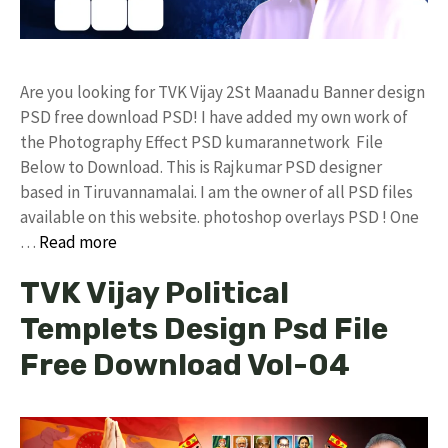
Are you looking for TVK Vijay 2St Maanadu Banner design
PSD free download PSD! I have added my own work of
the Photography Effect PSD kumarannetwork File
Below to Download. This is Rajkumar PSD designer
based in Tiruvannamalai. I am the owner of all PSD files
available on this website. photoshop overlays PSD ! One
…
Read more
TVK Vijay Political
Templets Design Psd File
Free Download Vol-04