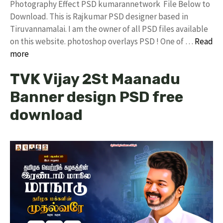
Photography Effect PSD kumarannetwork File Below to
Download. This is Rajkumar PSD designer based in
Tiruvannamalai. I am the owner of all PSD files available
on this website. photoshop overlays PSD ! One of …
Read
more
TVK Vijay 2St Maanadu
Banner design PSD free
download