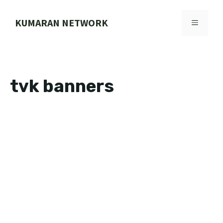
Skip
to
KUMARAN NETWORK
MENU
content
tvk banners