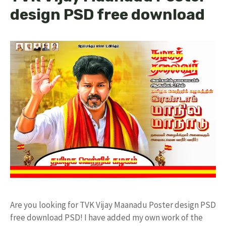
design PSD free download
Are you looking for TVK Vijay Maanadu Poster design PSD
free download PSD! I have added my own work of the