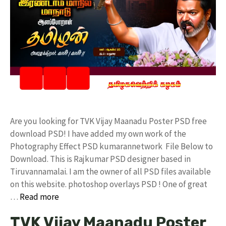
Are you looking for TVK Vijay Maanadu Poster PSD free
download PSD! I have added my own work of the
Photography Effect PSD kumarannetwork File Below to
Download. This is Rajkumar PSD designer based in
Tiruvannamalai. I am the owner of all PSD files available
on this website. photoshop overlays PSD ! One of great
…
Read more
TVK Vijay Maanadu Poster