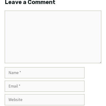
Leave a Comment
Comment
Name
Email
Website