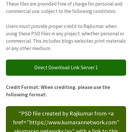
These files are provided free of charge for personal and
commercial use. subject to the following conditions:
Users must provide proper credit to Rajkumar. when
using these PSD files in any project. whether personal or
commercial. This includes blogs websites print materials
or any other medium.
Direct Download Link Server 1
Credit Format: When crediting. please use the
following format:
“PSD file created by Rajkumar from <a
href=”https://www.kumarannetwork.com”
>kumaran network</a>” with a link to this