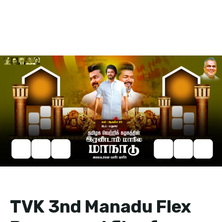
TVK 3nd Manadu Flex