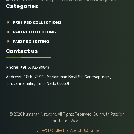
Categories
FREE PSD COLLECTIONS
PAID PHOTO EDITING
PAID PSD EDITING
Contact us
Phone: +91 63825 99843
Address: 18th, 23/11, Mariamman Kovil St, Ganesapuram,
Tiruvannamalai, Tamil Nadu 606601
© 2026 Kumaran Network. All Rights Reserved. Built with Passion
and Hard Work.
Home
PSD Collection
About Us
Contact