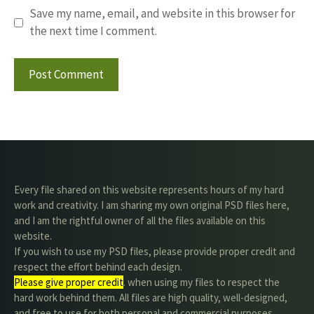
Save my name, email, and website in this browser for
the next time I comment.
Every file shared on this website represents hours of my hard
work and creativity. I am sharing my own original PSD files here,
and I am the rightful owner of all the files available on this
website.
If you wish to use my PSD files, please provide proper credit and
respect the effort behind each design.
Please give proper credit
. when using my files to respect the
hard work behind them. All files are high quality, well-designed,
and free to use for both personal and commercial purposes.