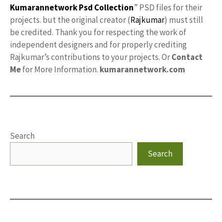
Kumarannetwork
Psd Collection
” PSD files for their
projects. but the original creator (
Rajkumar
) must still
be credited. Thank you for respecting the work of
independent designers and for properly crediting
Rajkumar’s contributions to your projects. Or
Contact
Me
for More Information.
kumarannetwork.com
Search
Search