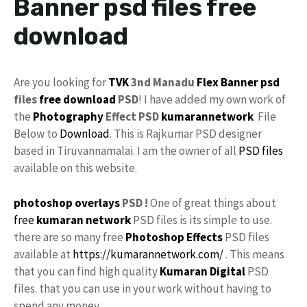
Banner psd files free
download
Are you looking for
TVK
3nd Manadu
Flex Banner
psd
files
free download
PSD
! I have added my own work of
the
Photography
Effect PSD
kumarannetwork
File
Below to
Download
. This is Rajkumar PSD designer
based in Tiruvannamalai. I am the owner of all
PSD files
available on this website.
photoshop
overlays
PSD !
One of great things about
free
kumaran network
PSD files is its simple to use.
there are so many free
Photoshop Effects
PSD files
available at
https://kumarannetwork.com/
. This means
that you can find high quality
Kumaran Digital
PSD
files. that you can use in your work without having to
spend any money.