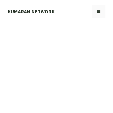
Skip
to
KUMARAN NETWORK
MENU
content