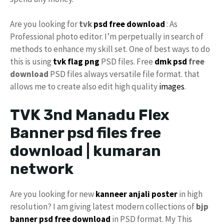
Are you looking for
tvk
psd free download
: As
Professional photo editor. I’m perpetually in search of
methods to enhance my skill set. One of best ways to do
this is using
tvk flag
png
PSD files. Free
dmk psd
free
download
PSD files always versatile file format. that
allows me to create also edit high quality
images
.
TVK 3nd Manadu Flex
Banner psd files free
download | kumaran
network
Are you looking for new
kanneer anjali poster
in high
resolution? I am giving latest modern collections of
bjp
banner psd free download
in PSD format. My This