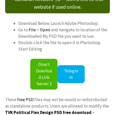
website if used online.
Download Below. Launch Adobe Photoshop.
Go to
File
>
Open
and navigate to location of the
Downloaded My PSD file you want to use.
Double-click the file to open it in Photoshop.
Start Editing
Direct
Downloa
Telegra
d Link
m
Server 2
These
free PSD
files may not be resold or redistributed
as standalone products. Users are allowed to modify the
TVK Political Flex Design PSD free download
–