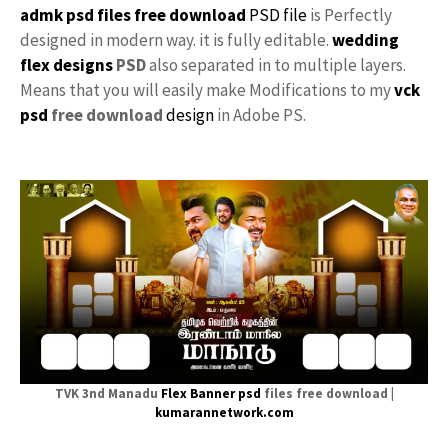
admk psd files free download
PSD file
is Perfectly
designed in modern way. it is fully editable.
wedding
flex designs
PSD
also separated in to multiple layers.
Means that you will easily make Modifications to my
vck
psd
free download
design
in Adobe PS.
TVK 3nd Manadu
Flex
Banner psd
files free download |
kumarannetwork.com