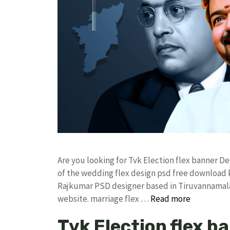
Are you looking for Tvk Election flex banner 
of the wedding flex design psd free download
Rajkumar PSD designer based in Tiruvannamalai. 
website. marriage flex …
Read more
Tvk Election flex b