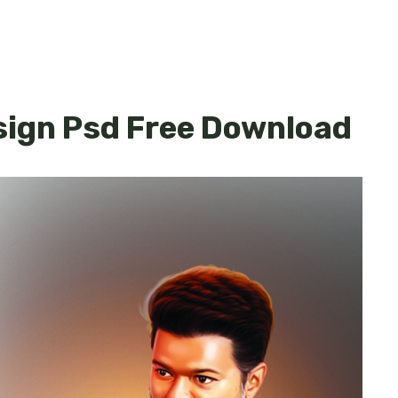
sign Psd Free Download