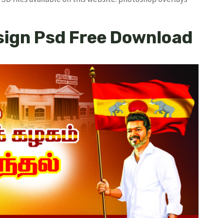
sign Psd Free Download