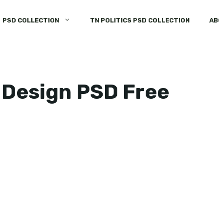
PSD COLLECTION
TN POLITICS PSD COLLECTION
AB
 Design PSD Free