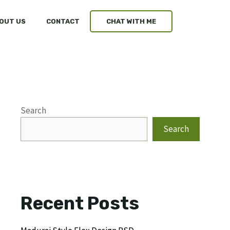
OUT US
CONTACT
CHAT WITH ME
Search
Search
Recent Posts