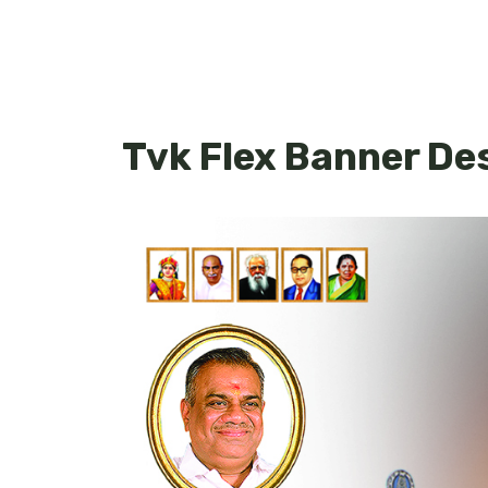
Tvk Flex Banner De