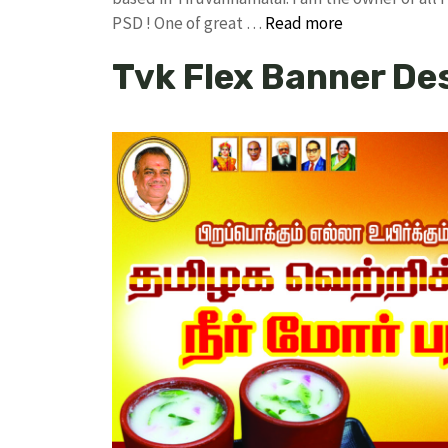
PSD ! One of great …
Read more
Tvk Flex Banner De