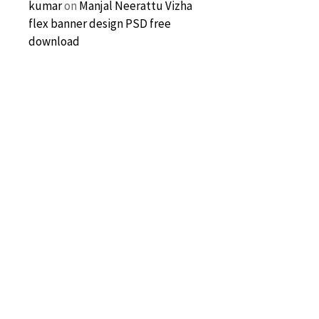
kumar
on
Manjal Neerattu Vizha
flex banner design PSD free
download