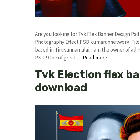
Are you looking for Tvk Flex Banner Design Ps
Photography Effect PSD kumarannetwork File 
based in Tiruvannamalai. I am the owner of all 
PSD ! One of great …
Read more
Tvk Election flex b
download