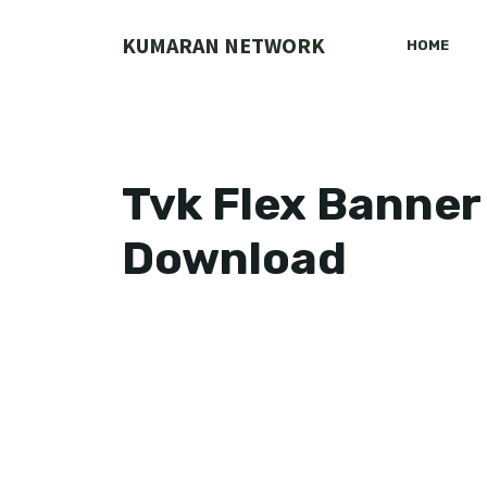
Skip
to
KUMARAN NETWORK
HOME
content
Tvk Flex Banner
Download