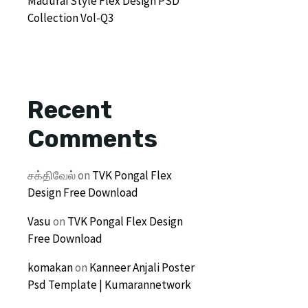
Madurai Style Flex Design PSD
Collection Vol-Q3
Recent
Comments
சக்திவேல்
on
TVK Pongal Flex
Design Free Download
Vasu
on
TVK Pongal Flex Design
Free Download
komakan
on
Kanneer Anjali Poster
Psd Template | Kumarannetwork