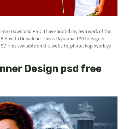
d Free Download PSD! I have added my own work of the
Below to Download. This is Rajkumar PSD designer
PSD files available on this website. photoshop overlays
anner Design psd free