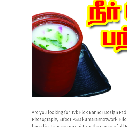
Are you looking for Tvk Flex Banner Design Ps
Photography Effect PSD kumarannetwork File 
based in Tiruvannamalai. I am the owner of all 