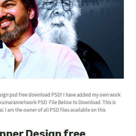
Design psd free download PSD! I have added my own work
 kumarannetwork PSD File Below to Download. This is
I am the owner of all PSD files available on this
anner Design free