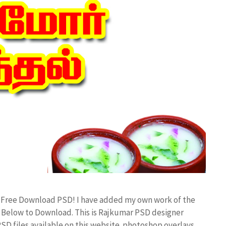
d Free Download PSD! I have added my own work of the
Below to Download. This is Rajkumar PSD designer
PSD files available on this website. photoshop overlays