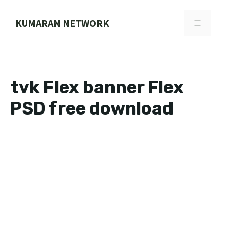
Skip
to
KUMARAN NETWORK
MENU
content
tvk Flex banner Flex
PSD free download