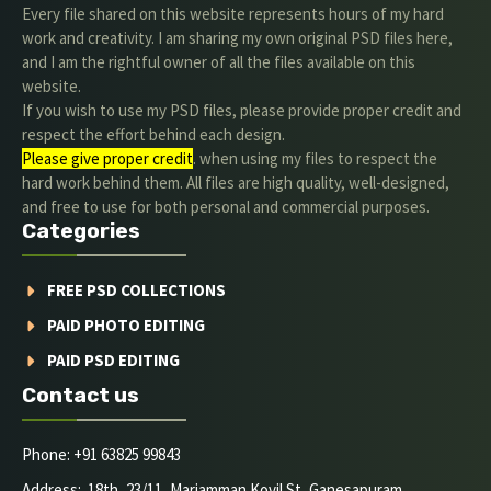
Every file shared on this website represents hours of my hard
work and creativity. I am sharing my own original PSD files here,
and I am the rightful owner of all the files available on this
website.
If you wish to use my PSD files, please provide proper credit and
respect the effort behind each design.
Please give proper credit
. when using my files to respect the
hard work behind them. All files are high quality, well-designed,
and free to use for both personal and commercial purposes.
Categories
FREE PSD COLLECTIONS
PAID PHOTO EDITING
PAID PSD EDITING
Contact us
Phone: +91 63825 99843
Address: 18th, 23/11, Mariamman Kovil St, Ganesapuram,