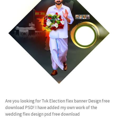
Are you looking for Tvk Election flex banner Design free
download PSD! I have added my own work of the
wedding flex design psd free download