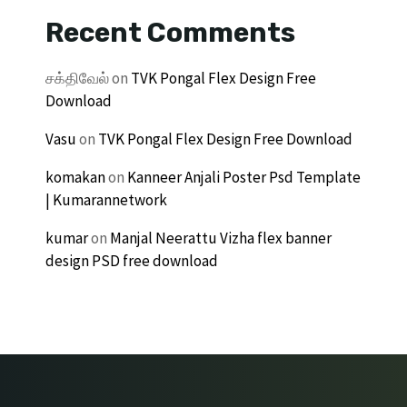
Recent Comments
சக்திவேல்
on
TVK Pongal Flex Design Free
Download
Vasu
on
TVK Pongal Flex Design Free Download
komakan
on
Kanneer Anjali Poster Psd Template
| Kumarannetwork
kumar
on
Manjal Neerattu Vizha flex banner
design PSD free download