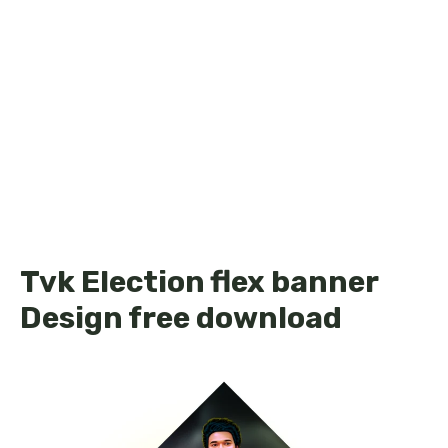
Tvk Election flex banner
Design free download