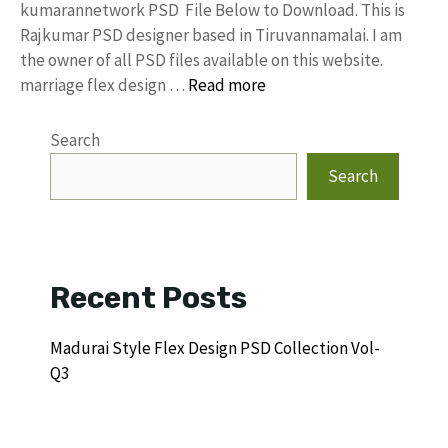
kumarannetwork PSD File Below to Download. This is
Rajkumar PSD designer based in Tiruvannamalai. I am
the owner of all PSD files available on this website.
marriage flex design …
Read more
Search
Search
Recent Posts
Madurai Style Flex Design PSD Collection Vol-
Q3