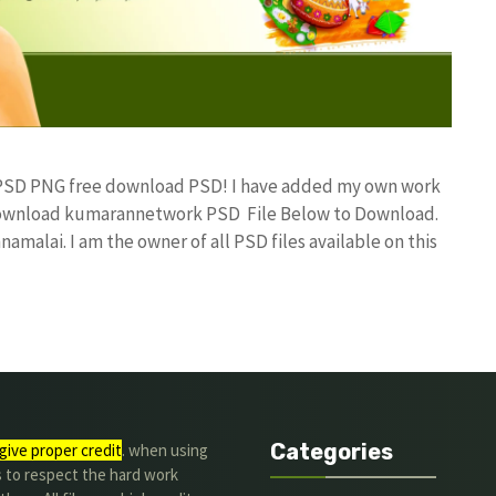
n PSD PNG free download PSD! I have added my own work
 Download kumarannetwork PSD File Below to Download.
amalai. I am the owner of all PSD files available on this
Categories
give proper credit
. when using
s to respect the hard work