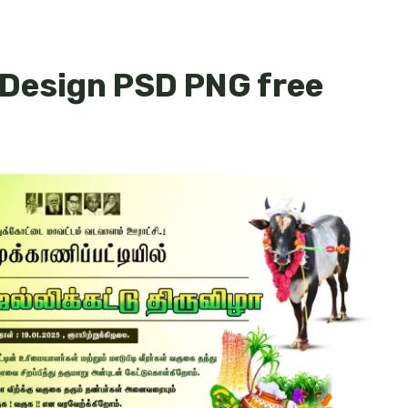
 Design PSD PNG free