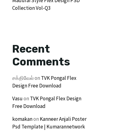
Madurai Style Flex Design PSD
Collection Vol-Q3
Recent
Comments
சக்திவேல்
on
TVK Pongal Flex
Design Free Download
Vasu
on
TVK Pongal Flex Design
Free Download
komakan
on
Kanneer Anjali Poster
Psd Template | Kumarannetwork