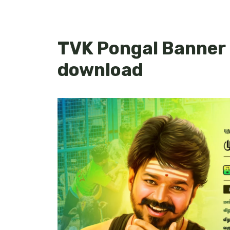
TVK Pongal Banner
download