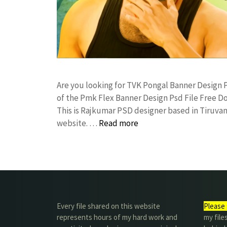
Are you looking for TVK Pongal Banner Desig
of the Pmk Flex Banner Design Psd File Free
This is Rajkumar PSD designer based in Tiruvann
website. …
Read more
Every file shared on this website
Please 
represents hours of my hard work and
my file