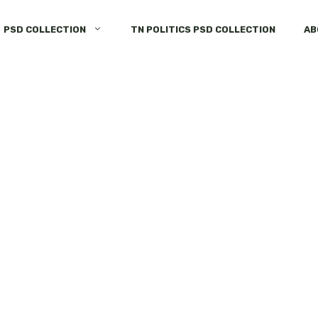
PSD COLLECTION
TN POLITICS PSD COLLECTION
AB