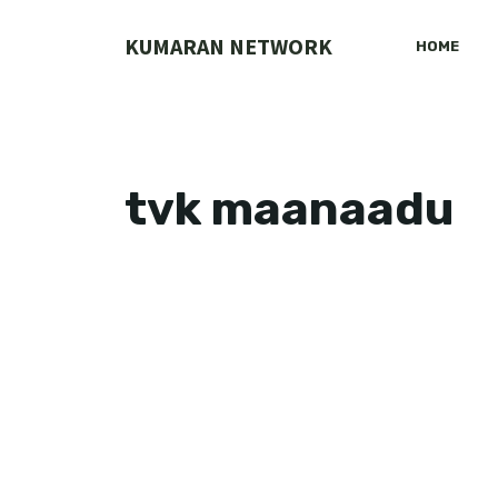
Skip
to
KUMARAN NETWORK
HOME
content
tvk maanaadu