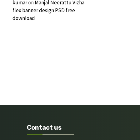
kumar
on
Manjal Neerattu Vizha
flex banner design PSD free
download
Contact us