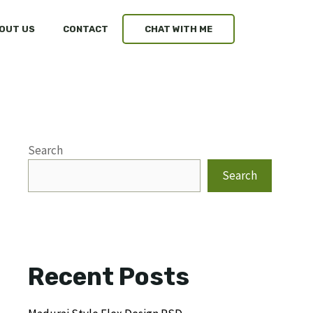
OUT US
CONTACT
CHAT WITH ME
Search
Search
Recent Posts