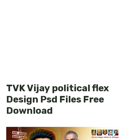
TVK Vijay political flex
Design Psd Files Free
Download