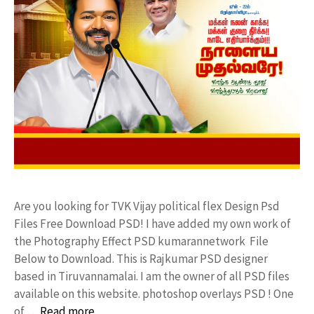
Are you looking for TVK Vijay political flex Design Psd
Files Free Download PSD! I have added my own work of
the Photography Effect PSD kumarannetwork File
Below to Download. This is Rajkumar PSD designer
based in Tiruvannamalai. I am the owner of all PSD files
available on this website. photoshop overlays PSD ! One
of …
Read more