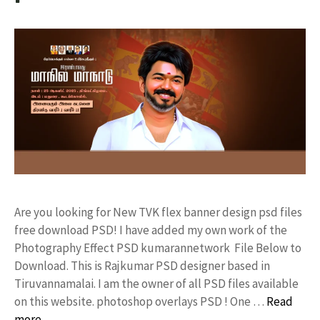
Are you looking for New TVK flex banner design psd files
free download PSD! I have added my own work of the
Photography Effect PSD kumarannetwork File Below to
Download. This is Rajkumar PSD designer based in
Tiruvannamalai. I am the owner of all PSD files available
on this website. photoshop overlays PSD ! One …
Read
more