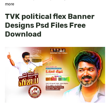
more
TVK political flex Banner
Designs Psd Files Free
Download