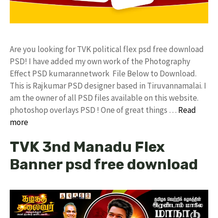
Are you looking for TVK political flex psd free download
PSD! I have added my own work of the Photography
Effect PSD kumarannetwork File Below to Download.
This is Rajkumar PSD designer based in Tiruvannamalai. I
am the owner of all PSD files available on this website.
photoshop overlays PSD ! One of great things …
Read
more
TVK 3nd Manadu Flex
Banner psd free download