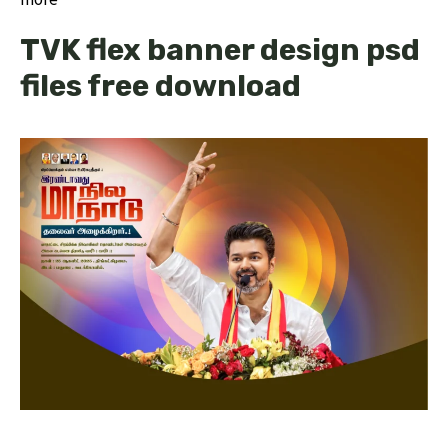
TVK flex banner design psd
files free download