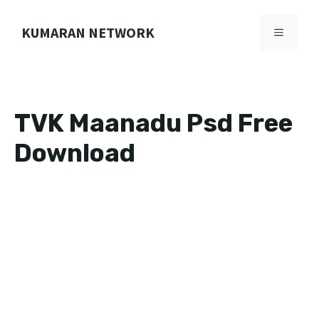
Skip
to
KUMARAN NETWORK
MENU
content
TVK Maanadu Psd Free
Download