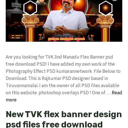
Are you looking for TVK 3nd Manadu Flex Banner psd
free download PSD! I have added my own work of the
Photography Effect PSD kumarannetwork File Below to
Download. This is Rajkumar PSD designer based in
Tiruvannamalai. I am the owner of all PSD files available
on this website. photoshop overlays PSD ! One of …
Read
more
New TVK flex banner design
psd files free download