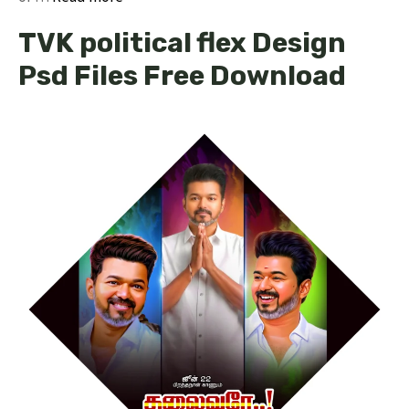
TVK political flex Design
Psd Files Free Download