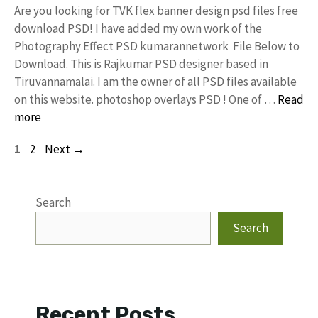
Are you looking for TVK flex banner design psd files free
download PSD! I have added my own work of the
Photography Effect PSD kumarannetwork File Below to
Download. This is Rajkumar PSD designer based in
Tiruvannamalai. I am the owner of all PSD files available
on this website. photoshop overlays PSD ! One of …
Read
more
Page
Page
1
2
Next
→
Search
Search
Recent Posts