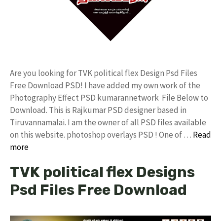
Are you looking for TVK political flex Design Psd Files
Free Download PSD! I have added my own work of the
Photography Effect PSD kumarannetwork File Below to
Download. This is Rajkumar PSD designer based in
Tiruvannamalai. I am the owner of all PSD files available
on this website. photoshop overlays PSD ! One of …
Read
more
TVK political flex Designs
Psd Files Free Download