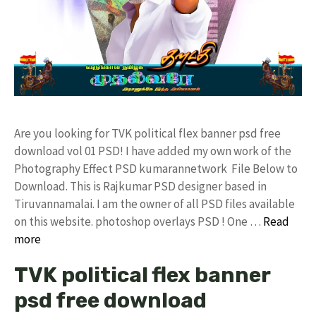
Are you looking for TVK political flex banner psd free
download vol 01 PSD! I have added my own work of the
Photography Effect PSD kumarannetwork File Below to
Download. This is Rajkumar PSD designer based in
Tiruvannamalai. I am the owner of all PSD files available
on this website. photoshop overlays PSD ! One …
Read
more
TVK political flex banner
psd free download