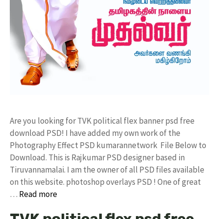
Are you looking for TVK political flex banner psd free
download PSD! I have added my own work of the
Photography Effect PSD kumarannetwork File Below to
Download. This is Rajkumar PSD designer based in
Tiruvannamalai. I am the owner of all PSD files available
on this website. photoshop overlays PSD ! One of great
…
Read more
TVK political flex psd free