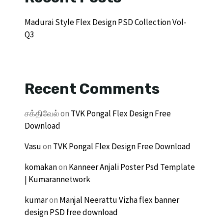
Madurai Style Flex Design PSD Collection Vol-
Q3
Recent Comments
சக்திவேல்
on
TVK Pongal Flex Design Free
Download
Vasu
on
TVK Pongal Flex Design Free Download
komakan
on
Kanneer Anjali Poster Psd Template
| Kumarannetwork
kumar
on
Manjal Neerattu Vizha flex banner
design PSD free download