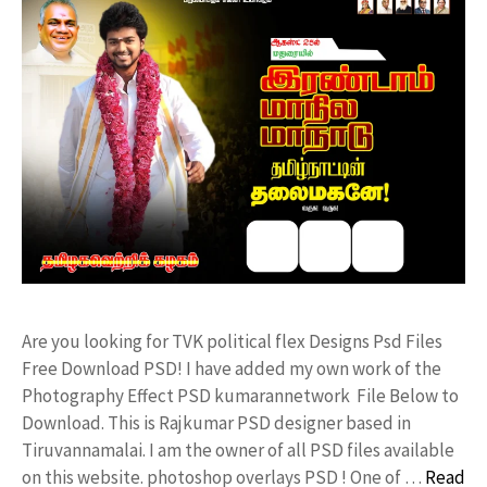
Are you looking for TVK political flex Designs Psd Files
Free Download PSD! I have added my own work of the
Photography Effect PSD kumarannetwork File Below to
Download. This is Rajkumar PSD designer based in
Tiruvannamalai. I am the owner of all PSD files available
on this website. photoshop overlays PSD ! One of …
Read