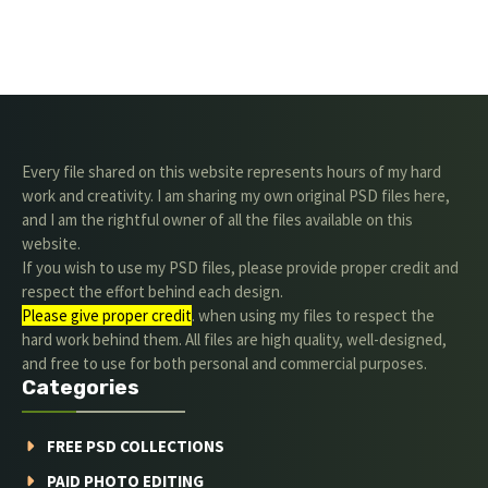
Every file shared on this website represents hours of my hard
work and creativity. I am sharing my own original PSD files here,
and I am the rightful owner of all the files available on this
website.
If you wish to use my PSD files, please provide proper credit and
respect the effort behind each design.
Please give proper credit
. when using my files to respect the
hard work behind them. All files are high quality, well-designed,
and free to use for both personal and commercial purposes.
Categories
FREE PSD COLLECTIONS
PAID PHOTO EDITING