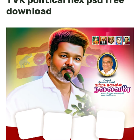
download