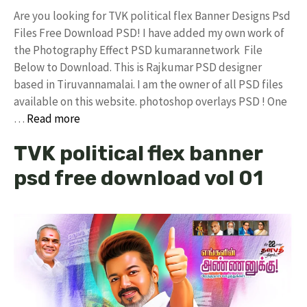
Are you looking for TVK political flex Banner Designs Psd
Files Free Download PSD! I have added my own work of
the Photography Effect PSD kumarannetwork File
Below to Download. This is Rajkumar PSD designer
based in Tiruvannamalai. I am the owner of all PSD files
available on this website. photoshop overlays PSD ! One
…
Read more
TVK political flex banner
psd free download vol 01