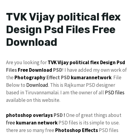
TVK Vijay political flex
Design Psd Files Free
Download
Are you looking for
TVK
Vijay
political
flex Design
Psd
Files
Free Download
PSD
! I have added my own work of
the
Photography
Effect PSD
kumarannetwork
File
Below to
Download
. This is Rajkumar PSD designer
based in Tiruvannamalai. I am the owner of all
PSD files
available on this website.
photoshop
overlays
PSD !
One of great things about
free
kumaran network
PSD files is its simple to use.
there are so many free
Photoshop Effects
PSD files