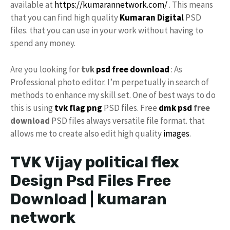
available at
https://kumarannetwork.com/
. This means
that you can find high quality
Kumaran Digital
PSD
files. that you can use in your work without having to
spend any money.
Are you looking for
tvk
psd free download
: As
Professional photo editor. I’m perpetually in search of
methods to enhance my skill set. One of best ways to do
this is using
tvk flag
png
PSD files. Free
dmk psd
free
download
PSD files always versatile file format. that
allows me to create also edit high quality
images
.
TVK Vijay political flex
Design Psd Files Free
Download | kumaran
network