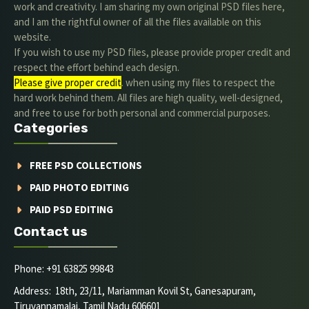
work and creativity. I am sharing my own original PSD files here,
and I am the rightful owner of all the files available on this
website.
If you wish to use my PSD files, please provide proper credit and
respect the effort behind each design.
Please give proper credit
. when using my files to respect the
hard work behind them. All files are high quality, well-designed,
and free to use for both personal and commercial purposes.
Categories
FREE PSD COLLECTIONS
PAID PHOTO EDITING
PAID PSD EDITING
Contact us
Phone: +91 63825 99843
Address: 18th, 23/11, Mariamman Kovil St, Ganesapuram,
Tiruvannamalai, Tamil Nadu 606601