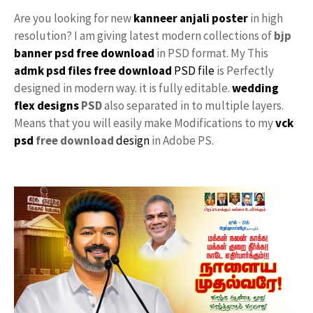
Are you looking for new
kanneer anjali poster
in high
resolution? I am giving latest modern collections of
bjp
banner psd free download
in PSD format. My This
admk psd files free download
PSD file
is Perfectly
designed in modern way. it is fully editable.
wedding
flex designs
PSD
also separated in to multiple layers.
Means that you will easily make Modifications to my
vck
psd
free download
design
in Adobe PS.