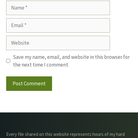
Name
Email
Website
Save my name, email, and website in this browser for
the next time I comment.
Every file shared on this website represents hours of my hard