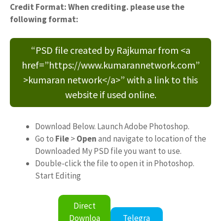
Credit Format: When crediting. please use the
following format:
“PSD file created by Rajkumar from <a
href=”https://www.kumarannetwork.com”
>kumaran network</a>” with a link to this
website if used online.
Download Below. Launch Adobe Photoshop.
Go to
File
>
Open
and navigate to location of the
Downloaded My PSD file you want to use.
Double-click the file to open it in Photoshop.
Start Editing
Direct
Downloa
Telegra