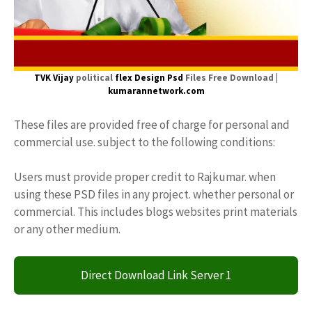
TVK Vijay
political
flex Design Psd
Files Free Download |
kumarannetwork.com
These files are provided free of charge for personal and
commercial use. subject to the following conditions:
Users must provide proper credit to Rajkumar. when
using these PSD files in any project. whether personal or
commercial. This includes blogs websites print materials
or any other medium.
Direct Download Link Server 1