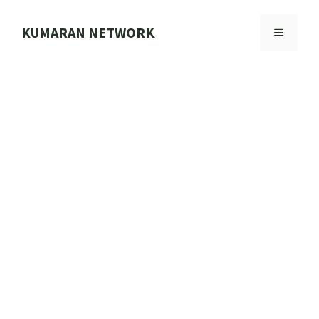
Skip
to
KUMARAN NETWORK
MENU
content