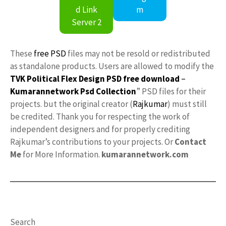
d Link
m
Server 2
These
free PSD
files may not be resold or redistributed
as standalone products. Users are allowed to modify the
TVK Political Flex Design PSD free download
–
Kumarannetwork
Psd Collection
” PSD files for their
projects. but the original creator (
Rajkumar
) must still
be credited. Thank you for respecting the work of
independent designers and for properly crediting
Rajkumar’s contributions to your projects. Or
Contact
Me
for More Information.
kumarannetwork.com
Search