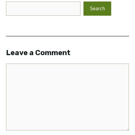
Search
Leave a Comment
Comment