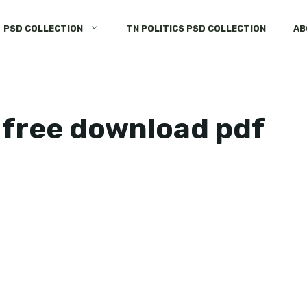
PSD COLLECTION
TN POLITICS PSD COLLECTION
AB
 free download pdf