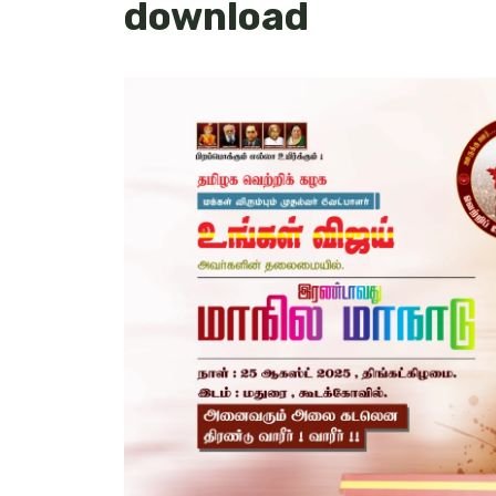
download