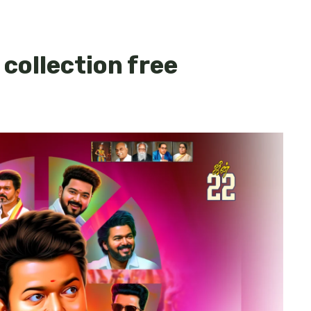
 collection free