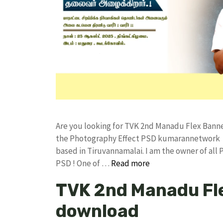
Are you looking for TVK 2nd Manadu Flex Bann
the Photography Effect PSD kumarannetwork F
based in Tiruvannamalai. I am the owner of all 
PSD ! One of …
Read more
TVK 2nd Manadu Fle
download