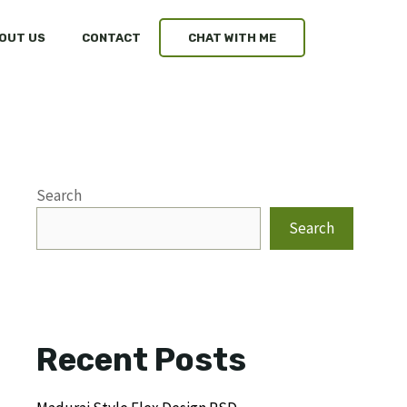
OUT US
CONTACT
CHAT WITH ME
Search
Search
Recent Posts