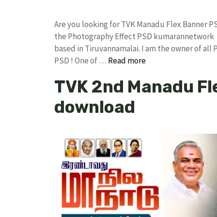
Are you looking for TVK Manadu Flex Banner P
the Photography Effect PSD kumarannetwork F
based in Tiruvannamalai. I am the owner of all 
PSD ! One of …
Read more
TVK 2nd Manadu Fl
download