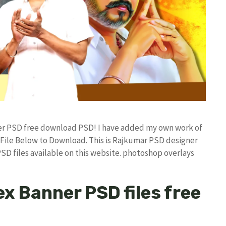
er PSD free download PSD! I have added my own work of
ile Below to Download. This is Rajkumar PSD designer
PSD files available on this website. photoshop overlays
x Banner PSD files free