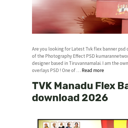
Are you looking for Latest Tvk flex banner ps
of the Photography Effect PSD kumarannetwor
designer based in Tiruvannamalai. I am the owne
overlays PSD ! One of …
Read more
TVK Manadu Flex B
download 2026