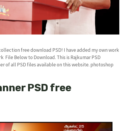
d collection free download PSD! I have added my own work
k File Below to Download. This is Rajkumar PSD
r of all PSD files available on this website. photoshop
anner PSD free