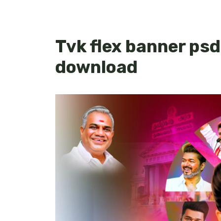
Tvk flex banner psd
download