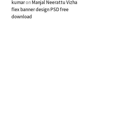
kumar
on
Manjal Neerattu Vizha
flex banner design PSD free
download