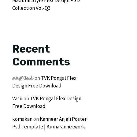
Madurai Style Flex Design PSD
Collection Vol-Q3
Recent
Comments
சக்திவேல்
on
TVK Pongal Flex
Design Free Download
Vasu
on
TVK Pongal Flex Design
Free Download
komakan
on
Kanneer Anjali Poster
Psd Template | Kumarannetwork