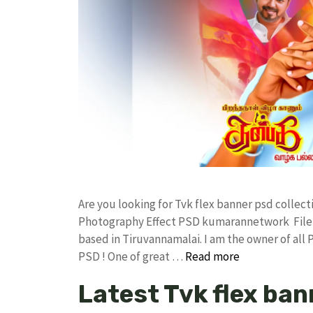
Are you looking for Tvk flex banner psd colle
Photography Effect PSD kumarannetwork File 
based in Tiruvannamalai. I am the owner of all 
PSD ! One of great …
Read more
Latest Tvk flex ban