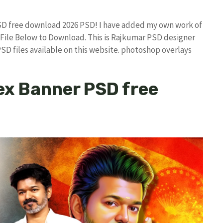
SD free download 2026 PSD! I have added my own work of
ile Below to Download. This is Rajkumar PSD designer
PSD files available on this website. photoshop overlays
ex Banner PSD free