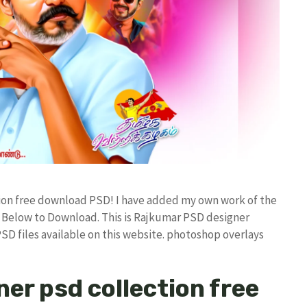
ction free download PSD! I have added my own work of the
Below to Download. This is Rajkumar PSD designer
PSD files available on this website. photoshop overlays
ner psd collection free