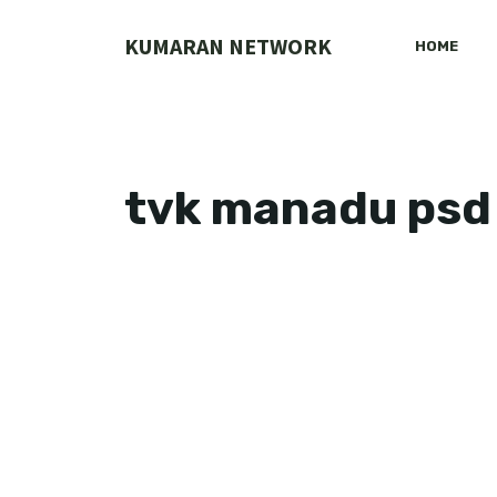
Skip
to
KUMARAN NETWORK
HOME
content
tvk manadu psd