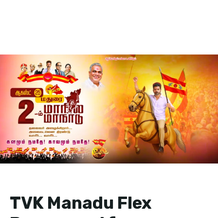
TVK Manadu Flex