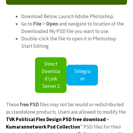
Download Below. Launch Adobe Photoshop.
Go to
File
>
Open
and navigate to location of the
Downloaded My PSD file you want to use.
Double-click the file to open it in Photoshop.
Start Editing
Direct
Downloa
Telegra
d Link
m
Server 2
These
free PSD
files may not be resold or redistributed
as standalone products. Users are allowed to modify the
TVK Political Flex Design PSD free download
–
Kumarannetwork
Psd Collection
” PSD files for their