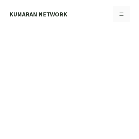
Skip
to
KUMARAN NETWORK
MENU
content