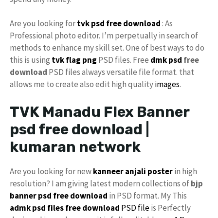
Are you looking for
tvk
psd free download
: As
Professional photo editor. I’m perpetually in search of
methods to enhance my skill set. One of best ways to do
this is using
tvk flag
png
PSD files. Free
dmk psd
free
download
PSD files always versatile file format. that
allows me to create also edit high quality
images
.
TVK Manadu Flex Banner
psd free download |
kumaran network
Are you looking for new
kanneer anjali poster
in high
resolution? I am giving latest modern collections of
bjp
banner psd free download
in PSD format. My This
admk psd files free download
PSD file
is Perfectly