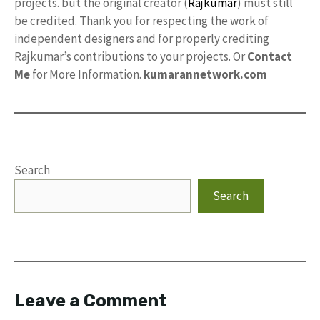
projects. but the original creator (
Rajkumar
) must still
be credited. Thank you for respecting the work of
independent designers and for properly crediting
Rajkumar’s contributions to your projects. Or
Contact
Me
for More Information.
kumarannetwork.com
Search
Search
Leave a Comment