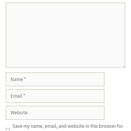
Comment
Name
Email
Website
Save my name, email, and website in this browser for