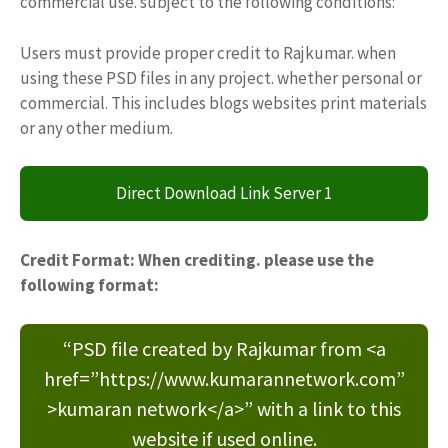
commercial use. subject to the following conditions:
Users must provide proper credit to Rajkumar. when
using these PSD files in any project. whether personal or
commercial. This includes blogs websites print materials
or any other medium.
Direct Download Link Server 1
Credit Format: When crediting. please use the
following format:
“PSD file created by Rajkumar from <a
href=”https://www.kumarannetwork.com”
>kumaran network</a>” with a link to this
website if used online.