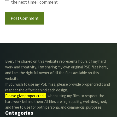
the next time I comment.
Every file shared on this website represents hours of my hard
work and creativity. I am sharing my own original PSD files here,
and I am the rightful owner of all the files available on this
website.
If you wish to use my PSD files, please provide proper credit and
respect the effort behind each design.
Please give proper credit
. when using my files to respect the
hard work behind them. All files are high quality, well-designed,
and free to use for both personal and commercial purposes.
Categories