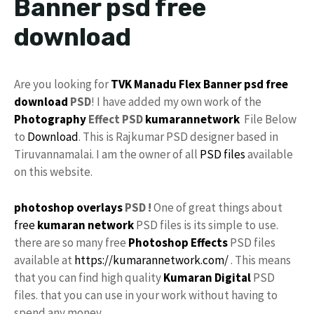
Banner psd free
download
Are you looking for
TVK Manadu
Flex Banner
psd
free
download
PSD
! I have added my own work of the
Photography
Effect PSD
kumarannetwork
File Below
to
Download
. This is Rajkumar PSD designer based in
Tiruvannamalai. I am the owner of all
PSD files
available
on this website.
photoshop
overlays
PSD !
One of great things about
free
kumaran network
PSD files is its simple to use.
there are so many free
Photoshop Effects
PSD files
available at
https://kumarannetwork.com/
. This means
that you can find high quality
Kumaran Digital
PSD
files. that you can use in your work without having to
spend any money.