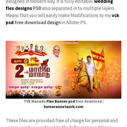
designed in modern way. it is fully editable.
wedding
flex designs
PSD
also separated in to multiple layers.
Means that you will easily make Modifications to my
vck
psd
free download
design
in Adobe PS.
TVK Manadu
Flex
Banner psd
free download |
kumarannetwork.com
These files are provided free of charge for personal and