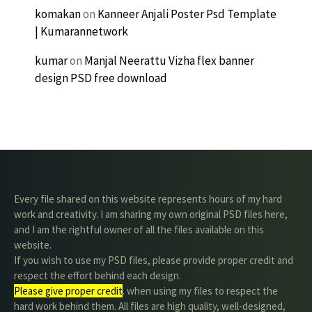
komakan
on
Kanneer Anjali Poster Psd Template
| Kumarannetwork
kumar
on
Manjal Neerattu Vizha flex banner
design PSD free download
Every file shared on this website represents hours of my hard
work and creativity. I am sharing my own original PSD files here,
and I am the rightful owner of all the files available on this
website.
If you wish to use my PSD files, please provide proper credit and
respect the effort behind each design.
Please give proper credit
. when using my files to respect the
hard work behind them. All files are high quality, well-designed,