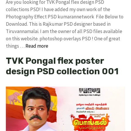
Are you looking for TVK Pongal flex design PSD
collections PSD! I have added my own work of the
Photography Effect PSD kumarannetwork File Below to
Download. This is Rajkumar PSD designer based in
Tiruvannamalai. I am the owner of all PSD files available
on this website. photoshop overlays PSD ! One of great
things …
Read more
TVK Pongal flex poster
design PSD collection 001