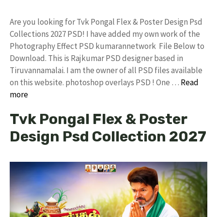
Are you looking for Tvk Pongal Flex & Poster Design Psd
Collections 2027 PSD! I have added my own work of the
Photography Effect PSD kumarannetwork File Below to
Download. This is Rajkumar PSD designer based in
Tiruvannamalai. I am the owner of all PSD files available
on this website. photoshop overlays PSD ! One …
Read
more
Tvk Pongal Flex & Poster
Design Psd Collection 2027