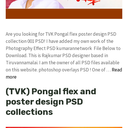
Are you looking for TVK Pongal flex poster design PSD
collection 001 PSD! I have added my own work of the
Photography Effect PSD kumarannetwork File Below to
Download. This is Rajkumar PSD designer based in
Tiruvannamalai. I am the owner of all PSD files available
on this website. photoshop overlays PSD ! One of …
Read
more
(TVK) Pongal flex and
poster design PSD
collections