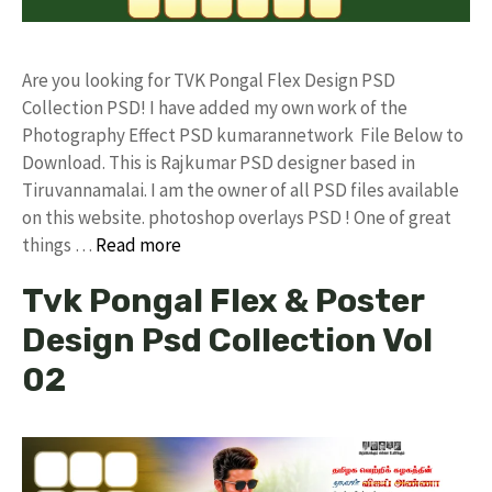
Are you looking for TVK Pongal Flex Design PSD
Collection PSD! I have added my own work of the
Photography Effect PSD kumarannetwork File Below to
Download. This is Rajkumar PSD designer based in
Tiruvannamalai. I am the owner of all PSD files available
on this website. photoshop overlays PSD ! One of great
things …
Read more
Tvk Pongal Flex & Poster
Design Psd Collection Vol
02