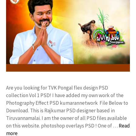
Are you looking for TVK Pongal flex design PSD
collection Vol 1 PSD! I have added my own work of the
Photography Effect PSD kumarannetwork File Below to
Download. This is Rajkumar PSD designer based in
Tiruvannamalai. I am the owner of all PSD files available
on this website. photoshop overlays PSD ! One of …
Read
more