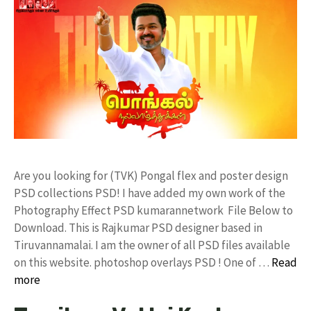
Are you looking for (TVK) Pongal flex and poster design
PSD collections PSD! I have added my own work of the
Photography Effect PSD kumarannetwork File Below to
Download. This is Rajkumar PSD designer based in
Tiruvannamalai. I am the owner of all PSD files available
on this website. photoshop overlays PSD ! One of …
Read
more