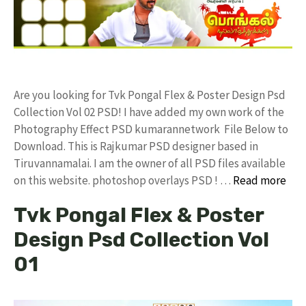
Are you looking for Tvk Pongal Flex & Poster Design Psd
Collection Vol 02 PSD! I have added my own work of the
Photography Effect PSD kumarannetwork File Below to
Download. This is Rajkumar PSD designer based in
Tiruvannamalai. I am the owner of all PSD files available
on this website. photoshop overlays PSD ! …
Read more
Tvk Pongal Flex & Poster
Design Psd Collection Vol
01