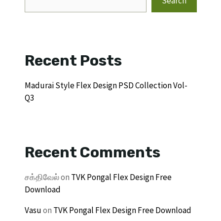
Search
Recent Posts
Madurai Style Flex Design PSD Collection Vol-
Q3
Recent Comments
சக்திவேல்
on
TVK Pongal Flex Design Free
Download
Vasu
on
TVK Pongal Flex Design Free Download