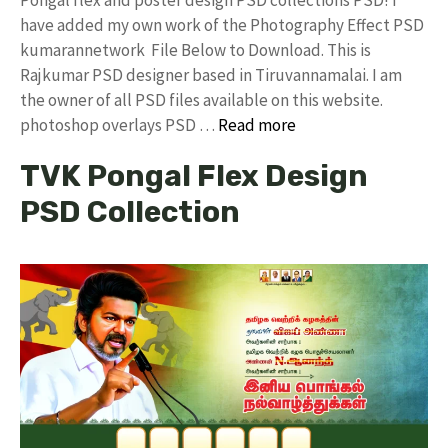
have added my own work of the Photography Effect PSD
kumarannetwork File Below to Download. This is
Rajkumar PSD designer based in Tiruvannamalai. I am
the owner of all PSD files available on this website.
photoshop overlays PSD …
Read more
TVK Pongal Flex Design
PSD Collection