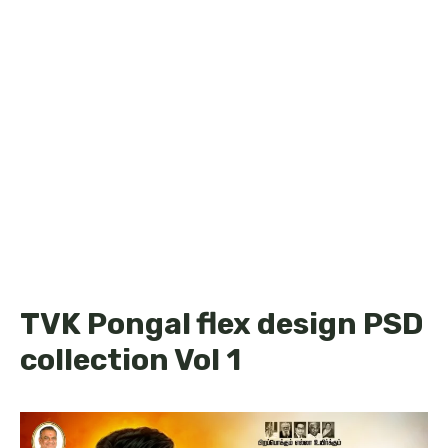
TVK Pongal flex design PSD
collection Vol 1