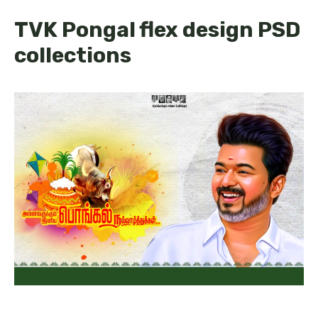
TVK Pongal flex design PSD
collections