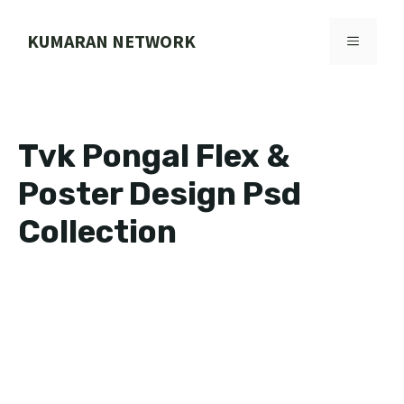
Skip
to
KUMARAN NETWORK
MENU
content
Tvk Pongal Flex &
Poster Design Psd
Collection