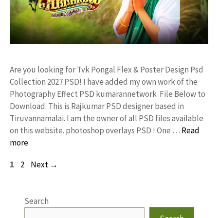
Are you looking for Tvk Pongal Flex & Poster Design Psd
Collection 2027 PSD! I have added my own work of the
Photography Effect PSD kumarannetwork File Below to
Download. This is Rajkumar PSD designer based in
Tiruvannamalai. I am the owner of all PSD files available
on this website. photoshop overlays PSD ! One …
Read
more
Page
Page
1
2
Next
→
Search