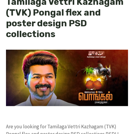
Tamilaga Vettri Kazhagam
(TVK) Pongal flex and
poster design PSD
collections
Are you looking for Tamilaga Vettri Kazhagam (TVK)
Pongal flex and poster design PSD collections PSD! I