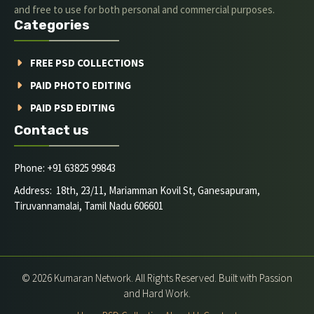
and free to use for both personal and commercial purposes.
Categories
FREE PSD COLLECTIONS
PAID PHOTO EDITING
PAID PSD EDITING
Contact us
Phone: +91 63825 99843
Address: 18th, 23/11, Mariamman Kovil St, Ganesapuram,
Tiruvannamalai, Tamil Nadu 606601
© 2026 Kumaran Network. All Rights Reserved. Built with Passion
and Hard Work.