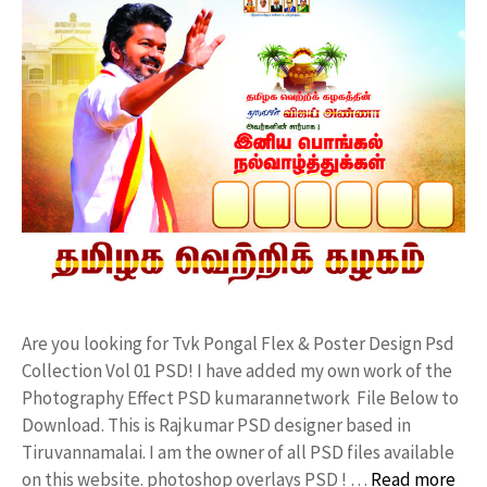
Are you looking for Tvk Pongal Flex & Poster Design Psd
Collection Vol 01 PSD! I have added my own work of the
Photography Effect PSD kumarannetwork File Below to
Download. This is Rajkumar PSD designer based in
Tiruvannamalai. I am the owner of all PSD files available
on this website. photoshop overlays PSD ! …
Read more