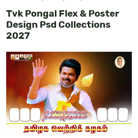
Tvk Pongal Flex & Poster
Design Psd Collections
2027