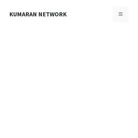
Skip
to
KUMARAN NETWORK
MENU
content