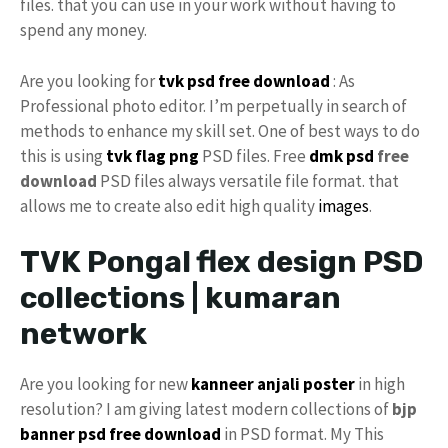
files. that you can use in your work without having to
spend any money.
Are you looking for
tvk psd
free download
: As
Professional photo editor. I’m perpetually in search of
methods to enhance my skill set. One of best ways to do
this is using
tvk flag
png
PSD files. Free
dmk psd
free
download
PSD files always versatile file format. that
allows me to create also edit high quality
images
.
TVK Pongal flex design PSD
collections | kumaran
network
Are you looking for new
kanneer anjali poster
in high
resolution? I am giving latest modern collections of
bjp
banner psd free download
in PSD format. My This