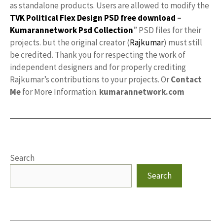
as standalone products. Users are allowed to modify the
TVK Political Flex Design PSD free download
–
Kumarannetwork
Psd Collection
” PSD files for their
projects. but the original creator (
Rajkumar
) must still
be credited. Thank you for respecting the work of
independent designers and for properly crediting
Rajkumar’s contributions to your projects. Or
Contact
Me
for More Information.
kumarannetwork.com
Search
Search