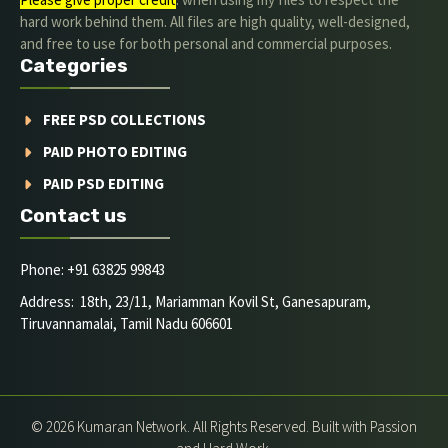
hard work behind them. All files are high quality, well-designed,
and free to use for both personal and commercial purposes.
Categories
FREE PSD COLLECTIONS
PAID PHOTO EDITING
PAID PSD EDITING
Contact us
Phone: +91 63825 99843
Address: 18th, 23/11, Mariamman Kovil St, Ganesapuram,
Tiruvannamalai, Tamil Nadu 606601
© 2026 Kumaran Network. All Rights Reserved. Built with Passion