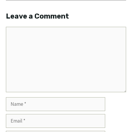
Leave a Comment
Comment
Name
Email