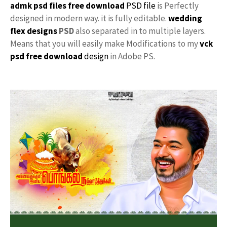
admk psd files free download
PSD file
is Perfectly
designed in modern way. it is fully editable.
wedding
flex designs
PSD
also separated in to multiple layers.
Means that you will easily make Modifications to my
vck
psd free download
design
in Adobe PS.