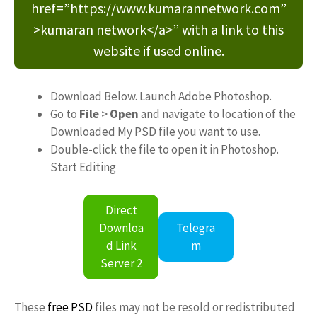
href=”https://www.kumarannetwork.com”
>kumaran network</a>” with a link to this
website if used online.
Download Below. Launch Adobe Photoshop.
Go to
File
>
Open
and navigate to location of the
Downloaded My PSD file you want to use.
Double-click the file to open it in Photoshop.
Start Editing
Direct
Downloa
Telegra
d Link
m
Server 2
These
free PSD
files may not be resold or redistributed