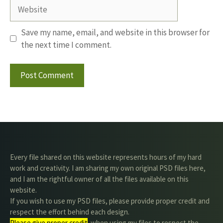
Website
Save my name, email, and website in this browser for
the next time I comment.
Every file shared on this website represents hours of my hard
work and creativity. I am sharing my own original PSD files here,
and I am the rightful owner of all the files available on this
website.
If you wish to use my PSD files, please provide proper credit and
respect the effort behind each design.
Please give proper credit
. when using my files to respect the