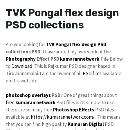
TVK Pongal flex design
PSD collections
Are you looking for
TVK
Pongal
flex design
PSD
collections PSD
! I have added my own work of the
Photography
Effect PSD
kumarannetwork
File Below
to
Download
. This is Rajkumar PSD designer based in
Tiruvannamalai. I am the owner of all
PSD files
available
on this website.
photoshop
overlays
PSD !
One of great things about
free
kumaran network
PSD files is its simple to use.
there are so many free
Photoshop Effects
PSD files
available at
https://kumarannetwork.com/
. This means
that you can find high quality
Kumaran Digital
PSD