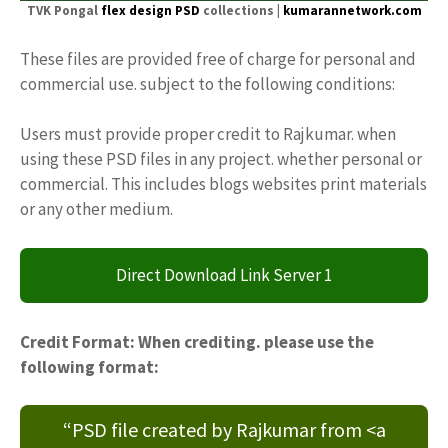
TVK Pongal
flex design PSD
collections |
kumarannetwork.com
These files are provided free of charge for personal and
commercial use. subject to the following conditions:
Users must provide proper credit to Rajkumar. when
using these PSD files in any project. whether personal or
commercial. This includes blogs websites print materials
or any other medium.
Direct Download Link Server 1
Credit Format: When crediting. please use the
following format:
“PSD file created by Rajkumar from <a