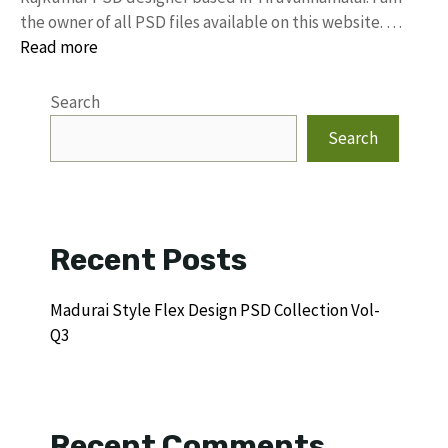
the owner of all PSD files available on this website. …
Read more
Search
Search
Recent Posts
Madurai Style Flex Design PSD Collection Vol-
Q3
Recent Comments