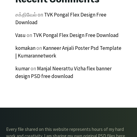
சக்திவேல்
on
TVK Pongal Flex Design Free
Download
Vasu
on
TVK Pongal Flex Design Free Download
komakan
on
Kanneer Anjali Poster Psd Template
| Kumarannetwork
kumar
on
Manjal Neerattu Vizha flex banner
design PSD free download
Every file shared on this website represents hours of my hard
work and creativity. I am sharing my own original PSD files here,