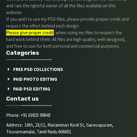
and I am the rightful owner of all the files available on this
website.
If you wish to use my PSD files, please provide proper credit and
respect the effort behind each design.
Please give proper credit
. when using my files to respect the
hard work behind them. All files are high quality, well-designed,
and free to use for both personal and commercial purposes.
Categories
FREE PSD COLLECTIONS
PAID PHOTO EDITING
PAID PSD EDITING
Contact us
Phone: +91 63825 99843
Address: 18th, 23/11, Mariamman Kovil St, Ganesapuram,
Tiruvannamalai, Tamil Nadu 606601