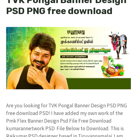
PSD PNG free download
Are you looking for TVK Pongal Banner Design PSD PNG
free download PSD! I have added my own work of the
Pmk Flex Banner Design Psd File Free Download
kumarannetwork PSD File Below to Download. This is
Rajkumar PSD designer based in Tiruvannamalai. I am