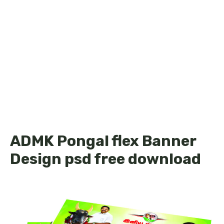
ADMK Pongal flex Banner
Design psd free download