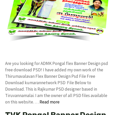
Are you looking for ADMK Pongal flex Banner Design psd
free download PSD! I have added my own work of the
Thirumavalavan Flex Banner Design Psd File Free
Download kumarannetwork PSD File Below to
Download. This is Rajkumar PSD designer based in
Tiruvannamalai. I am the owner of all PSD files available
on this website. …
Read more
TVK Pongal Banner Design