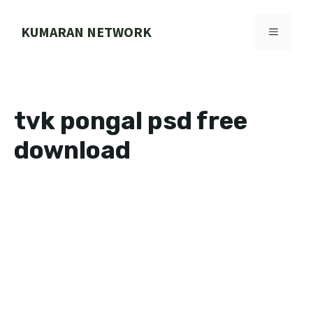
Skip
to
KUMARAN NETWORK
MENU
content
tvk pongal psd free
download