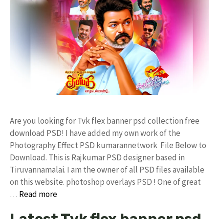
Are you looking for Tvk flex banner psd collection free
download PSD! I have added my own work of the
Photography Effect PSD kumarannetwork File Below to
Download. This is Rajkumar PSD designer based in
Tiruvannamalai. I am the owner of all PSD files available
on this website. photoshop overlays PSD ! One of great
…
Read more
Latest Tvk flex banner psd