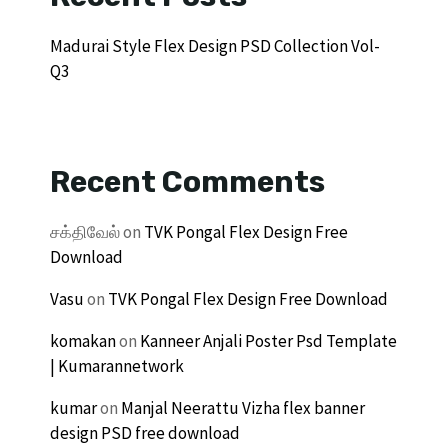
Madurai Style Flex Design PSD Collection Vol-
Q3
Recent Comments
சக்திவேல்
on
TVK Pongal Flex Design Free
Download
Vasu
on
TVK Pongal Flex Design Free Download
komakan
on
Kanneer Anjali Poster Psd Template
| Kumarannetwork
kumar
on
Manjal Neerattu Vizha flex banner
design PSD free download