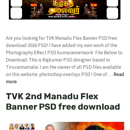
Are you looking for TVK Manadu Flex Banner PSD free
download 2026 PSD! I have added my own work of the
Photography Effect PSD kumarannetwork File Below to
Download. This is Rajkumar PSD designer based in
Tiruvannamalai. I am the owner of all PSD files available
on this website. photoshop overlays PSD ! One of …
Read
more
TVK 2nd Manadu Flex
Banner PSD free download