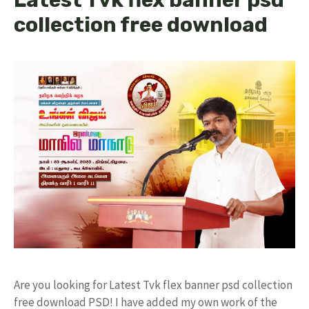
collection free download
Are you looking for Latest Tvk flex banner psd collection
free download PSD! I have added my own work of the