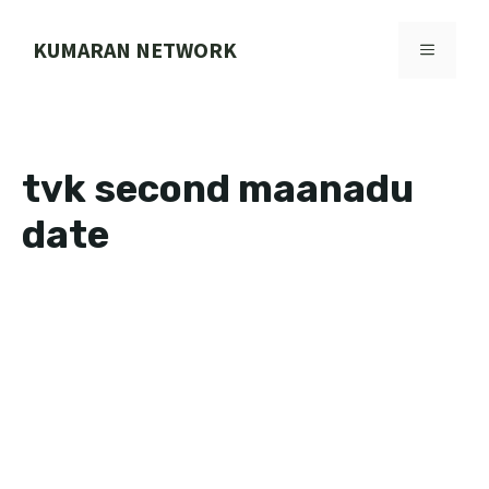
Skip
to
KUMARAN NETWORK
MENU
content
tvk second maanadu
date