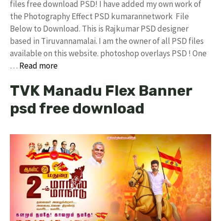
files free download PSD! I have added my own work of
the Photography Effect PSD kumarannetwork File
Below to Download. This is Rajkumar PSD designer
based in Tiruvannamalai. I am the owner of all PSD files
available on this website. photoshop overlays PSD ! One
…
Read more
TVK Manadu Flex Banner
psd free download