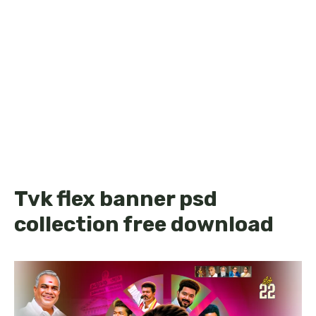
Tvk flex banner psd
collection free download