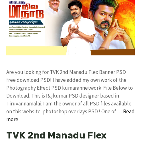
Are you looking for TVK 2nd Manadu Flex Banner PSD
free download PSD! I have added my own work of the
Photography Effect PSD kumarannetwork File Below to
Download. This is Rajkumar PSD designer based in
Tiruvannamalai. I am the owner of all PSD files available
on this website. photoshop overlays PSD ! One of …
Read
more
TVK 2nd Manadu Flex