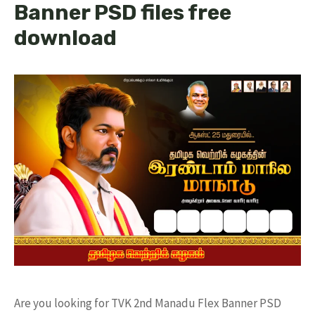
Banner PSD files free
download
Are you looking for TVK 2nd Manadu Flex Banner PSD