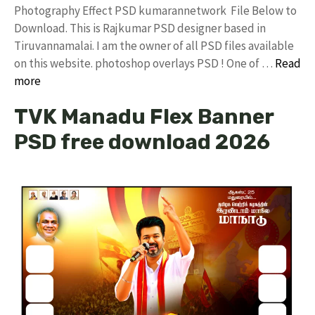
Photography Effect PSD kumarannetwork File Below to
Download. This is Rajkumar PSD designer based in
Tiruvannamalai. I am the owner of all PSD files available
on this website. photoshop overlays PSD ! One of …
Read
more
TVK Manadu Flex Banner
PSD free download 2026