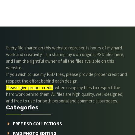
Every file shared on this website represents hours of my hard
work and creativity. I am sharing my own original PSD files here,
and I am the rightful owner of all the files available on this
website.
If you wish to use my PSD files, please provide proper credit and
respect the effort behind each design.
Please give proper credit
. when using my files to respect the
hard work behind them. All files are high quality, well-designed,
and free to use for both personal and commercial purposes.
Categories
FREE PSD COLLECTIONS
PAID PHOTO EDITING