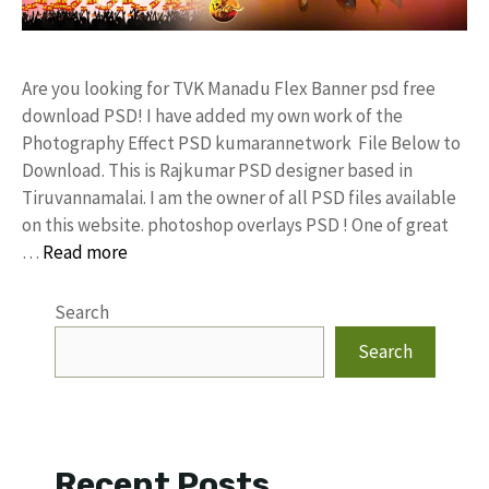
Are you looking for TVK Manadu Flex Banner psd free
download PSD! I have added my own work of the
Photography Effect PSD kumarannetwork File Below to
Download. This is Rajkumar PSD designer based in
Tiruvannamalai. I am the owner of all PSD files available
on this website. photoshop overlays PSD ! One of great
…
Read more
Search
Search
Recent Posts