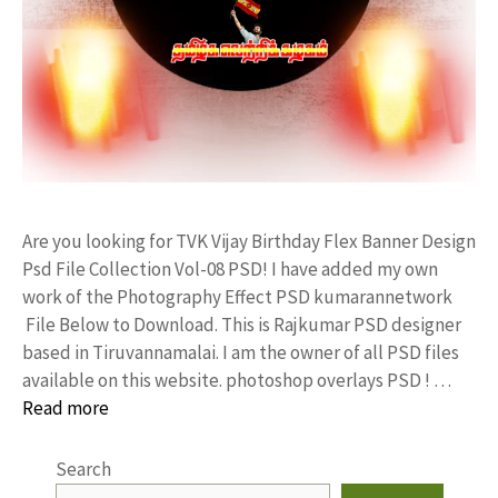
Are you looking for TVK Vijay Birthday Flex Banner Design
Psd File Collection Vol-08 PSD! I have added my own
work of the Photography Effect PSD kumarannetwork
File Below to Download. This is Rajkumar PSD designer
based in Tiruvannamalai. I am the owner of all PSD files
available on this website. photoshop overlays PSD ! …
Read more
Search