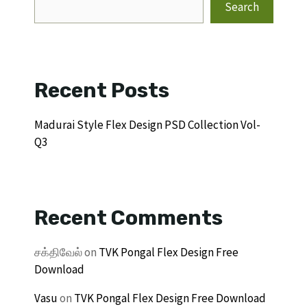
Search
Recent Posts
Madurai Style Flex Design PSD Collection Vol-
Q3
Recent Comments
சக்திவேல்
on
TVK Pongal Flex Design Free
Download
Vasu
on
TVK Pongal Flex Design Free Download