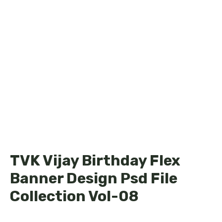
TVK Vijay Birthday Flex
Banner Design Psd File
Collection Vol-08