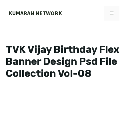
Skip
to
KUMARAN NETWORK
MENU
content
TVK Vijay Birthday Flex
Banner Design Psd File
Collection Vol-08