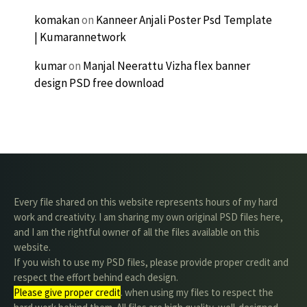
komakan
on
Kanneer Anjali Poster Psd Template
| Kumarannetwork
kumar
on
Manjal Neerattu Vizha flex banner
design PSD free download
Every file shared on this website represents hours of my hard
work and creativity. I am sharing my own original PSD files here,
and I am the rightful owner of all the files available on this
website.
If you wish to use my PSD files, please provide proper credit and
respect the effort behind each design.
Please give proper credit
. when using my files to respect the