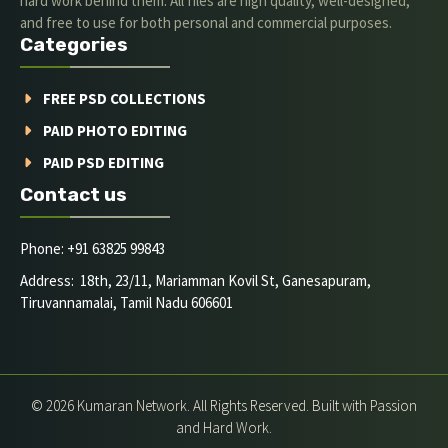
hard work behind them. All files are high quality, well-designed,
and free to use for both personal and commercial purposes.
Categories
FREE PSD COLLECTIONS
PAID PHOTO EDITING
PAID PSD EDITING
Contact us
Phone: +91 63825 99843
Address: 18th, 23/11, Mariamman Kovil St, Ganesapuram,
Tiruvannamalai, Tamil Nadu 606601
© 2026 Kumaran Network. All Rights Reserved. Built with Passion
and Hard Work.