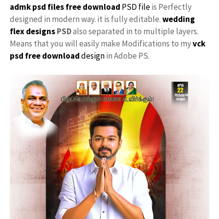
admk psd files free download
PSD file
is Perfectly
designed in modern way. it is fully editable.
wedding
flex designs
PSD
also separated in to multiple layers.
Means that you will easily make Modifications to my
vck
psd free download
design
in Adobe PS.