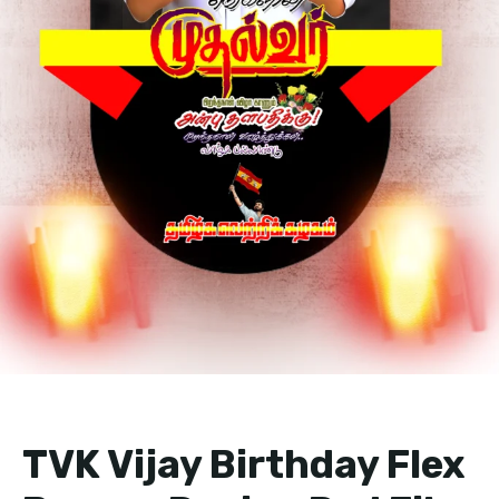
TVK Vijay Birthday Flex