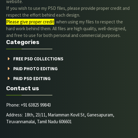
website.
If you wish to use my PSD files, please provide proper credit and
respect the effort behind each design.
Please give proper credit
. when using my files to respect the
hard work behind them. All files are high quality, well-designed,
and free to use for both personal and commercial purposes.
Categories
FREE PSD COLLECTIONS
PAID PHOTO EDITING
PAID PSD EDITING
Contact us
Phone: +91 63825 99843
Address: 18th, 23/11, Mariamman Kovil St, Ganesapuram,
Tiruvannamalai, Tamil Nadu 606601