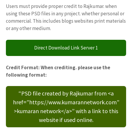
Users must provide proper credit to Rajkumar. when
using these PSD files in any project. whether personal or
commercial. This includes blogs websites print materials
or any other medium.
Direct Download Link Server 1
Credit Format: When crediting. please use the
following format:
“PSD file created by Rajkumar from <a
href=”https://www.kumarannetwork.com”
>kumaran network</a>” with a link to this
website if used online.