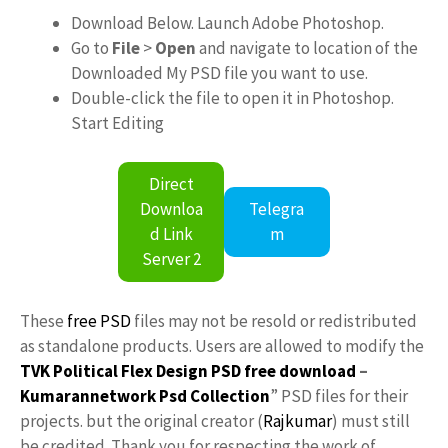
Download Below. Launch Adobe Photoshop.
Go to
File
>
Open
and navigate to location of the
Downloaded My PSD file you want to use.
Double-click the file to open it in Photoshop.
Start Editing
Direct
Downloa
Telegra
d Link
m
Server 2
These
free PSD
files may not be resold or redistributed
as standalone products. Users are allowed to modify the
TVK Political Flex Design PSD free download
–
Kumarannetwork
Psd Collection
” PSD files for their
projects. but the original creator (
Rajkumar
) must still
be credited. Thank you for respecting the work of