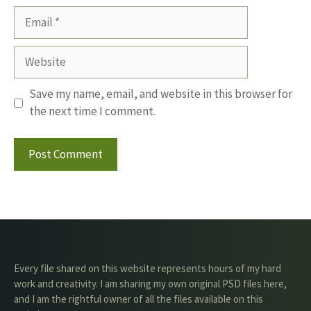
Email
Website
Save my name, email, and website in this browser for
the next time I comment.
Every file shared on this website represents hours of my hard
work and creativity. I am sharing my own original PSD files here,
and I am the rightful owner of all the files available on this