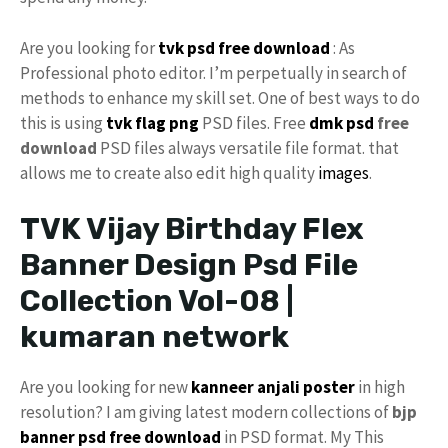
Are you looking for
tvk psd
free download
: As
Professional photo editor. I’m perpetually in search of
methods to enhance my skill set. One of best ways to do
this is using
tvk flag
png
PSD files. Free
dmk psd
free
download
PSD files always versatile file format. that
allows me to create also edit high quality
images
.
TVK Vijay Birthday Flex
Banner Design Psd File
Collection Vol-08 |
kumaran network
Are you looking for new
kanneer anjali poster
in high
resolution? I am giving latest modern collections of
bjp
banner psd free download
in PSD format. My This