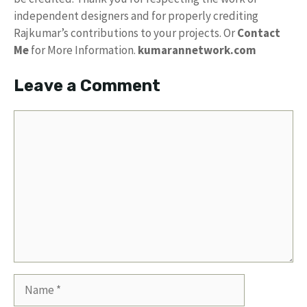
independent designers and for properly crediting
Rajkumar’s contributions to your projects. Or
Contact
Me
for More Information.
kumarannetwork.com
Leave a Comment
Comment
Name