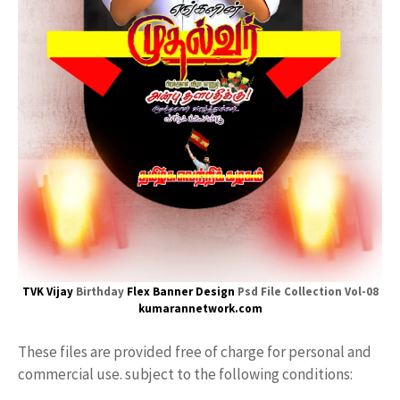
TVK Vijay
Birthday
Flex
Banner Design
Psd File Collection Vol-08
kumarannetwork.com
These files are provided free of charge for personal and
commercial use. subject to the following conditions: