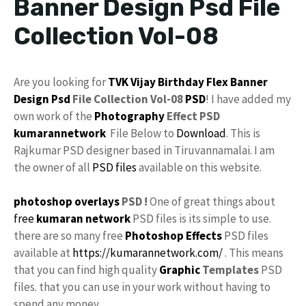
Banner Design Psd File
Collection Vol-08
Are you looking for
TVK
Vijay
Birthday Flex
Banner
Design Psd
File Collection Vol-08
PSD
! I have added my
own work of the
Photography
Effect PSD
kumarannetwork
File Below to
Download
. This is
Rajkumar PSD designer based in Tiruvannamalai. I am
the owner of all
PSD files
available on this website.
photoshop
overlays
PSD !
One of great things about
free
kumaran network
PSD files is its simple to use.
there are so many free
Photoshop Effects
PSD files
available at
https://kumarannetwork.com/
. This means
that you can find high quality
Graphic
Templates
PSD
files. that you can use in your work without having to
spend any money.