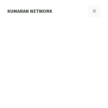
Skip
to
KUMARAN NETWORK
MENU
content