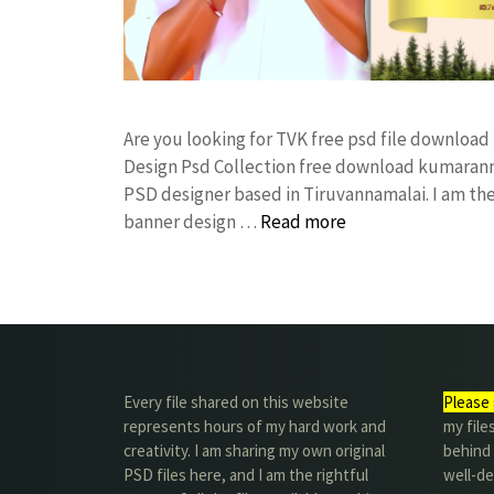
Are you looking for TVK free psd file downloa
Design Psd Collection free download kumarann
PSD designer based in Tiruvannamalai. I am the 
banner design …
Read more
Every file shared on this website
Please 
represents hours of my hard work and
my file
creativity. I am sharing my own original
behind t
PSD files here, and I am the rightful
well-de