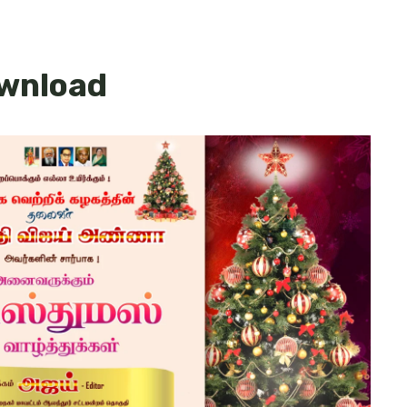
ownload