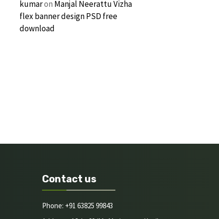
kumar
on
Manjal Neerattu Vizha
flex banner design PSD free
download
Contact us
Phone: +91 63825 99843