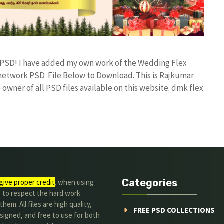
d PSD! I have added my own work of the Wedding Flex
etwork PSD File Below to Download. This is Rajkumar
owner of all PSD files available on this website. dmk flex
Categories
give proper credit
. when using
s to respect the hard work
hem. All files are high quality,
FREE PSD COLLECTIONS
signed, and free to use for both