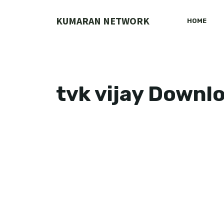
Skip
to
KUMARAN NETWORK
HOME
content
tvk vijay Downl