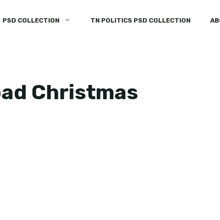
PSD COLLECTION
TN POLITICS PSD COLLECTION
AB
oad Christmas