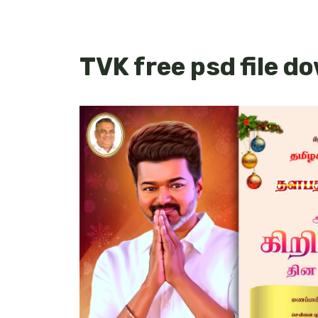
TVK free psd file d