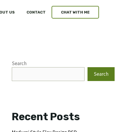
OUT US
CONTACT
CHAT WITH ME
Search
Search
Recent Posts