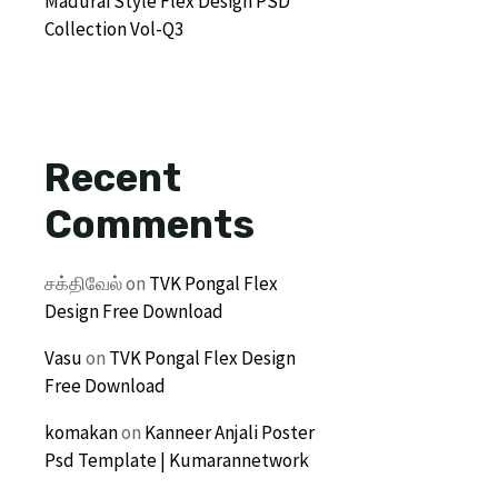
Madurai Style Flex Design PSD
Collection Vol-Q3
Recent
Comments
சக்திவேல்
on
TVK Pongal Flex
Design Free Download
Vasu
on
TVK Pongal Flex Design
Free Download
komakan
on
Kanneer Anjali Poster
Psd Template | Kumarannetwork