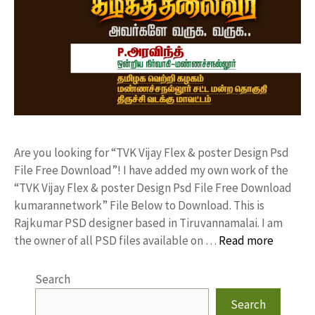
Are you looking for “TVK Vijay Flex & poster Design Psd
File Free Download”! I have added my own work of the
“TVK Vijay Flex & poster Design Psd File Free Download
kumarannetwork” File Below to Download. This is
Rajkumar PSD designer based in Tiruvannamalai. I am
the owner of all PSD files available on …
Read more
Search
Search