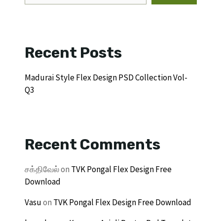
Recent Posts
Madurai Style Flex Design PSD Collection Vol-
Q3
Recent Comments
சக்திவேல்
on
TVK Pongal Flex Design Free
Download
Vasu
on
TVK Pongal Flex Design Free Download