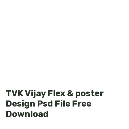
TVK Vijay Flex & poster
Design Psd File Free
Download