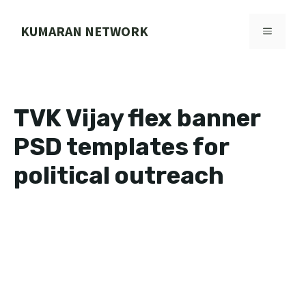
Skip
to
KUMARAN NETWORK
MENU
content
TVK Vijay flex banner
PSD templates for
political outreach