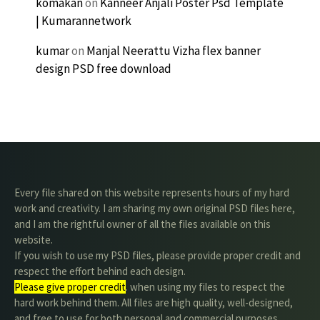
komakan
on
Kanneer Anjali Poster Psd Template
| Kumarannetwork
kumar
on
Manjal Neerattu Vizha flex banner
design PSD free download
Every file shared on this website represents hours of my hard
work and creativity. I am sharing my own original PSD files here,
and I am the rightful owner of all the files available on this
website.
If you wish to use my PSD files, please provide proper credit and
respect the effort behind each design.
Please give proper credit
. when using my files to respect the
hard work behind them. All files are high quality, well-designed,
and free to use for both personal and commercial purposes.