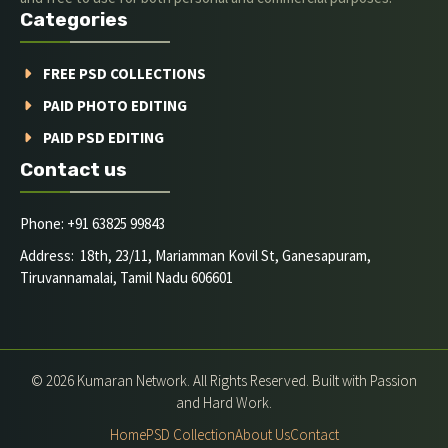
Categories
FREE PSD COLLECTIONS
PAID PHOTO EDITING
PAID PSD EDITING
Contact us
Phone: +91 63825 99843
Address: 18th, 23/11, Mariamman Kovil St, Ganesapuram,
Tiruvannamalai, Tamil Nadu 606601
© 2026 Kumaran Network. All Rights Reserved. Built with Passion
and Hard Work.
Home
PSD Collection
About Us
Contact