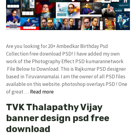
Are you looking for 20+ Ambedkar Birthday Psd
Collection free download PSD! I have added my own
work of the Photography Effect PSD kumarannetwork
File Below to Download. This is Rajkumar PSD designer
based in Tiruvannamalai. I am the owner of all PSD files
available on this website. photoshop overlays PSD ! One
of great …
Read more
TVK Thalapathy Vijay
banner design psd free
download