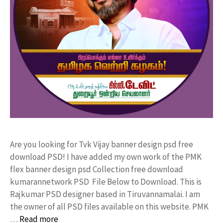
Are you looking for Tvk Vijay banner design psd free
download PSD! I have added my own work of the PMK
flex banner design psd Collection free download
kumarannetwork PSD File Below to Download. This is
Rajkumar PSD designer based in Tiruvannamalai. I am
the owner of all PSD files available on this website. PMK
…
Read more