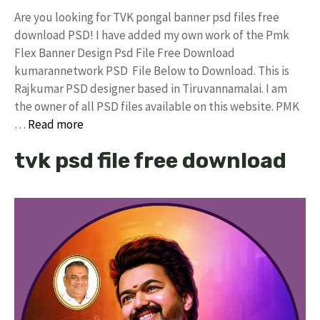
Are you looking for TVK pongal banner psd files free
download PSD! I have added my own work of the Pmk
Flex Banner Design Psd File Free Download
kumarannetwork PSD File Below to Download. This is
Rajkumar PSD designer based in Tiruvannamalai. I am
the owner of all PSD files available on this website. PMK
…
Read more
tvk psd file free download