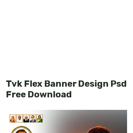
Tvk Flex Banner Design Psd
Free Download