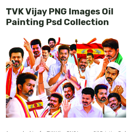
TVK Vijay PNG Images Oil
Painting Psd Collection