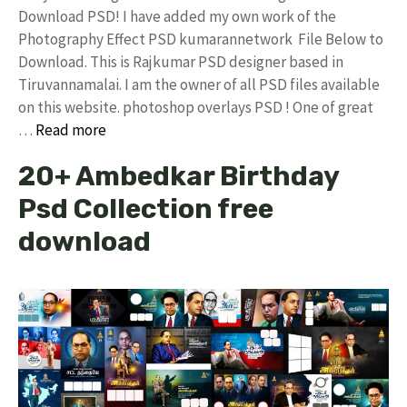
Download PSD! I have added my own work of the
Photography Effect PSD kumarannetwork File Below to
Download. This is Rajkumar PSD designer based in
Tiruvannamalai. I am the owner of all PSD files available
on this website. photoshop overlays PSD ! One of great
…
Read more
20+ Ambedkar Birthday
Psd Collection free
download