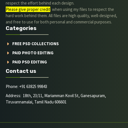
respect the effort behind each design.
Please give proper credit
. when using my files to respect the
hard work behind them. All files are high quality, well-designed,
and free to use for both personal and commercial purposes.
Categories
FREE PSD COLLECTIONS
PAID PHOTO EDITING
PAID PSD EDITING
Contact us
Phone: +91 63825 99843
Address: 18th, 23/11, Mariamman Kovil St, Ganesapuram,
Tiruvannamalai, Tamil Nadu 606601