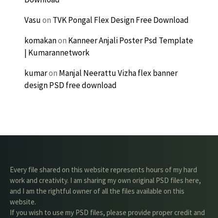
Vasu
on
TVK Pongal Flex Design Free Download
komakan
on
Kanneer Anjali Poster Psd Template
| Kumarannetwork
kumar
on
Manjal Neerattu Vizha flex banner
design PSD free download
Every file shared on this website represents hours of my hard
work and creativity. I am sharing my own original PSD files here,
and I am the rightful owner of all the files available on this
website.
If you wish to use my PSD files, please provide proper credit and