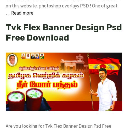
on this website. photoshop overlays PSD ! One of great
…
Read more
Tvk Flex Banner Design Psd
Free Download
Are you looking for Tvk Flex Banner Design Psd Free