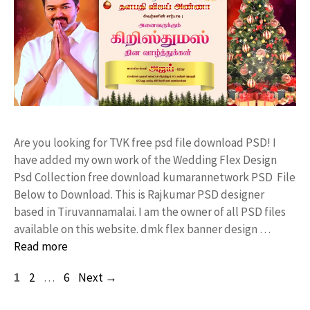
Are you looking for TVK free psd file download PSD! I
have added my own work of the Wedding Flex Design
Psd Collection free download kumarannetwork PSD File
Below to Download. This is Rajkumar PSD designer
based in Tiruvannamalai. I am the owner of all PSD files
available on this website. dmk flex banner design …
Read more
Page
Page
Page
1
2
…
6
Next
→