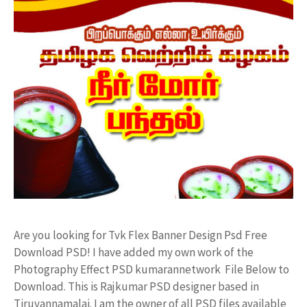
Are you looking for Tvk Flex Banner Design Psd Free
Download PSD! I have added my own work of the
Photography Effect PSD kumarannetwork File Below to
Download. This is Rajkumar PSD designer based in
Tiruvannamalai. I am the owner of all PSD files available