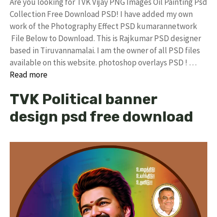
Are you looking for TVK Vijay PNG Images Oil Painting Psd
Collection Free Download PSD! I have added my own
work of the Photography Effect PSD kumarannetwork
File Below to Download. This is Rajkumar PSD designer
based in Tiruvannamalai. I am the owner of all PSD files
available on this website. photoshop overlays PSD ! …
Read more
TVK Political banner
design psd free download