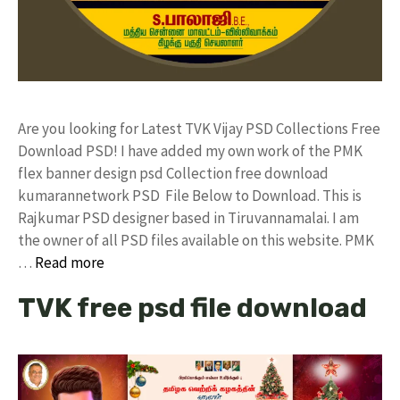
Are you looking for Latest TVK Vijay PSD Collections Free
Download PSD! I have added my own work of the PMK
flex banner design psd Collection free download
kumarannetwork PSD File Below to Download. This is
Rajkumar PSD designer based in Tiruvannamalai. I am
the owner of all PSD files available on this website. PMK
…
Read more
TVK free psd file download