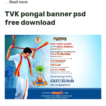
…
Read more
TVK pongal banner psd
free download