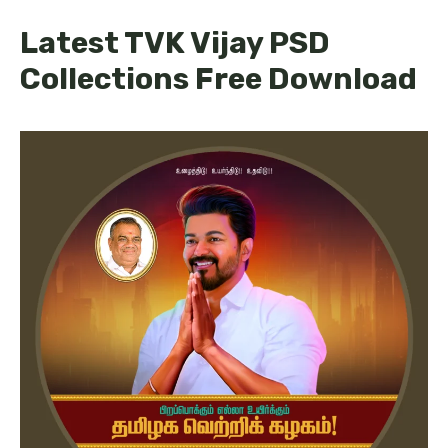
Latest TVK Vijay PSD
Collections Free Download