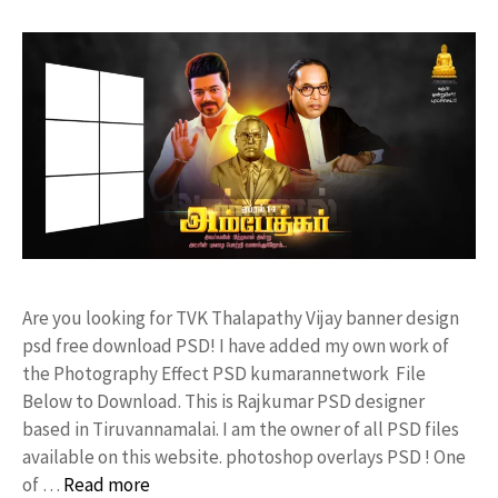
Are you looking for TVK Thalapathy Vijay banner design
psd free download PSD! I have added my own work of
the Photography Effect PSD kumarannetwork File
Below to Download. This is Rajkumar PSD designer
based in Tiruvannamalai. I am the owner of all PSD files
available on this website. photoshop overlays PSD ! One
of …
Read more