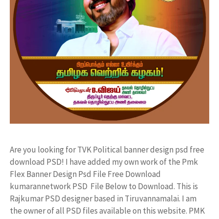
Are you looking for TVK Political banner design psd free
download PSD! I have added my own work of the Pmk
Flex Banner Design Psd File Free Download
kumarannetwork PSD File Below to Download. This is
Rajkumar PSD designer based in Tiruvannamalai. I am
the owner of all PSD files available on this website. PMK