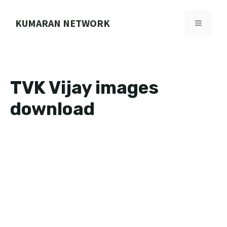
Skip
to
KUMARAN NETWORK
MENU
content
TVK Vijay images
download