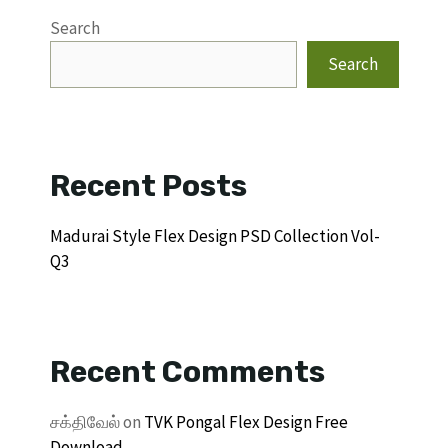
Search
Search
Recent Posts
Madurai Style Flex Design PSD Collection Vol-
Q3
Recent Comments
சக்திவேல்
on
TVK Pongal Flex Design Free
Download