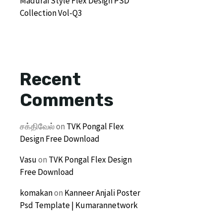
Madurai Style Flex Design PSD
Collection Vol-Q3
Recent
Comments
சக்திவேல்
on
TVK Pongal Flex
Design Free Download
Vasu
on
TVK Pongal Flex Design
Free Download
komakan
on
Kanneer Anjali Poster
Psd Template | Kumarannetwork