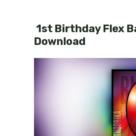
1st Birthday Flex 
Download