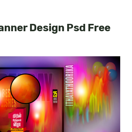
Banner Design Psd Free