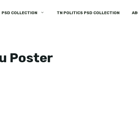
PSD COLLECTION
TN POLITICS PSD COLLECTION
AB
u Poster