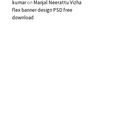
kumar
on
Manjal Neerattu Vizha
flex banner design PSD free
download