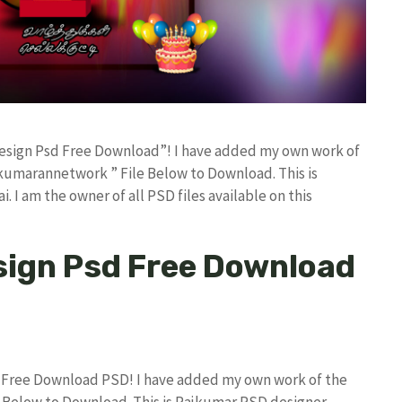
 Design Psd Free Download”! I have added my own work of
kumarannetwork ” File Below to Download. This is
I am the owner of all PSD files available on this
sign Psd Free Download
d Free Download PSD! I have added my own work of the
Below to Download. This is Rajkumar PSD designer