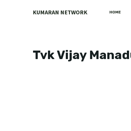
Skip
to
KUMARAN NETWORK
HOME
content
Tvk Vijay Manad