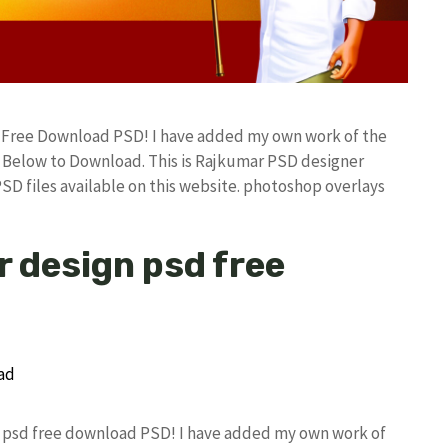
d Free Download PSD! I have added my own work of the
Below to Download. This is Rajkumar PSD designer
PSD files available on this website. photoshop overlays
r design psd free
gn psd free download PSD! I have added my own work of