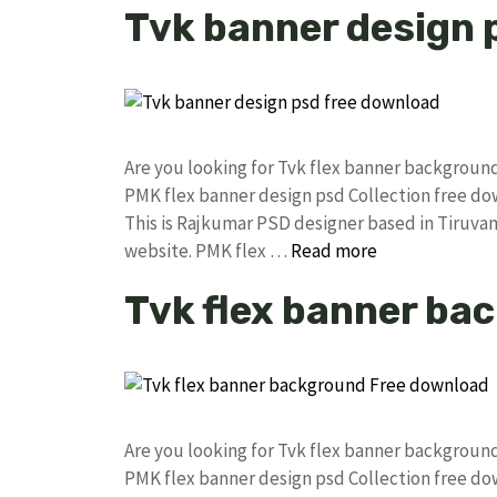
Tvk banner design 
Are you looking for Tvk flex banner backgrou
PMK flex banner design psd Collection free 
This is Rajkumar PSD designer based in Tiruvann
website. PMK flex …
Read more
Tvk flex banner ba
Are you looking for Tvk flex banner backgrou
PMK flex banner design psd Collection free 