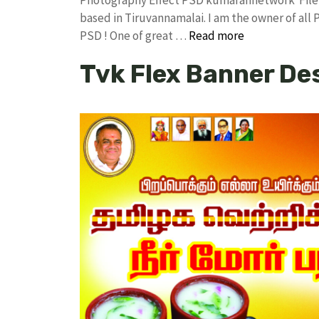
based in Tiruvannamalai. I am the owner of all 
PSD ! One of great …
Read more
Tvk Flex Banner De