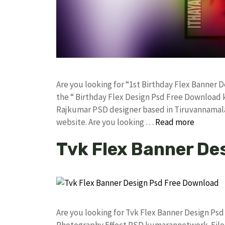
Are you looking for “1st Birthday Flex Banner
the “ Birthday Flex Design Psd Free Download 
Rajkumar PSD designer based in Tiruvannamalai. 
website. Are you looking …
Read more
Tvk Flex Banner De
Are you looking for Tvk Flex Banner Design Ps
Photography Effect PSD kumarannetwork File 