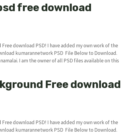
psd free download
nd Free download PSD! I have added my own work of the
download kumarannetwork PSD File Below to Download.
amalai. I am the owner of all PSD files available on this
ckground Free download
nd Free download PSD! I have added my own work of the
download kumarannetwork PSD File Below to Download.