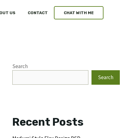
OUT US
CONTACT
CHAT WITH ME
Search
Search
Recent Posts