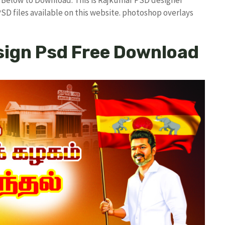
PSD files available on this website. photoshop overlays
sign Psd Free Download