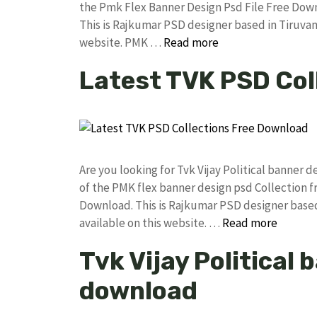
the Pmk Flex Banner Design Psd File Free Do
This is Rajkumar PSD designer based in Tiruvann
website. PMK …
Read more
Latest TVK PSD Col
Are you looking for Tvk Vijay Political banner
of the PMK flex banner design psd Collection
Download. This is Rajkumar PSD designer based 
available on this website. …
Read more
Tvk Vijay Political
download