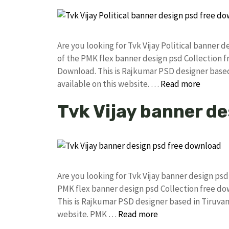
Are you looking for Tvk Vijay Political banner
of the PMK flex banner design psd Collection
Download. This is Rajkumar PSD designer based 
available on this website. …
Read more
Tvk Vijay banner d
Are you looking for Tvk Vijay banner design p
PMK flex banner design psd Collection free 
This is Rajkumar PSD designer based in Tiruvann
website. PMK …
Read more