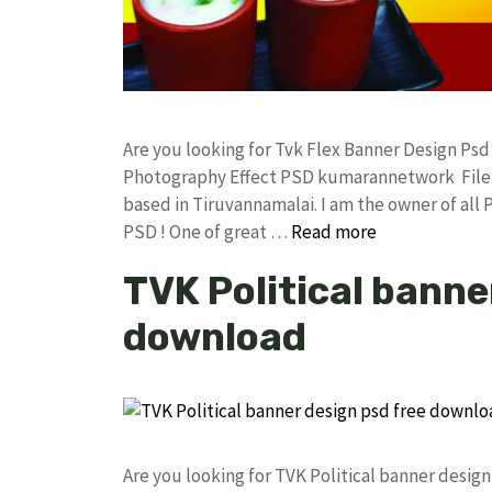
Are you looking for Tvk Flex Banner Design Ps
Photography Effect PSD kumarannetwork File 
based in Tiruvannamalai. I am the owner of all 
PSD ! One of great …
Read more
TVK Political banne
download
Are you looking for TVK Political banner desi