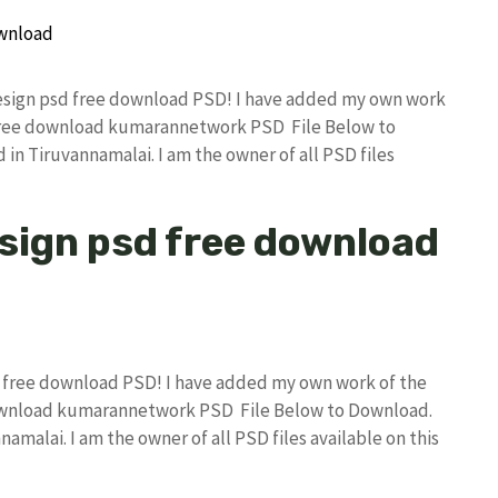
 design psd free download PSD! I have added my own work
 free download kumarannetwork PSD File Below to
in Tiruvannamalai. I am the owner of all PSD files
esign psd free download
sd free download PSD! I have added my own work of the
download kumarannetwork PSD File Below to Download.
amalai. I am the owner of all PSD files available on this