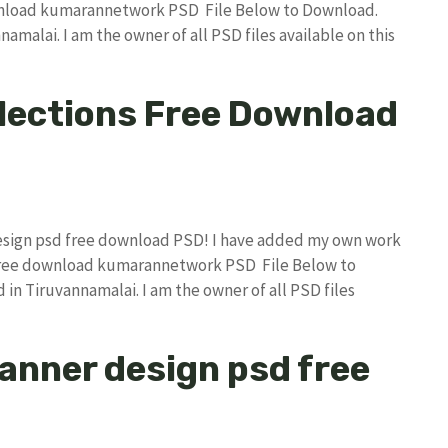
wnload kumarannetwork PSD File Below to Download.
amalai. I am the owner of all PSD files available on this
lections Free Download
 design psd free download PSD! I have added my own work
 free download kumarannetwork PSD File Below to
in Tiruvannamalai. I am the owner of all PSD files
 banner design psd free