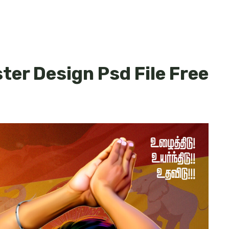
ster Design Psd File Free