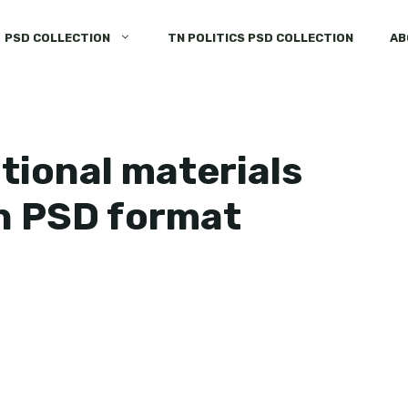
PSD COLLECTION
TN POLITICS PSD COLLECTION
AB
tional materials
n PSD format