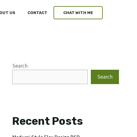
OUT US
CONTACT
CHAT WITH ME
Search
Search
Recent Posts