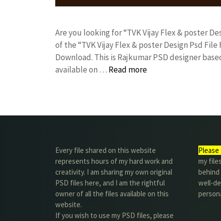
Are you looking for “TVK Vijay Flex & poster 
of the “TVK Vijay Flex & poster Design Psd Fi
Download. This is Rajkumar PSD designer based 
available on …
Read more
Every file shared on this website
Please 
represents hours of my hard work and
my file
creativity. I am sharing my own original
behind t
PSD files here, and I am the rightful
well-de
owner of all the files available on this
person
website.
If you wish to use my PSD files, please