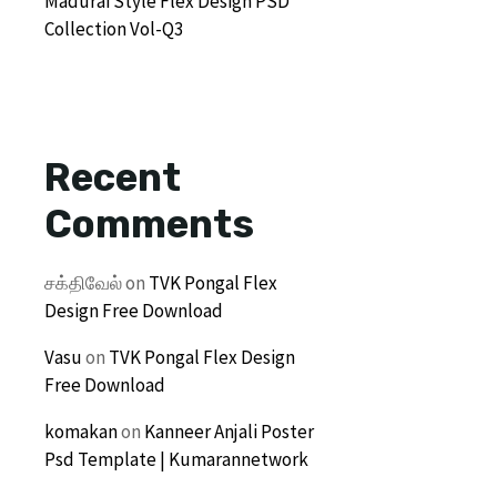
Madurai Style Flex Design PSD
Collection Vol-Q3
Recent
Comments
சக்திவேல்
on
TVK Pongal Flex
Design Free Download
Vasu
on
TVK Pongal Flex Design
Free Download
komakan
on
Kanneer Anjali Poster
Psd Template | Kumarannetwork