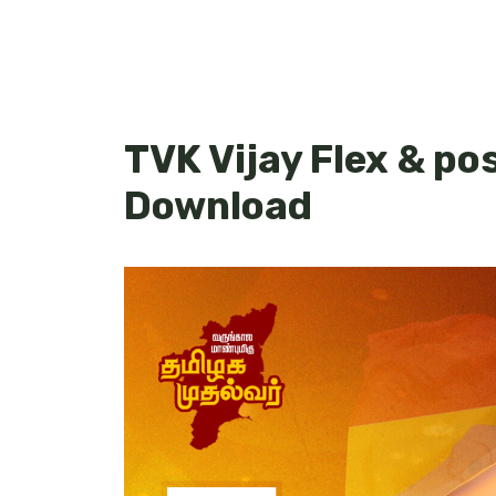
TVK Vijay Flex & po
Download