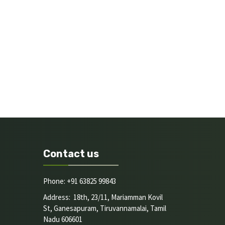
Contact us
Phone: +91 63825 99843
Address: 18th, 23/11, Mariamman Kovil
St, Ganesapuram, Tiruvannamalai, Tamil
Nadu 606601