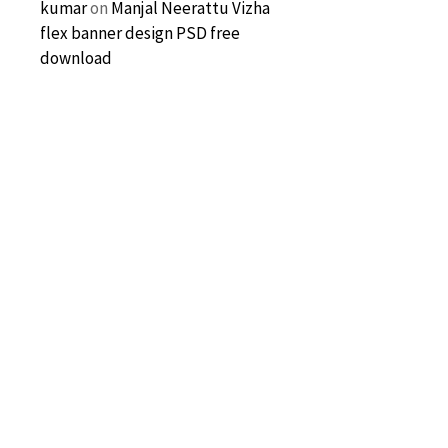
kumar
on
Manjal Neerattu Vizha
flex banner design PSD free
download