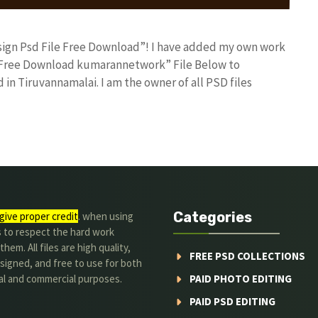
Design Psd File Free Download”! I have added my own work
le Free Download kumarannetwork” File Below to
in Tiruvannamalai. I am the owner of all PSD files
Categories
give proper credit
. when using
s to respect the hard work
hem. All files are high quality,
FREE PSD COLLECTIONS
signed, and free to use for both
al and commercial purposes.
PAID PHOTO EDITING
PAID PSD EDITING