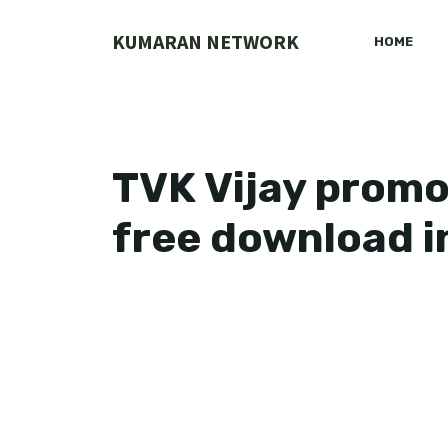
Skip
to
KUMARAN NETWORK
HOME
content
TVK Vijay promo
free download i