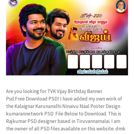
Are you looking for TVK Vijay Birthday Banner
Psd Free Download PSD! I have added my own work of
the Kalaignar Karunanidhi Ninaivu Naal Poster Design
kumarannetwork PSD File Below to Download. This is
Rajkumar PSD designer based in Tiruvannamalai. I am
the owner of all PSD files available on this website. dmk