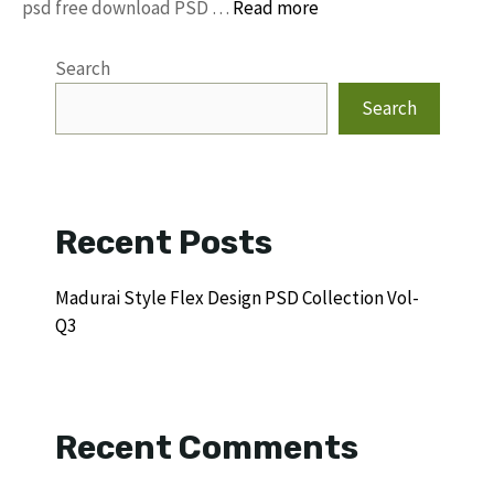
psd free download PSD …
Read more
Search
Search
Recent Posts
Madurai Style Flex Design PSD Collection Vol-
Q3
Recent Comments