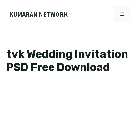
Skip
to
KUMARAN NETWORK
MENU
content
tvk Wedding Invitation
PSD Free Download