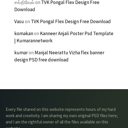
சக்திவேல்
on
TVK Pongal Flex Design Free
Download
Vasu
on
TVK Pongal Flex Design Free Download
komakan
on
Kanneer Anjali Poster Psd Template
| Kumarannetwork
kumar
on
Manjal Neerattu Vizha flex banner
design PSD free download
Every file shared on this website represents hours of my hard
work and creativity. I am sharing my own original PSD files here,
and I am the rightful owner of all the files available on this