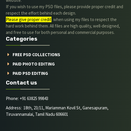
website.
If you wish to use my PSD files, please provide proper credit and
respect the effort behind each design.
Please give proper credit
. when using my files to respect the
hard work behind them. All files are high quality, well-designed,
and free to use for both personal and commercial purposes.
Categories
FREE PSD COLLECTIONS
PAID PHOTO EDITING
PAID PSD EDITING
Contact us
Phone: +91 63825 99843
Address: 18th, 23/11, Mariamman Kovil St, Ganesapuram,
Tiruvannamalai, Tamil Nadu 606601