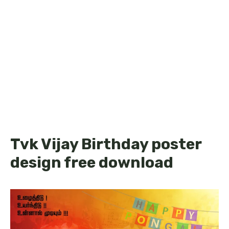
Tvk Vijay Birthday poster
design free download