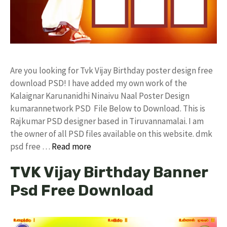
Are you looking for Tvk Vijay Birthday poster design free
download PSD! I have added my own work of the
Kalaignar Karunanidhi Ninaivu Naal Poster Design
kumarannetwork PSD File Below to Download. This is
Rajkumar PSD designer based in Tiruvannamalai. I am
the owner of all PSD files available on this website. dmk
psd free …
Read more
TVK Vijay Birthday Banner
Psd Free Download