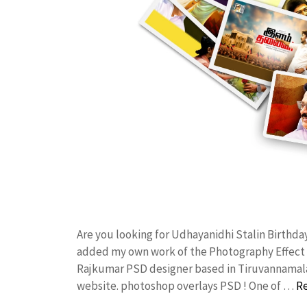
Are you looking for Udhayanidhi Stalin Birthda
added my own work of the Photography Effect
Rajkumar PSD designer based in Tiruvannamalai. 
website. photoshop overlays PSD ! One of …
R