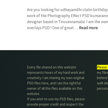
Are you looking for udhayanidhi stalin birthd
work of the Photography Effect PSD kumarann
designer based in Tiruvannamalai. I am the owne
overlays PSD ! One of great …
Read more
Every file shared on this website
Please 
represents hours of my hard work and
my file
creativity. I am sharing my own original
behind t
PSD files here, and I am the rightful
well-de
owner of all the files available on this
person
website.
If you wish to use my PSD files, please
provide proper credit and respect the