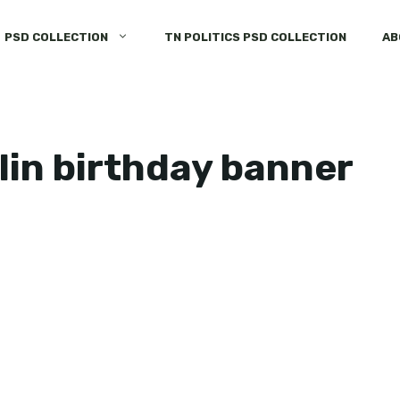
PSD COLLECTION
TN POLITICS PSD COLLECTION
AB
lin birthday banner