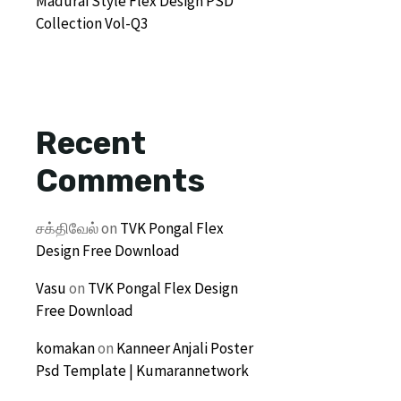
Madurai Style Flex Design PSD
Collection Vol-Q3
Recent
Comments
சக்திவேல்
on
TVK Pongal Flex
Design Free Download
Vasu
on
TVK Pongal Flex Design
Free Download
komakan
on
Kanneer Anjali Poster
Psd Template | Kumarannetwork