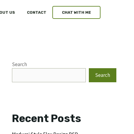
OUT US
CONTACT
CHAT WITH ME
Search
Search
Recent Posts