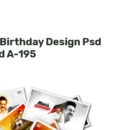
 Birthday Design Psd
d A-195