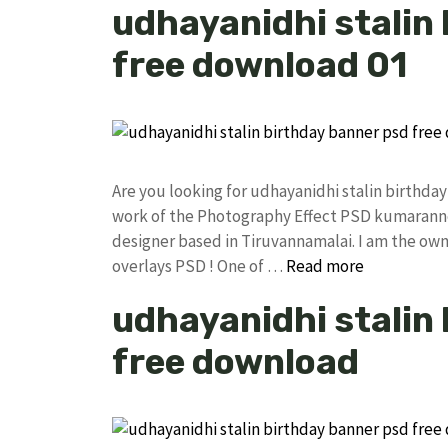
udhayanidhi stalin
free download 01
Are you looking for udhayanidhi stalin birthd
work of the Photography Effect PSD kumarann
designer based in Tiruvannamalai. I am the owne
overlays PSD ! One of …
Read more
udhayanidhi stalin
free download