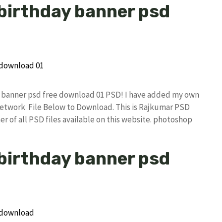
 birthday banner psd
ay banner psd free download 01 PSD! I have added my own
etwork File Below to Download. This is Rajkumar PSD
r of all PSD files available on this website. photoshop
 birthday banner psd