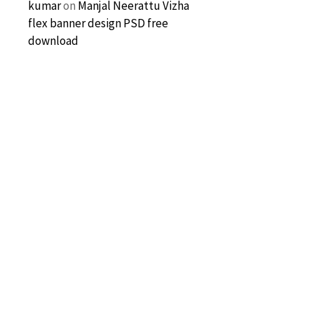
kumar
on
Manjal Neerattu Vizha
flex banner design PSD free
download