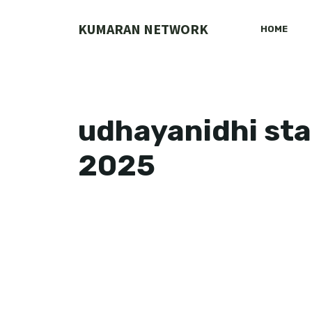
Skip
to
KUMARAN NETWORK
HOME
content
udhayanidhi sta
2025