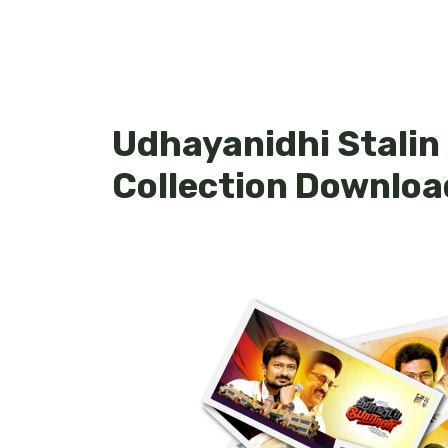
Udhayanidhi Stalin
Collection Downloa