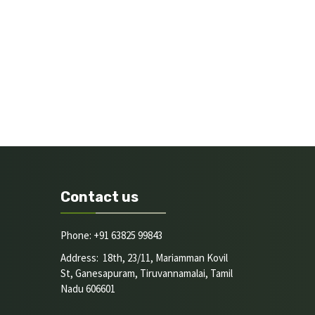
Contact us
Phone: +91 63825 99843
Address: 18th, 23/11, Mariamman Kovil
St, Ganesapuram, Tiruvannamalai, Tamil
Nadu 606601