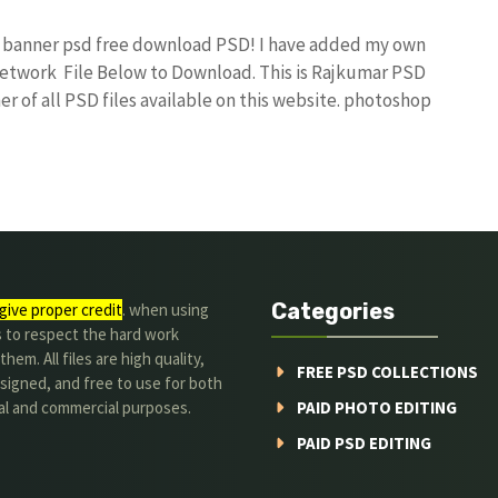
ay banner psd free download PSD! I have added my own
etwork File Below to Download. This is Rajkumar PSD
r of all PSD files available on this website. photoshop
Categories
give proper credit
. when using
s to respect the hard work
hem. All files are high quality,
FREE PSD COLLECTIONS
signed, and free to use for both
al and commercial purposes.
PAID PHOTO EDITING
PAID PSD EDITING