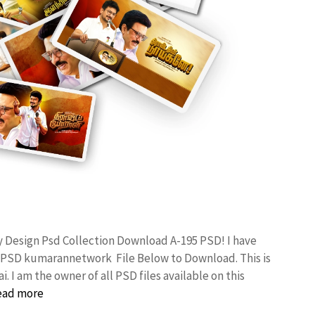
y Design Psd Collection Download A-195 PSD! I have
 PSD kumarannetwork File Below to Download. This is
I am the owner of all PSD files available on this
ead more