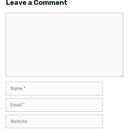
Leave a Comment
Comment
Name
Email
Website