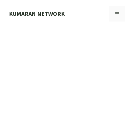
Skip
to
KUMARAN NETWORK
MENU
content