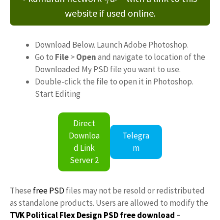
website if used online.
Download Below. Launch Adobe Photoshop.
Go to
File
>
Open
and navigate to location of the
Downloaded My PSD file you want to use.
Double-click the file to open it in Photoshop.
Start Editing
Direct
Downloa
Telegra
d Link
m
Server 2
These
free PSD
files may not be resold or redistributed
as standalone products. Users are allowed to modify the
TVK Political Flex Design PSD free download
–