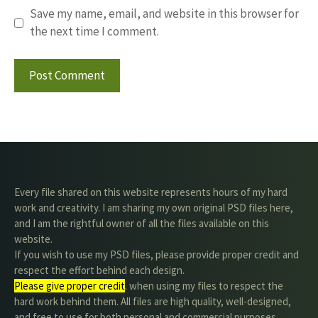
Save my name, email, and website in this browser for
the next time I comment.
Every file shared on this website represents hours of my hard
work and creativity. I am sharing my own original PSD files here,
and I am the rightful owner of all the files available on this
website.
If you wish to use my PSD files, please provide proper credit and
respect the effort behind each design.
Please give proper credit
. when using my files to respect the
hard work behind them. All files are high quality, well-designed,
and free to use for both personal and commercial purposes.