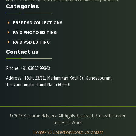
Categories
FREE PSD COLLECTIONS
PAID PHOTO EDITING
PAID PSD EDITING
Contact us
Phone: +91 63825 99843
Address: 18th, 23/11, Mariamman Kovil St, Ganesapuram,
Tiruvannamalai, Tamil Nadu 606601
© 2026 Kumaran Network. All Rights Reserved. Built with Passion
and Hard Work.
Home
PSD Collection
About Us
Contact