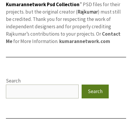
Kumarannetwork
Psd Collection
” PSD files for their
projects. but the original creator (
Rajkumar
) must still
be credited. Thank you for respecting the work of
independent designers and for properly crediting
Rajkumar’s contributions to your projects. Or
Contact
Me
for More Information.
kumarannetwork.com
Search
Search