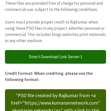
These files are provided free of charge for personal and
commercial use. subject to the following conditions:
Users must provide proper credit to Rajkumar. when
using these PSD files in any project. whether personal or
commercial. This includes blogs websites print materials
or any other medium.
Direct Download Link Server 1
Credit Format: When crediting. please use the
following format:
“PSD file created by Rajkumar from <a
href=”https://www.kumarannetwork.com”
>kumaran network</a>” with a link to this