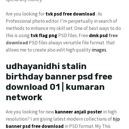
Are you looking for
tvk
psd free download
: As
Professional photo editor. I’m perpetually in search of
methods to enhance my skill set. One of best ways to do
this is using
tvk flag
png
PSD files. Free
dmk psd
free
download
PSD files always versatile file format. that
allows me to create also edit high quality
images
.
udhayanidhi stalin
birthday banner psd free
download 01 | kumaran
network
Are you looking for new
kanneer anjali poster
in high
resolution? I am giving latest modern collections of
bjp
banner psd free download
in PSD format. My This