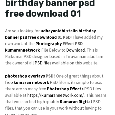
birthday banner psd
free download 01
Are you looking for
udhayanidhi stalin birthday
banner
psd
free download
01 PSD
! I have added my
own work of the
Photography
Effect PSD
kumarannetwork
File Below to
Download
. This is
Rajkumar PSD designer based in Tiruvannamalai. I am
the owner of all
PSD files
available on this website.
photoshop
overlays
PSD !
One of great things about
free
kumaran network
PSD files is its simple to use.
there are so many free
Photoshop Effects
PSD files
available at
https://kumarannetwork.com/
. This means
that you can find high quality
Kumaran Digital
PSD
files. that you can use in your work without having to
spend any money.