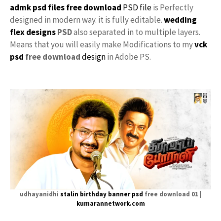
admk psd files free download
PSD file
is Perfectly
designed in modern way. it is fully editable.
wedding
flex designs
PSD
also separated in to multiple layers.
Means that you will easily make Modifications to my
vck
psd
free download
design
in Adobe PS.
udhayanidhi
stalin
birthday banner psd
free download 01 |
kumarannetwork.com