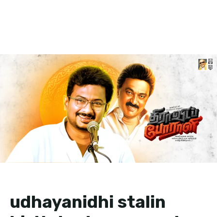
udhayanidhi stalin