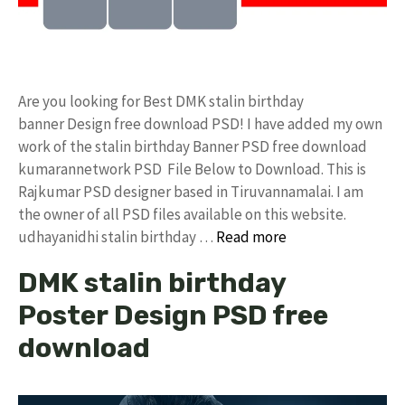
Are you looking for Best DMK stalin birthday
banner Design free download PSD! I have added my own
work of the stalin birthday Banner PSD free download
kumarannetwork PSD File Below to Download. This is
Rajkumar PSD designer based in Tiruvannamalai. I am
the owner of all PSD files available on this website.
udhayanidhi stalin birthday …
Read more
DMK stalin birthday
Poster Design PSD free
download