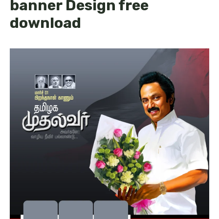
banner Design free
download