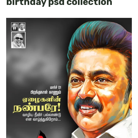
birthday psd collection