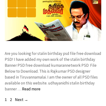
Are you looking for stalin birthday psd file free download
PSD! I have added my own work of the stalin birthday
Banner PSD free download kumarannetwork PSD File
Below to Download. This is Rajkumar PSD designer
based in Tiruvannamalai. I am the owner of all PSD files
available on this website. udhayanidhi stalin birthday
banner …
Read more
Page
Page
1
2
Next
→