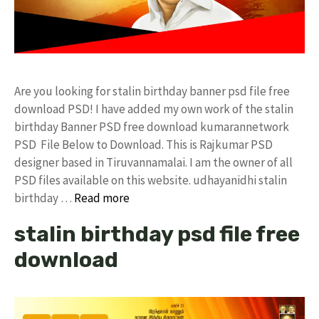
Are you looking for stalin birthday banner psd file free
download PSD! I have added my own work of the stalin
birthday Banner PSD free download kumarannetwork
PSD File Below to Download. This is Rajkumar PSD
designer based in Tiruvannamalai. I am the owner of all
PSD files available on this website. udhayanidhi stalin
birthday …
Read more
stalin birthday psd file free
download