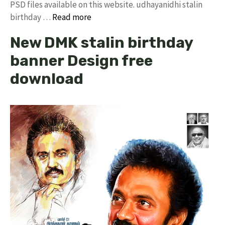
PSD files available on this website. udhayanidhi stalin
birthday …
Read more
New DMK stalin birthday
banner Design free
download