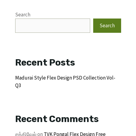
Search
Search
Recent Posts
Madurai Style Flex Design PSD Collection Vol-
Q3
Recent Comments
சக்திவேல்
on
TVK Pongal Flex Design Free