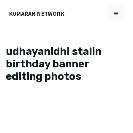
Skip
to
KUMARAN NETWORK
MENU
content
udhayanidhi stalin
birthday banner
editing photos