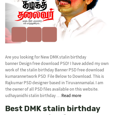
Are you looking for New DMK stalin birthday
banner Design free download PSD! I have added my own
work of the stalin birthday Banner PSD free download
kumarannetwork PSD File Below to Download. This is
Rajkumar PSD designer based in Tiruvannamalai. I am
the owner of all PSD files available on this website.
udhayanidhi stalin birthday …
Read more
Best DMK stalin birthday