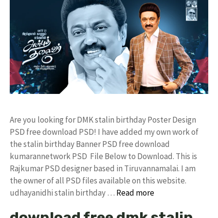
Are you looking for DMK stalin birthday Poster Design
PSD free download PSD! I have added my own work of
the stalin birthday Banner PSD free download
kumarannetwork PSD File Below to Download. This is
Rajkumar PSD designer based in Tiruvannamalai. I am
the owner of all PSD files available on this website.
udhayanidhi stalin birthday …
Read more
download free dmk stalin