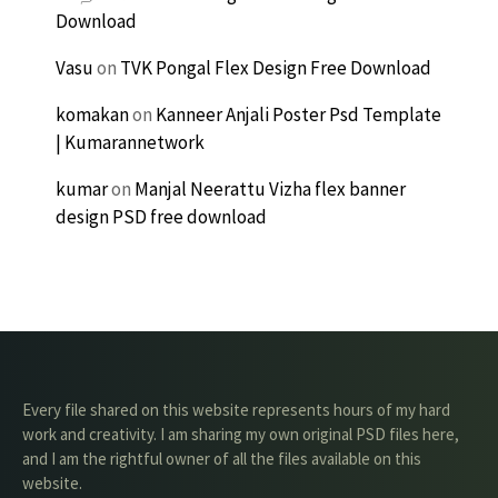
Download
Vasu
on
TVK Pongal Flex Design Free Download
komakan
on
Kanneer Anjali Poster Psd Template
| Kumarannetwork
kumar
on
Manjal Neerattu Vizha flex banner
design PSD free download
Every file shared on this website represents hours of my hard
work and creativity. I am sharing my own original PSD files here,
and I am the rightful owner of all the files available on this
website.