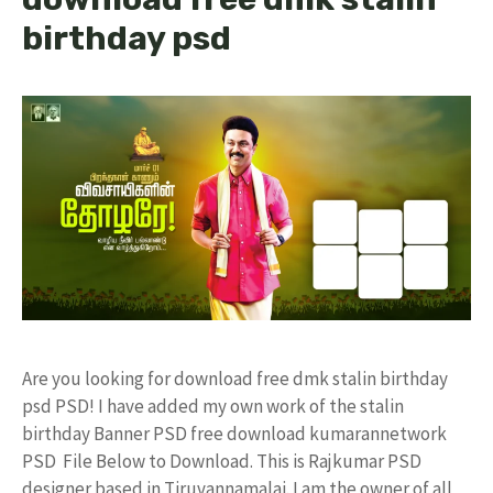
birthday psd
Are you looking for download free dmk stalin birthday
psd PSD! I have added my own work of the stalin
birthday Banner PSD free download kumarannetwork
PSD File Below to Download. This is Rajkumar PSD
designer based in Tiruvannamalai. I am the owner of all