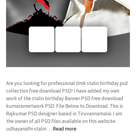
Are you looking for professional dmk stalin birthday psd
collection free download PSD! I have added my own
work of the stalin birthday Banner PSD free download
kumarannetwork PSD File Below to Download. This is
Rajkumar PSD designer based in Tiruvannamalai. I am
the owner of all PSD files available on this website.
udhayanidhi stalin …
Read more