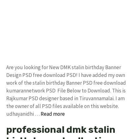
Are you looking for New DMK stalin birthday Banner
Design PSD free download PSD! I have added my own
work of the stalin birthday Banner PSD free download
kumarannetwork PSD File Below to Download. This is
Rajkumar PSD designer based in Tiruvannamalai. I am
the owner of all PSD files available on this website.
udhayanidhi …
Read more
professional dmk stalin