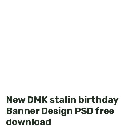
New DMK stalin birthday
Banner Design PSD free
download