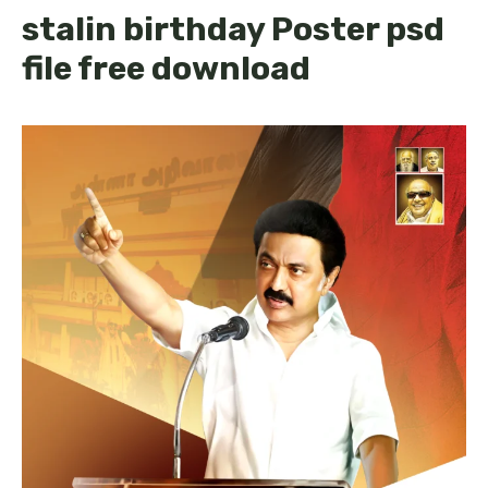
stalin birthday Poster psd
file free download