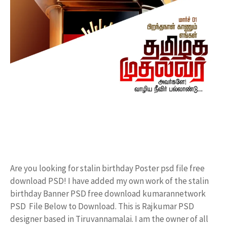
Are you looking for stalin birthday Poster psd file free
download PSD! I have added my own work of the stalin
birthday Banner PSD free download kumarannetwork
PSD File Below to Download. This is Rajkumar PSD
designer based in Tiruvannamalai. I am the owner of all