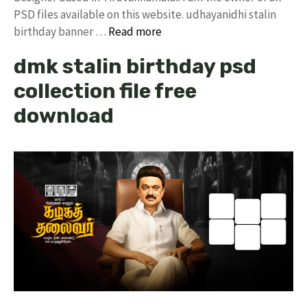
PSD files available on this website. udhayanidhi stalin
birthday banner …
Read more
dmk stalin birthday psd
collection file free
download