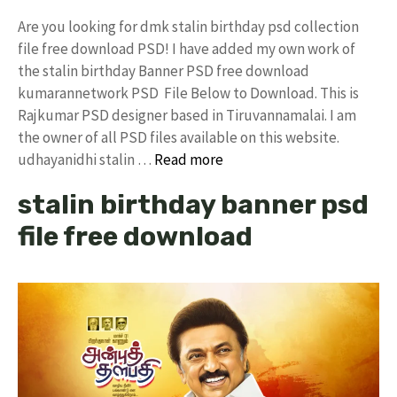
Are you looking for dmk stalin birthday psd collection
file free download PSD! I have added my own work of
the stalin birthday Banner PSD free download
kumarannetwork PSD File Below to Download. This is
Rajkumar PSD designer based in Tiruvannamalai. I am
the owner of all PSD files available on this website.
udhayanidhi stalin …
Read more
stalin birthday banner psd
file free download