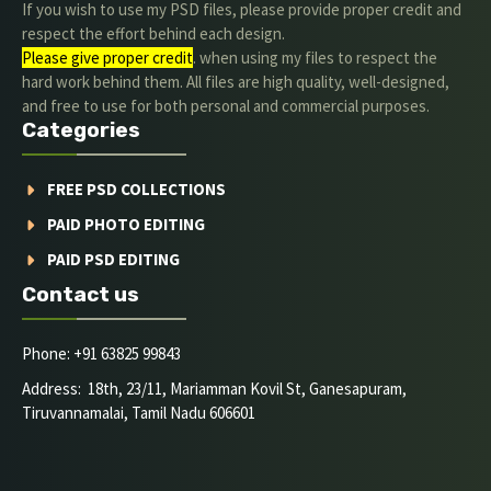
If you wish to use my PSD files, please provide proper credit and
respect the effort behind each design.
Please give proper credit
. when using my files to respect the
hard work behind them. All files are high quality, well-designed,
and free to use for both personal and commercial purposes.
Categories
FREE PSD COLLECTIONS
PAID PHOTO EDITING
PAID PSD EDITING
Contact us
Phone: +91 63825 99843
Address: 18th, 23/11, Mariamman Kovil St, Ganesapuram,
Tiruvannamalai, Tamil Nadu 606601