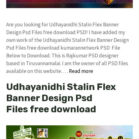
Are you looking for Udhayanidhi Stalin Flex Banner
Design Psd Files free download PSD! I have added my
own work of the Udhayanidhi Stalin Flex Banner Design
Psd Files free download kumarannetwork PSD File
Below to Download. This is Rajkumar PSD designer
based in Tiruvannamalai. I am the owner of all PSD files
available on this website. …
Read more
Udhayanidhi Stalin Flex
Banner Design Psd
Files free download