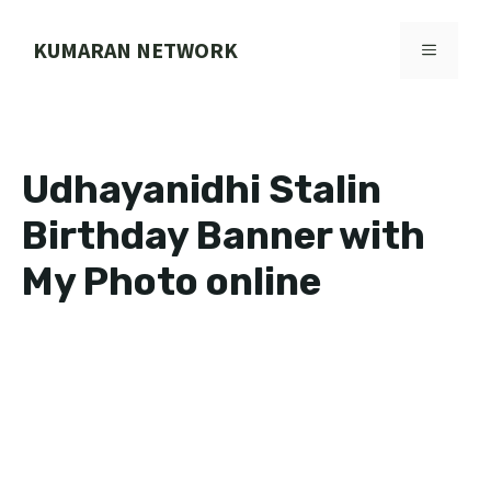
Skip
to
KUMARAN NETWORK
MENU
content
Udhayanidhi Stalin
Birthday Banner with
My Photo online