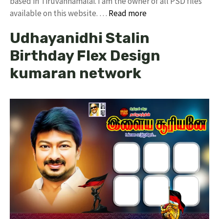
based in Tiruvannamalai. I am the owner of all PSD files
available on this website. …
Read more
Udhayanidhi Stalin
Birthday Flex Design
kumaran network