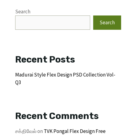
Search
Search
Recent Posts
Madurai Style Flex Design PSD Collection Vol-
Q3
Recent Comments
சக்திவேல்
on
TVK Pongal Flex Design Free