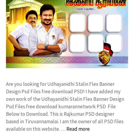
Are you looking for Udhayanidhi Stalin Flex Banner
Design Psd Files free download PSD! I have added my
own work of the Udhayanidhi Stalin Flex Banner Design
Psd Files free download kumarannetwork PSD File
Below to Download. This is Rajkumar PSD designer
based in Tiruvannamalai. I am the owner of all PSD files
available on this website. …
Read more