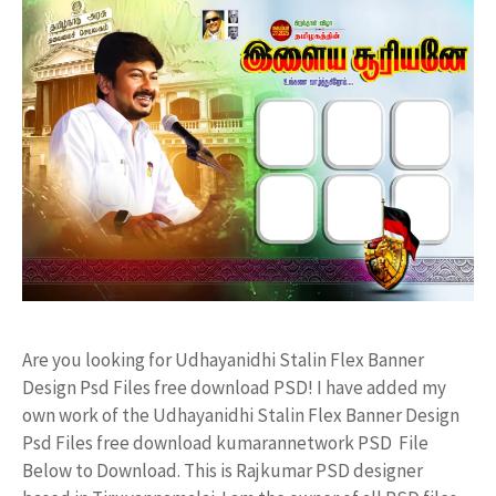
Are you looking for Udhayanidhi Stalin Flex Banner
Design Psd Files free download PSD! I have added my
own work of the Udhayanidhi Stalin Flex Banner Design
Psd Files free download kumarannetwork PSD File
Below to Download. This is Rajkumar PSD designer