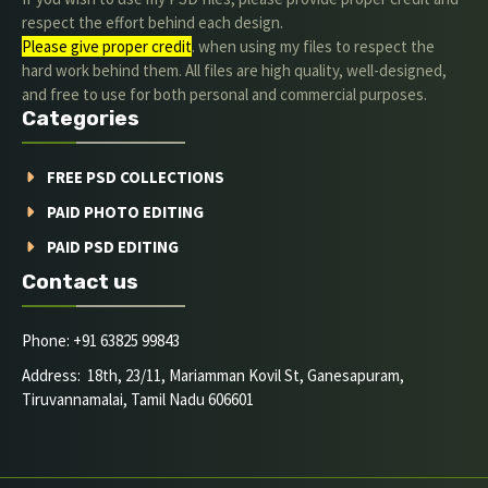
respect the effort behind each design.
Please give proper credit
. when using my files to respect the
hard work behind them. All files are high quality, well-designed,
and free to use for both personal and commercial purposes.
Categories
FREE PSD COLLECTIONS
PAID PHOTO EDITING
PAID PSD EDITING
Contact us
Phone: +91 63825 99843
Address: 18th, 23/11, Mariamman Kovil St, Ganesapuram,
Tiruvannamalai, Tamil Nadu 606601