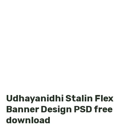
Udhayanidhi Stalin Flex
Banner Design PSD free
download