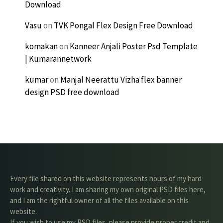
Download
Vasu
on
TVK Pongal Flex Design Free Download
komakan
on
Kanneer Anjali Poster Psd Template
| Kumarannetwork
kumar
on
Manjal Neerattu Vizha flex banner
design PSD free download
Every file shared on this website represents hours of my hard
work and creativity. I am sharing my own original PSD files here,
and I am the rightful owner of all the files available on this
website.
If you wish to use my PSD files, please provide proper credit and