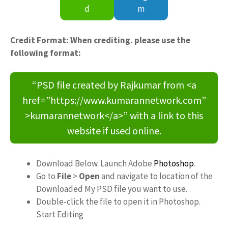
d
m
Credit Format: When crediting. please use the
following format:
“PSD file created by Rajkumar from <a
href=”https://www.kumarannetwork.com”
>kumarannetwork</a>” with a link to this
website if used online.
Download Below. Launch Adobe
Photoshop
.
Go to
File
>
Open
and navigate to location of the
Downloaded My PSD file you want to use.
Double-click the file to open it in Photoshop.
Start Editing