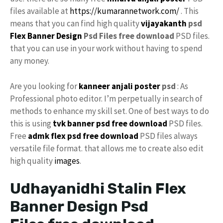
files available at
https://kumarannetwork.com/
. This
means that you can find high quality
vijayakanth
psd
Flex Banner Design
Psd Files free download
PSD files.
that you can use in your work without having to spend
any money.
Are you looking for
kanneer anjali poster
psd
: As
Professional photo editor. I’m perpetually in search of
methods to enhance my skill set. One of best ways to do
this is using
tvk
banner psd free download
PSD files.
Free
admk flex psd free download
PSD files always
versatile file format. that allows me to create also edit
high quality
images
.
Udhayanidhi Stalin Flex
Banner Design Psd