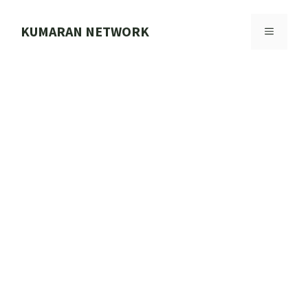
Skip
to
KUMARAN NETWORK
MENU
content