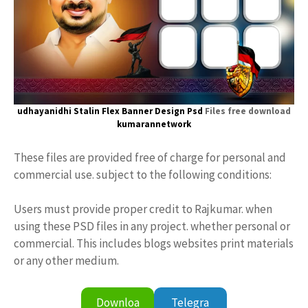
udhayanidhi Stalin
Flex Banner
Design Psd
Files free download
kumarannetwork
These files are provided free of charge for personal and
commercial use. subject to the following conditions:
Users must provide proper credit to Rajkumar. when
using these PSD files in any project. whether personal or
commercial. This includes blogs websites print materials
or any other medium.
Downloa
Telegra