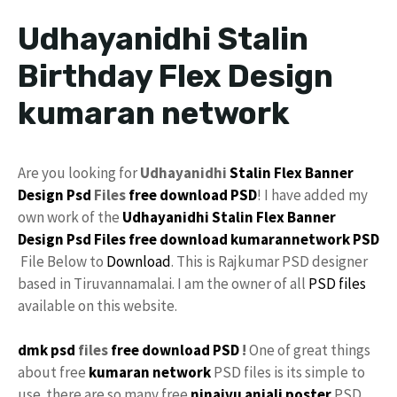
Udhayanidhi Stalin
Birthday Flex Design
kumaran network
Are you looking for
Udhayanidhi
Stalin
Flex
Banner
Design Psd
Files
free download
PSD
! I have added my
own work of the
Udhayanidhi Stalin Flex Banner
Design Psd Files free download
kumarannetwork
PSD
File Below to
Download
. This is Rajkumar PSD designer
based in Tiruvannamalai. I am the owner of all
PSD files
available on this website.
dmk psd
files
free
download PSD
!
One of great things
about free
kumaran network
PSD files is its simple to
use. there are so many free
ninaivu
anjali
poster
PSD