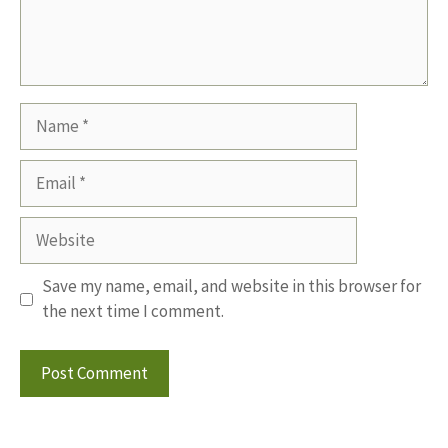
Name
Email
Website
Save my name, email, and website in this browser for
the next time I comment.