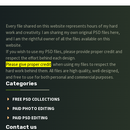
Every file shared on this website represents hours of my hard
work and creativity. I am sharing my own original PSD files here,
and I am the rightful owner of all the files available on this
website.
If you wish to use my PSD files, please provide proper credit and
respect the effort behind each design.
Please give proper credit
. when using my files to respect the
hard work behind them. All files are high quality, well-designed,
and free to use for both personal and commercial purposes.
Categories
FREE PSD COLLECTIONS
PAID PHOTO EDITING
PAID PSD EDITING
Contact us