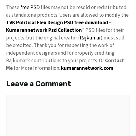
These
free PSD
files may not be resold or redistributed
as standalone products. Users are allowed to modify the
TVK Political Flex Design PSD free download
–
Kumarannetwork
Psd Collection
” PSD files for their
projects. but the original creator (
Rajkumar
) must still
be credited. Thank you for respecting the work of
independent designers and for properly crediting
Rajkumar’s contributions to your projects. Or
Contact
Me
for More Information.
kumarannetwork.com
Leave a Comment
Comment