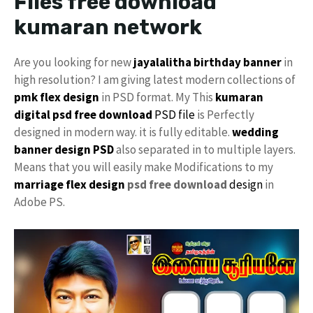
Files free download
kumaran network
Are you looking for new
jayalalitha
birthday banner
in
high resolution? I am giving latest modern collections of
pmk
flex design
in PSD format. My This
kumaran
digital
psd free download
PSD file
is Perfectly
designed in modern way. it is fully editable.
wedding
banner design PSD
also separated in to multiple layers.
Means that you will easily make Modifications to my
marriage flex design
psd free download
design
in
Adobe PS.