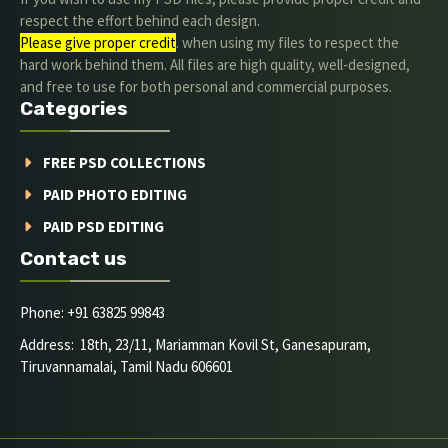
respect the effort behind each design.
Please give proper credit
. when using my files to respect the
hard work behind them. All files are high quality, well-designed,
and free to use for both personal and commercial purposes.
Categories
FREE PSD COLLECTIONS
PAID PHOTO EDITING
PAID PSD EDITING
Contact us
Phone: +91 63825 99843
Address: 18th, 23/11, Mariamman Kovil St, Ganesapuram,
Tiruvannamalai, Tamil Nadu 606601