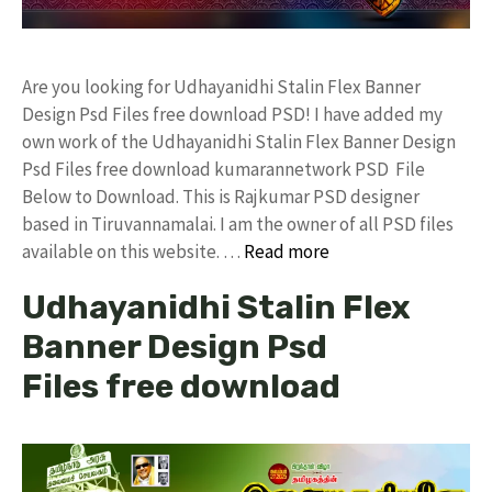
Are you looking for Udhayanidhi Stalin Flex Banner
Design Psd Files free download PSD! I have added my
own work of the Udhayanidhi Stalin Flex Banner Design
Psd Files free download kumarannetwork PSD File
Below to Download. This is Rajkumar PSD designer
based in Tiruvannamalai. I am the owner of all PSD files
available on this website. …
Read more
Udhayanidhi Stalin Flex
Banner Design Psd
Files free download