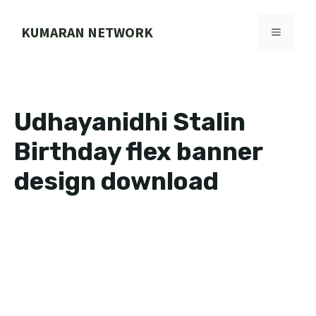
Skip
to
KUMARAN NETWORK
MENU
content
Udhayanidhi Stalin
Birthday flex banner
design download