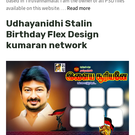
based in Tiruvannamalai. I am the owner of all PSD files
available on this website. …
Read more
Udhayanidhi Stalin
Birthday Flex Design
kumaran network