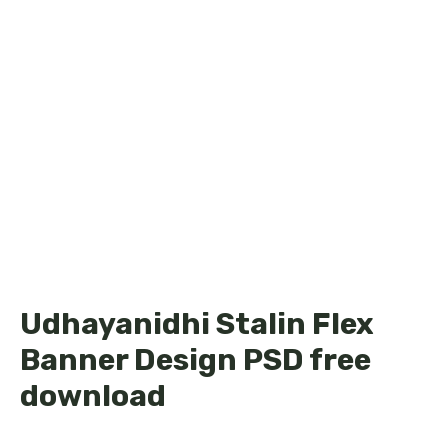
Udhayanidhi Stalin Flex
Banner Design PSD free
download