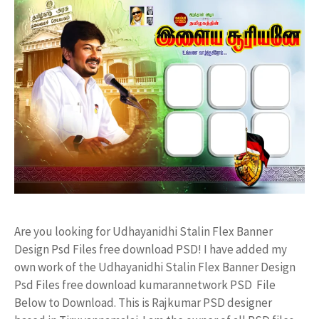
Are you looking for Udhayanidhi Stalin Flex Banner
Design Psd Files free download PSD! I have added my
own work of the Udhayanidhi Stalin Flex Banner Design
Psd Files free download kumarannetwork PSD File
Below to Download. This is Rajkumar PSD designer