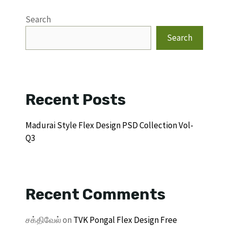
Search
Search
Recent Posts
Madurai Style Flex Design PSD Collection Vol-
Q3
Recent Comments
சக்திவேல்
on
TVK Pongal Flex Design Free