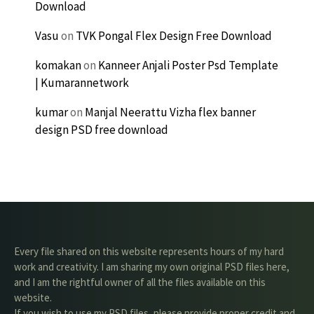
Download
Vasu
on
TVK Pongal Flex Design Free Download
komakan
on
Kanneer Anjali Poster Psd Template
| Kumarannetwork
kumar
on
Manjal Neerattu Vizha flex banner
design PSD free download
Every file shared on this website represents hours of my hard
work and creativity. I am sharing my own original PSD files here,
and I am the rightful owner of all the files available on this
website.
If you wish to use my PSD files, please provide proper credit and