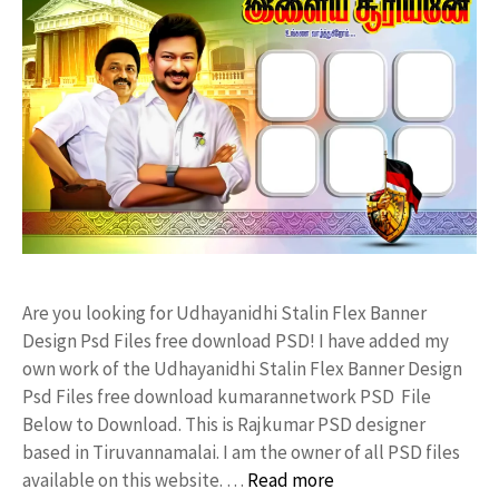
Are you looking for Udhayanidhi Stalin Flex Banner
Design Psd Files free download PSD! I have added my
own work of the Udhayanidhi Stalin Flex Banner Design
Psd Files free download kumarannetwork PSD File
Below to Download. This is Rajkumar PSD designer
based in Tiruvannamalai. I am the owner of all PSD files
available on this website. …
Read more