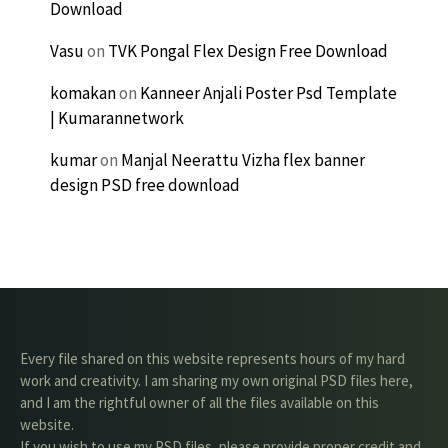
Download
Vasu
on
TVK Pongal Flex Design Free Download
komakan
on
Kanneer Anjali Poster Psd Template
| Kumarannetwork
kumar
on
Manjal Neerattu Vizha flex banner
design PSD free download
Every file shared on this website represents hours of my hard
work and creativity. I am sharing my own original PSD files here,
and I am the rightful owner of all the files available on this
website.
If you wish to use my PSD files, please provide proper credit and