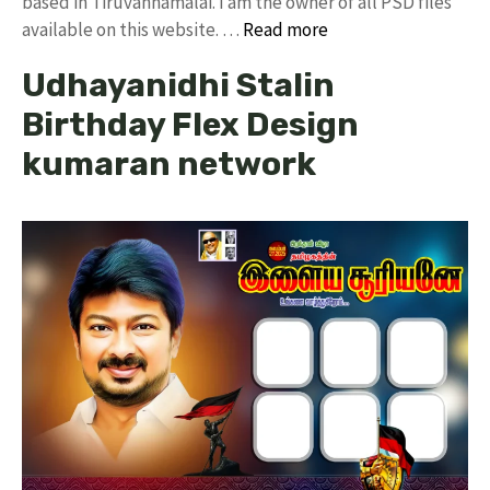
based in Tiruvannamalai. I am the owner of all PSD files
available on this website. …
Read more
Udhayanidhi Stalin
Birthday Flex Design
kumaran network