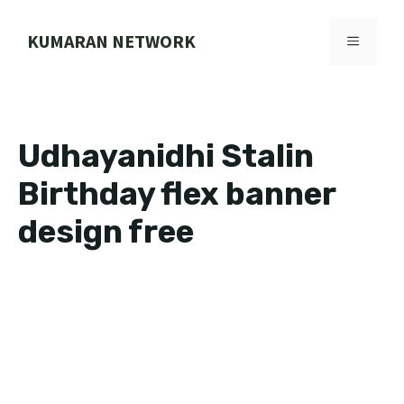
Skip
to
KUMARAN NETWORK
MENU
content
Udhayanidhi Stalin
Birthday flex banner
design free