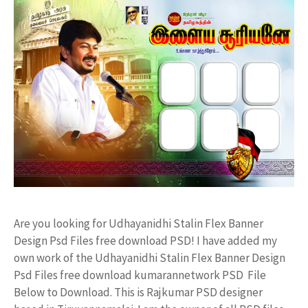
Are you looking for Udhayanidhi Stalin Flex Banner
Design Psd Files free download PSD! I have added my
own work of the Udhayanidhi Stalin Flex Banner Design
Psd Files free download kumarannetwork PSD File
Below to Download. This is Rajkumar PSD designer