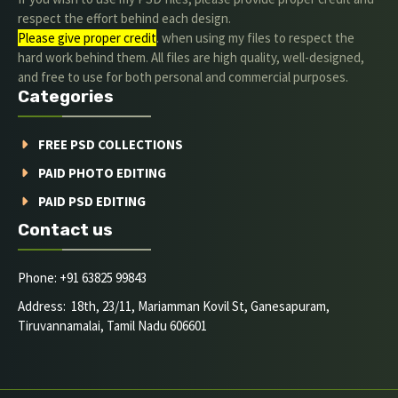
respect the effort behind each design.
Please give proper credit
. when using my files to respect the
hard work behind them. All files are high quality, well-designed,
and free to use for both personal and commercial purposes.
Categories
FREE PSD COLLECTIONS
PAID PHOTO EDITING
PAID PSD EDITING
Contact us
Phone: +91 63825 99843
Address: 18th, 23/11, Mariamman Kovil St, Ganesapuram,
Tiruvannamalai, Tamil Nadu 606601