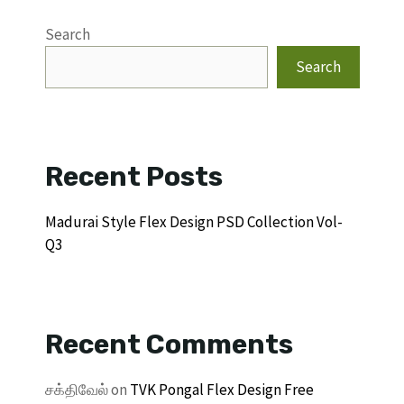
Search
Search
Recent Posts
Madurai Style Flex Design PSD Collection Vol-
Q3
Recent Comments
சக்திவேல்
on
TVK Pongal Flex Design Free