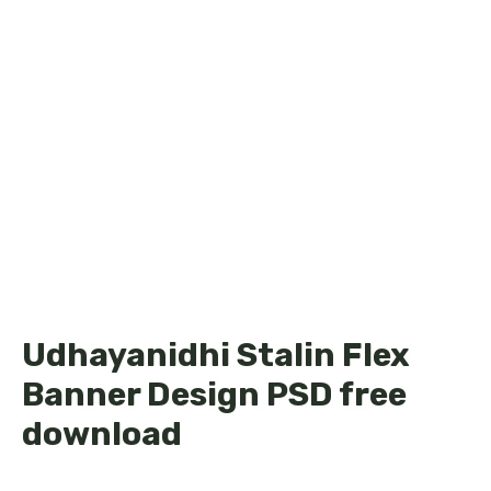
Udhayanidhi Stalin Flex
Banner Design PSD free
download