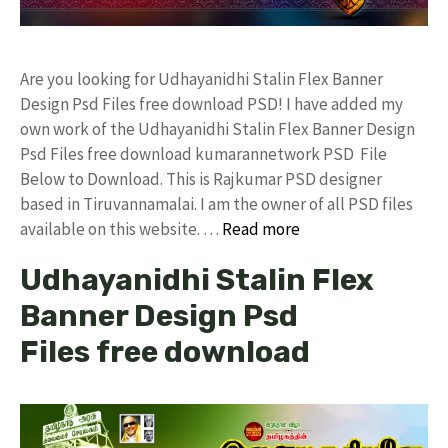
Are you looking for Udhayanidhi Stalin Flex Banner
Design Psd Files free download PSD! I have added my
own work of the Udhayanidhi Stalin Flex Banner Design
Psd Files free download kumarannetwork PSD File
Below to Download. This is Rajkumar PSD designer
based in Tiruvannamalai. I am the owner of all PSD files
available on this website. …
Read more
Udhayanidhi Stalin Flex
Banner Design Psd
Files free download