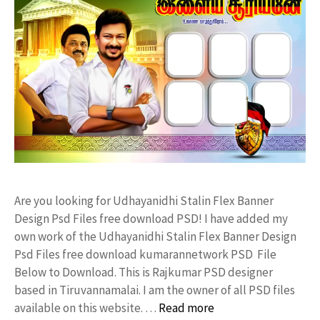
Are you looking for Udhayanidhi Stalin Flex Banner
Design Psd Files free download PSD! I have added my
own work of the Udhayanidhi Stalin Flex Banner Design
Psd Files free download kumarannetwork PSD File
Below to Download. This is Rajkumar PSD designer
based in Tiruvannamalai. I am the owner of all PSD files
available on this website. …
Read more