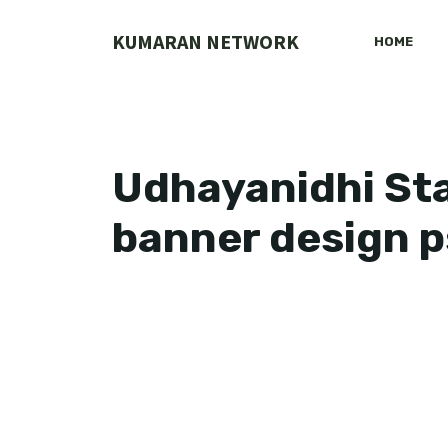
Skip
to
KUMARAN NETWORK
HOME
content
Udhayanidhi Sta
banner design 