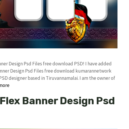
anner Design Psd Files free download PSD! I have added
anner Design Psd Files free download kumarannetwork
PSD designer based in Tiruvannamalai. I am the owner of
more
 Flex Banner Design Psd