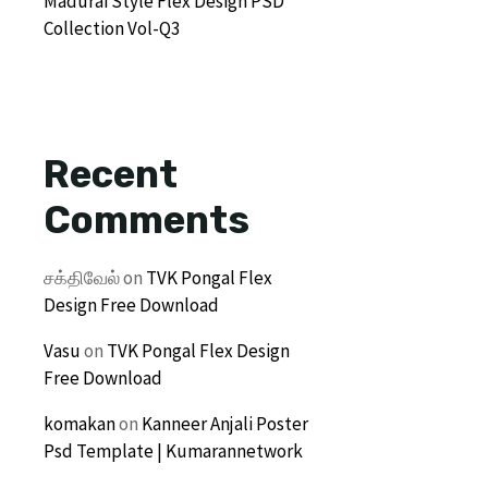
Madurai Style Flex Design PSD
Collection Vol-Q3
Recent
Comments
சக்திவேல்
on
TVK Pongal Flex
Design Free Download
Vasu
on
TVK Pongal Flex Design
Free Download
komakan
on
Kanneer Anjali Poster
Psd Template | Kumarannetwork