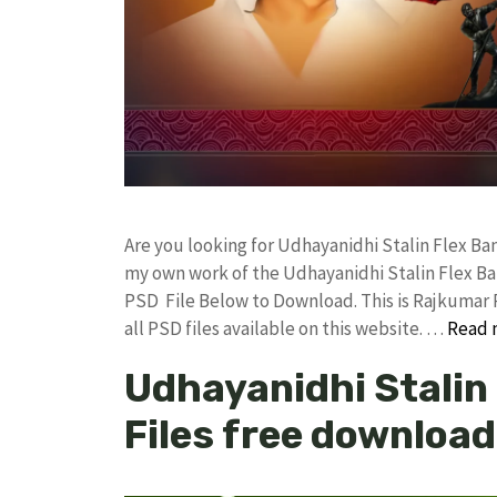
Are you looking for Udhayanidhi Stalin Flex B
my own work of the Udhayanidhi Stalin Flex B
PSD File Below to Download. This is Rajkumar 
all PSD files available on this website. …
Read 
Udhayanidhi Stalin
Files free download