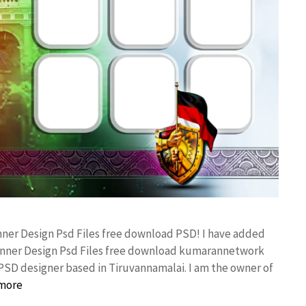
anner Design Psd Files free download PSD! I have added
anner Design Psd Files free download kumarannetwork
PSD designer based in Tiruvannamalai. I am the owner of
more