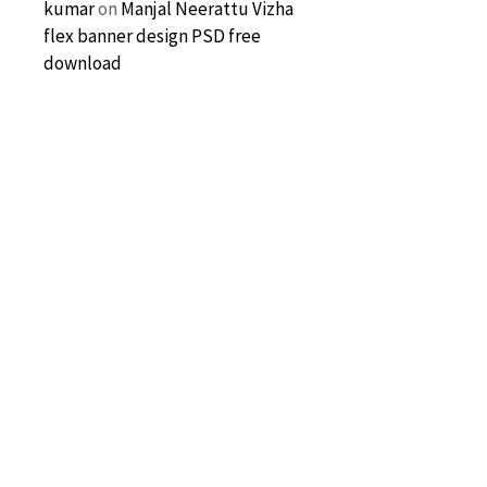
kumar
on
Manjal Neerattu Vizha
flex banner design PSD free
download