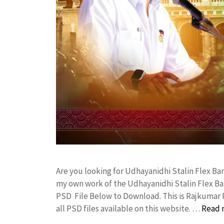
Are you looking for Udhayanidhi Stalin Flex B
my own work of the Udhayanidhi Stalin Flex B
PSD File Below to Download. This is Rajkumar 
all PSD files available on this website. …
Read 