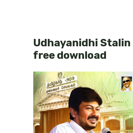
Udhayanidhi Stalin
free download