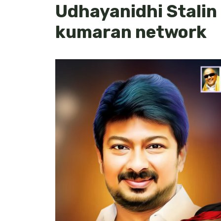
Udhayanidhi Stalin
kumaran network