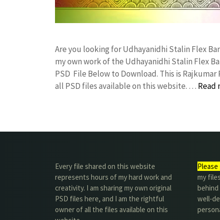
Are you looking for Udhayanidhi Stalin Flex B
my own work of the Udhayanidhi Stalin Flex B
PSD File Below to Download. This is Rajkumar 
all PSD files available on this website. …
Read 
Every file shared on this website
Please 
represents hours of my hard work and
my file
creativity. I am sharing my own original
behind t
PSD files here, and I am the rightful
well-de
owner of all the files available on this
person