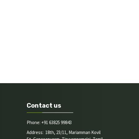
Contact us
Phone: +91 63825 99843
Address: 18th, 23/11, Mariamman Kovil