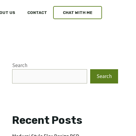
OUT US
CONTACT
CHAT WITH ME
Search
Search
Recent Posts