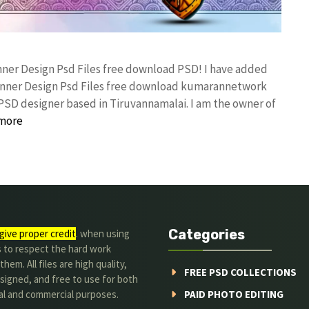
anner Design Psd Files free download PSD! I have added
anner Design Psd Files free download kumarannetwork
PSD designer based in Tiruvannamalai. I am the owner of
more
Categories
give proper credit
. when using
s to respect the hard work
hem. All files are high quality,
FREE PSD COLLECTIONS
signed, and free to use for both
al and commercial purposes.
PAID PHOTO EDITING