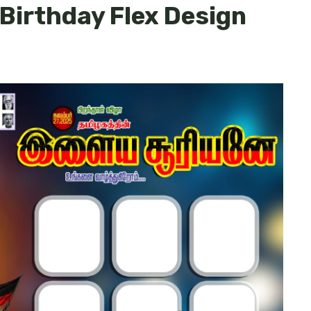
 Birthday Flex Design