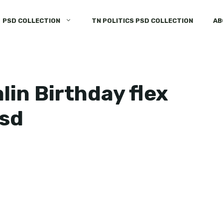
PSD COLLECTION
TN POLITICS PSD COLLECTION
AB
lin Birthday flex
psd