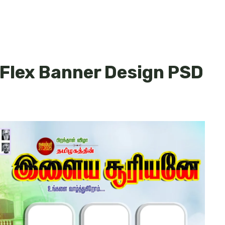
 Flex Banner Design PSD