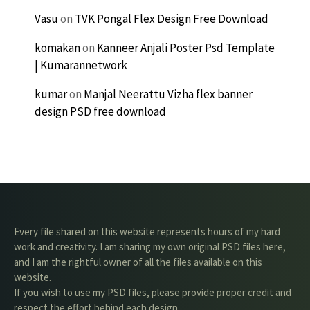
Vasu
on
TVK Pongal Flex Design Free Download
komakan
on
Kanneer Anjali Poster Psd Template
| Kumarannetwork
kumar
on
Manjal Neerattu Vizha flex banner
design PSD free download
Every file shared on this website represents hours of my hard
work and creativity. I am sharing my own original PSD files here,
and I am the rightful owner of all the files available on this
website.
If you wish to use my PSD files, please provide proper credit and
respect the effort behind each design.