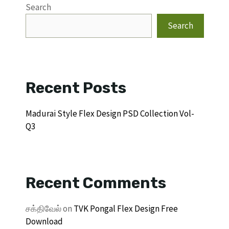
Search
Search
Recent Posts
Madurai Style Flex Design PSD Collection Vol-
Q3
Recent Comments
சக்திவேல்
on
TVK Pongal Flex Design Free
Download