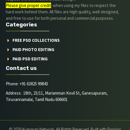
Please give proper credit
. when using my files to respect the
hard work behind them. All files are high quality, well-designed,
and free to use for both personal and commercial purposes.
Categories
FREE PSD COLLECTIONS
PAID PHOTO EDITING
PAID PSD EDITING
Contact us
Phone: +91 63825 99843
Address: 18th, 23/11, Mariamman Kovil St, Ganesapuram,
Tiruvannamalai, Tamil Nadu 606601
© 2026 Kumaran Network. All Rights Reserved. Built with Passion