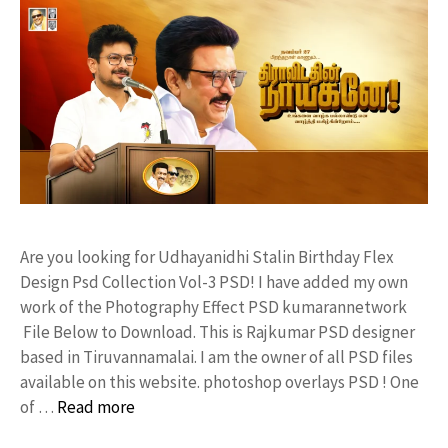
Are you looking for Udhayanidhi Stalin Birthday Flex
Design Psd Collection Vol-3 PSD! I have added my own
work of the Photography Effect PSD kumarannetwork
File Below to Download. This is Rajkumar PSD designer
based in Tiruvannamalai. I am the owner of all PSD files
available on this website. photoshop overlays PSD ! One
of …
Read more