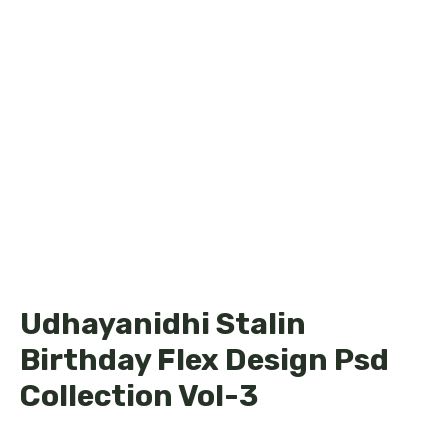
Udhayanidhi Stalin
Birthday Flex Design Psd
Collection Vol-3