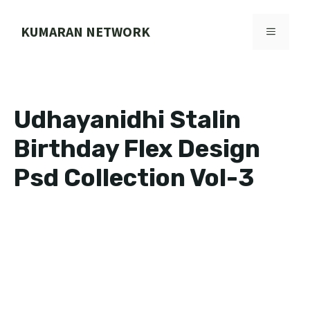
Skip
to
KUMARAN NETWORK
MENU
content
Udhayanidhi Stalin
Birthday Flex Design
Psd Collection Vol-3