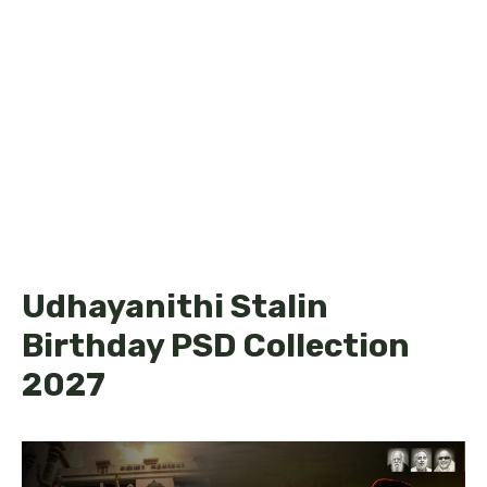
Udhayanithi Stalin
Birthday PSD Collection
2027