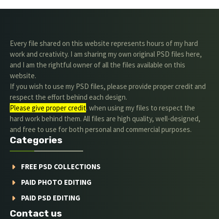
Every file shared on this website represents hours of my hard
work and creativity. I am sharing my own original PSD files here,
and I am the rightful owner of all the files available on this
website.
If you wish to use my PSD files, please provide proper credit and
respect the effort behind each design.
Please give proper credit
. when using my files to respect the
hard work behind them. All files are high quality, well-designed,
and free to use for both personal and commercial purposes.
Categories
FREE PSD COLLECTIONS
PAID PHOTO EDITING
PAID PSD EDITING
Contact us