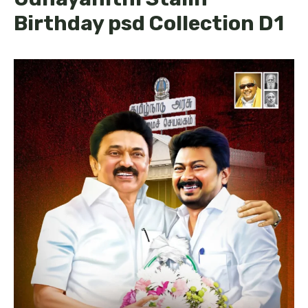
Birthday psd Collection D1