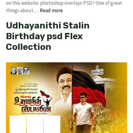
on this website. photoshop overlays PSD ! One of great
things about …
Read more
Udhayanithi Stalin
Birthday psd Flex
Collection