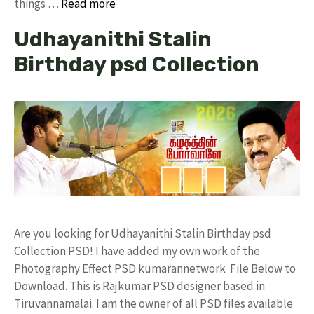
things …
Read more
Udhayanithi Stalin
Birthday psd Collection
Are you looking for Udhayanithi Stalin Birthday psd
Collection PSD! I have added my own work of the
Photography Effect PSD kumarannetwork File Below to
Download. This is Rajkumar PSD designer based in
Tiruvannamalai. I am the owner of all PSD files available