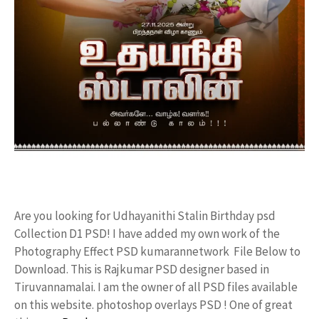
Are you looking for Udhayanithi Stalin Birthday psd
Collection D1 PSD! I have added my own work of the
Photography Effect PSD kumarannetwork File Below to
Download. This is Rajkumar PSD designer based in
Tiruvannamalai. I am the owner of all PSD files available
on this website. photoshop overlays PSD ! One of great