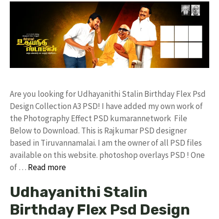
Are you looking for Udhayanithi Stalin Birthday Flex Psd
Design Collection A3 PSD! I have added my own work of
the Photography Effect PSD kumarannetwork File
Below to Download. This is Rajkumar PSD designer
based in Tiruvannamalai. I am the owner of all PSD files
available on this website. photoshop overlays PSD ! One
of …
Read more
Udhayanithi Stalin
Birthday Flex Psd Design