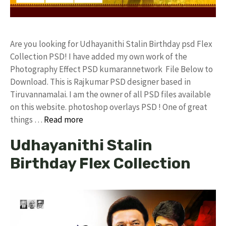
Are you looking for Udhayanithi Stalin Birthday psd Flex
Collection PSD! I have added my own work of the
Photography Effect PSD kumarannetwork File Below to
Download. This is Rajkumar PSD designer based in
Tiruvannamalai. I am the owner of all PSD files available
on this website. photoshop overlays PSD ! One of great
things …
Read more
Udhayanithi Stalin
Birthday Flex Collection