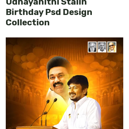
Udhayanithi Stalin
Birthday Psd Design
Collection