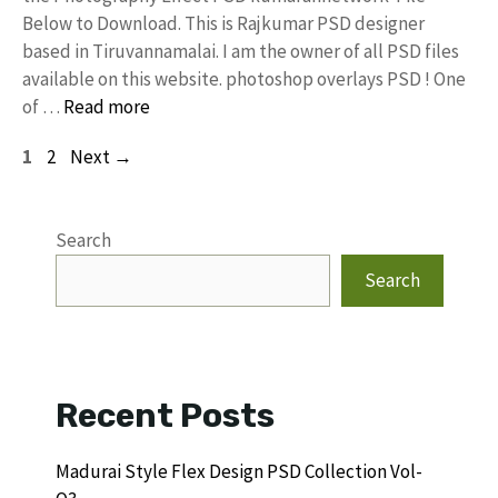
Below to Download. This is Rajkumar PSD designer
based in Tiruvannamalai. I am the owner of all PSD files
available on this website. photoshop overlays PSD ! One
of …
Read more
Page
Page
1
2
Next
→
Search
Search
Recent Posts
Madurai Style Flex Design PSD Collection Vol-