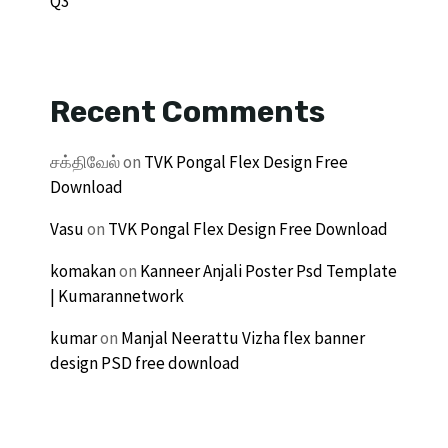
Q3
Recent Comments
சக்திவேல்
on
TVK Pongal Flex Design Free
Download
Vasu
on
TVK Pongal Flex Design Free Download
komakan
on
Kanneer Anjali Poster Psd Template
| Kumarannetwork
kumar
on
Manjal Neerattu Vizha flex banner
design PSD free download