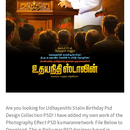
Are you looking for Udhayanithi Stalin Birthday Psd
Design Collection PSD! I have added my own work of the
Photography Effect PSD kumarannetwork File Below to
Download. This is Rajkumar PSD designer based in