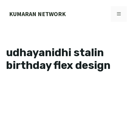
Skip
to
KUMARAN NETWORK
MENU
content
udhayanidhi stalin
birthday flex design