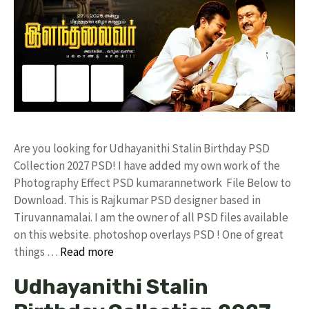
Are you looking for Udhayanithi Stalin Birthday PSD
Collection 2027 PSD! I have added my own work of the
Photography Effect PSD kumarannetwork File Below to
Download. This is Rajkumar PSD designer based in
Tiruvannamalai. I am the owner of all PSD files available
on this website. photoshop overlays PSD ! One of great
things …
Read more
Udhayanithi Stalin