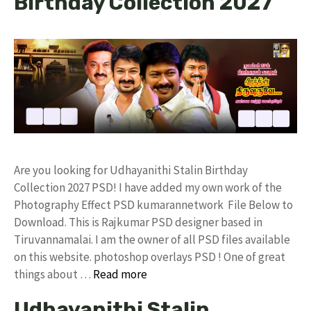
Birthday Collection 2027
Are you looking for Udhayanithi Stalin Birthday
Collection 2027 PSD! I have added my own work of the
Photography Effect PSD kumarannetwork File Below to
Download. This is Rajkumar PSD designer based in
Tiruvannamalai. I am the owner of all PSD files available
on this website. photoshop overlays PSD ! One of great
things about …
Read more
Udhayanithi Stalin