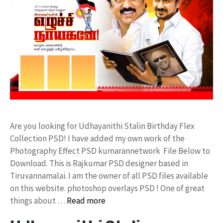
Are you looking for Udhayanithi Stalin Birthday Flex
Collection PSD! I have added my own work of the
Photography Effect PSD kumarannetwork File Below to
Download. This is Rajkumar PSD designer based in
Tiruvannamalai. I am the owner of all PSD files available
on this website. photoshop overlays PSD ! One of great
things about …
Read more