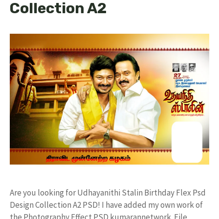
Collection A2
Are you looking for Udhayanithi Stalin Birthday Flex Psd
Design Collection A2 PSD! I have added my own work of
the Photography Effect PSD kumarannetwork File