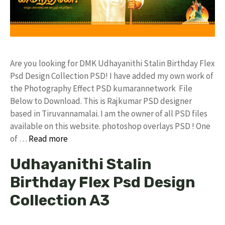
Are you looking for DMK Udhayanithi Stalin Birthday Flex
Psd Design Collection PSD! I have added my own work of
the Photography Effect PSD kumarannetwork File
Below to Download. This is Rajkumar PSD designer
based in Tiruvannamalai. I am the owner of all PSD files
available on this website. photoshop overlays PSD ! One
of …
Read more
Udhayanithi Stalin
Birthday Flex Psd Design
Collection A3