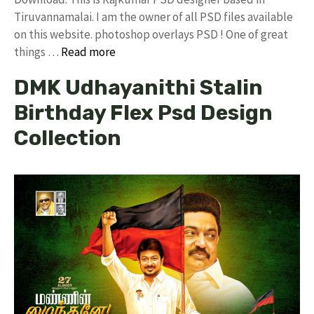
Tiruvannamalai. I am the owner of all PSD files available
on this website. photoshop overlays PSD ! One of great
things …
Read more
DMK Udhayanithi Stalin
Birthday Flex Psd Design
Collection