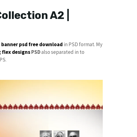
ollection A2 |
p
banner psd free download
in PSD format. My
 flex designs
PSD
also separated in to
PS.