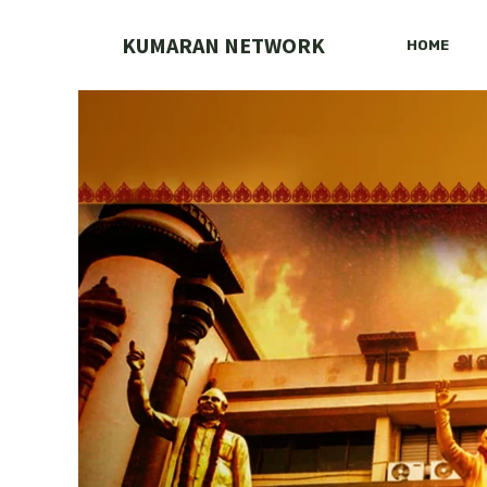
Skip
to
KUMARAN NETWORK
HOME
content