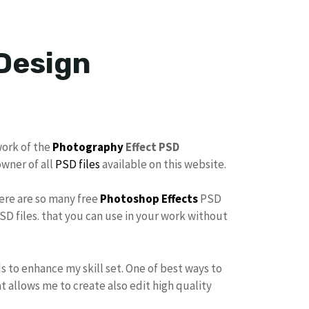
 Design
work of the
Photography
Effect PSD
owner of all
PSD files
available on this website.
here are so many free
Photoshop Effects
PSD
SD files. that you can use in your work without
s to enhance my skill set. One of best ways to
at allows me to create also edit high quality