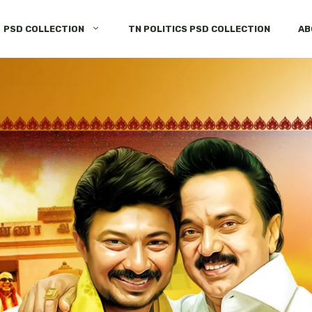
PSD COLLECTION
TN POLITICS PSD COLLECTION
AB