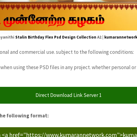
yanithi
Stalin Birthday Flex
Psd Design
Collection
A2 |
kumarannetwor
sonal and commercial use. subject to the following conditions:
when using these PSD files in any project. whether personal or
Direct Download Link Server 1
the following format:
m <a href=”https://www.kumarannetwork.com”>kumara