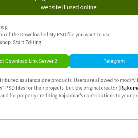
website if used online.
hop.
ion of the Downloaded My PSD file you want to use.
oshop. Start Editing
ct Download Link Server 2
Telegram
stributed as standalone products. Users are allowed to modify 
n
” PSD files for their projects. but the original creator (
Rajkum
nd for properly crediting Rajkumar’s contributions to your pr