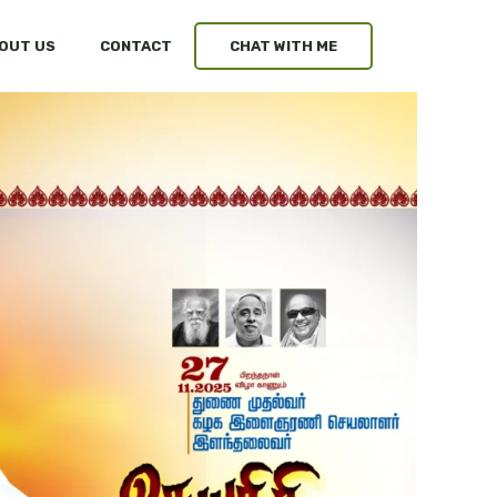
OUT US
CONTACT
CHAT WITH ME