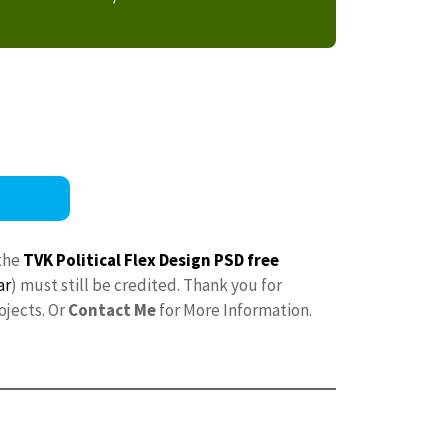
the
TVK Political Flex Design PSD free
ar
) must still be credited. Thank you for
ojects. Or
Contact Me
for More Information.