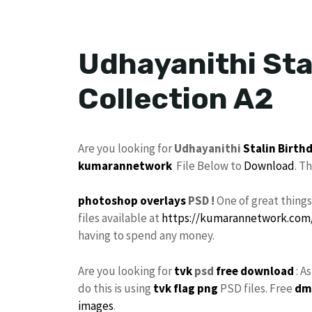
Udhayanithi Sta
Collection A2
Are you looking for
Udhayanithi
Stalin
Birth
kumarannetwork
File Below to
Download
. T
photoshop
overlays
PSD !
One of great thing
files available at
https://kumarannetwork.com
having to spend any money.
Are you looking for
tvk
psd
free download
: A
do this is using
tvk flag
png
PSD files. Free
dm
images
.