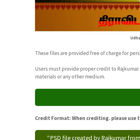
Udha
These files are provided free of charge for per
Users must provide proper credit to Rajkumar. 
materials or any other medium.
Credit Format: When crediting. please use 
“PSD file created by Rajkumar fro