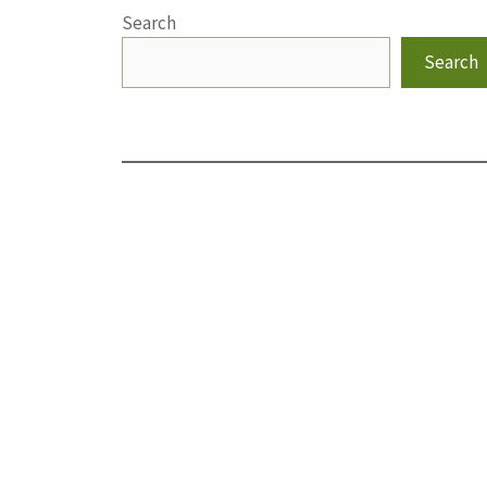
Search
Search