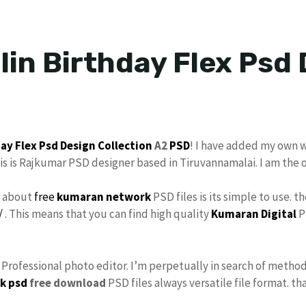
lin Birthday Flex Psd
day
Flex Psd
Design Collection
A2
PSD
! I have added my own 
his is Rajkumar PSD designer based in Tiruvannamalai. I am the 
s about
free
kumaran network
PSD files is its simple to use. t
/
. This means that you can find high quality
Kumaran Digital
P
s Professional photo editor. I’m perpetually in search of method
k psd
free download
PSD files always versatile file format. th