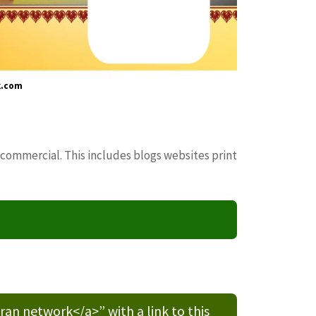
k.com
 commercial. This includes blogs websites print
n network</a>” with a link to this