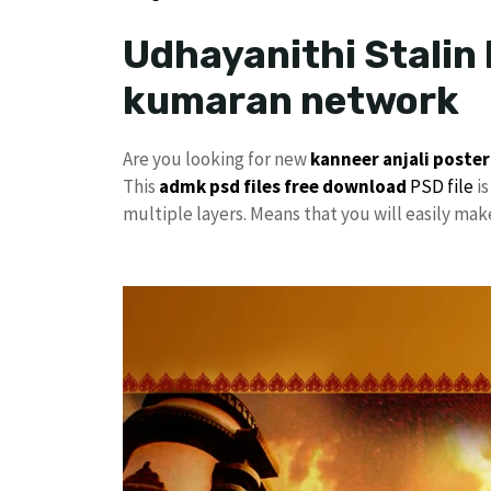
Udhayanithi Stalin 
kumaran network
Are you looking for new
kanneer anjali poster
This
admk psd files free download
PSD file
is
multiple layers. Means that you will easily ma