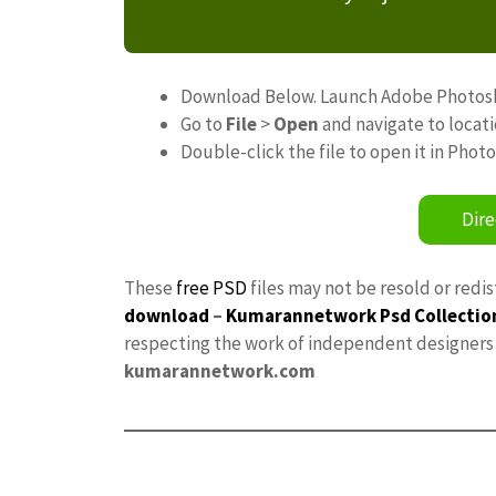
Download Below. Launch Adobe Photos
Go to
File
>
Open
and navigate to locat
Double-click the file to open it in Phot
Dire
These
free PSD
files may not be resold or redi
download
–
Kumarannetwork
Psd Collectio
respecting the work of independent designers a
kumarannetwork.com