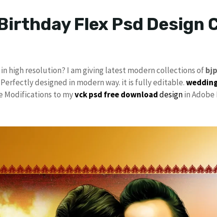
Birthday Flex Psd Design C
in high resolution? I am giving latest modern collections of
bj
 Perfectly designed in modern way. it is fully editable.
wedding
ke Modifications to my
vck
psd free download
design
in Adobe 