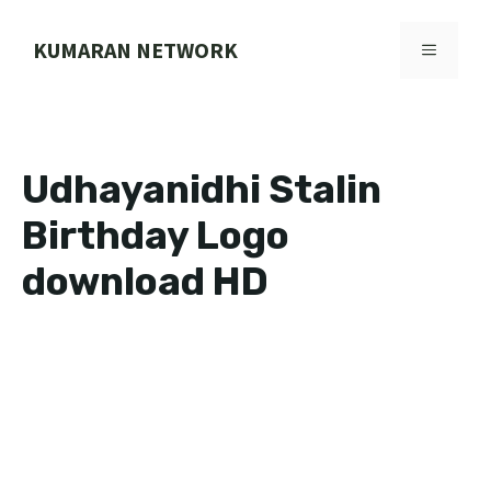
Skip
to
KUMARAN NETWORK
MENU
content
Udhayanidhi Stalin
Birthday Logo
download HD