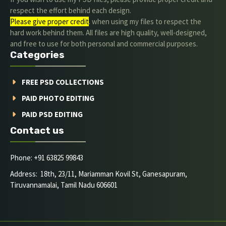
respect the effort behind each design.
Please give proper credit
. when using my files to respect the
hard work behind them. All files are high quality, well-designed,
and free to use for both personal and commercial purposes.
Categories
FREE PSD COLLECTIONS
PAID PHOTO EDITING
PAID PSD EDITING
Contact us
Phone: +91 63825 99843
Address: 18th, 23/11, Mariamman Kovil St, Ganesapuram,
Tiruvannamalai, Tamil Nadu 606601