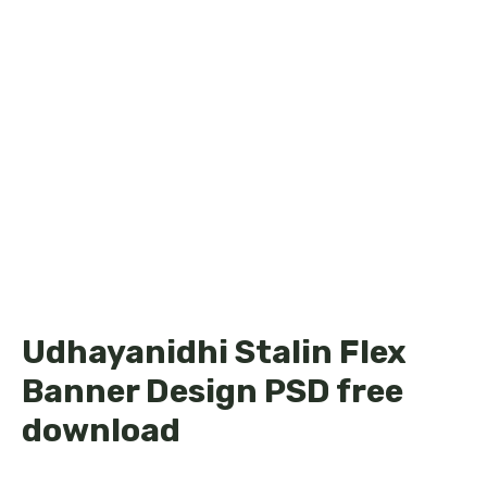
Udhayanidhi Stalin Flex
Banner Design PSD free
download