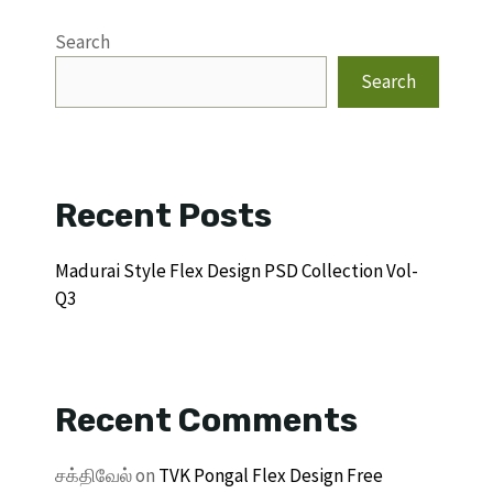
Search
Search
Recent Posts
Madurai Style Flex Design PSD Collection Vol-
Q3
Recent Comments
சக்திவேல்
on
TVK Pongal Flex Design Free