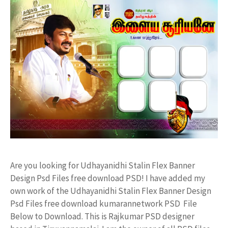
Are you looking for Udhayanidhi Stalin Flex Banner
Design Psd Files free download PSD! I have added my
own work of the Udhayanidhi Stalin Flex Banner Design
Psd Files free download kumarannetwork PSD File
Below to Download. This is Rajkumar PSD designer