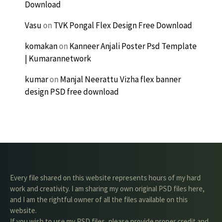
Download
Vasu
on
TVK Pongal Flex Design Free Download
komakan
on
Kanneer Anjali Poster Psd Template
| Kumarannetwork
kumar
on
Manjal Neerattu Vizha flex banner
design PSD free download
Every file shared on this website represents hours of my hard
work and creativity. I am sharing my own original PSD files here,
and I am the rightful owner of all the files available on this
website.
If you wish to use my PSD files, please provide proper credit and