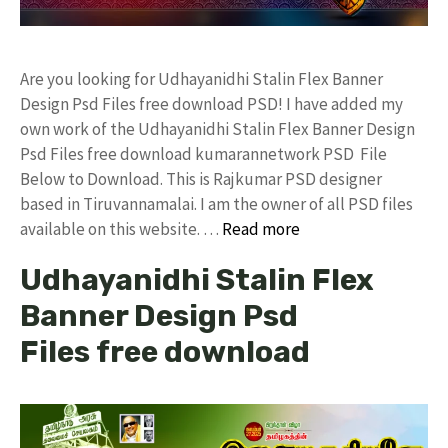
Are you looking for Udhayanidhi Stalin Flex Banner
Design Psd Files free download PSD! I have added my
own work of the Udhayanidhi Stalin Flex Banner Design
Psd Files free download kumarannetwork PSD File
Below to Download. This is Rajkumar PSD designer
based in Tiruvannamalai. I am the owner of all PSD files
available on this website. …
Read more
Udhayanidhi Stalin Flex
Banner Design Psd
Files free download