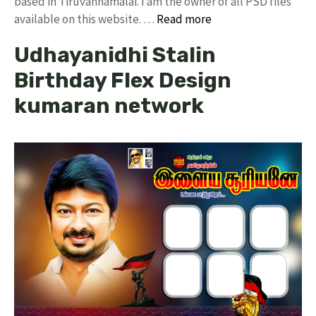
based in Tiruvannamalai. I am the owner of all PSD files
available on this website. …
Read more
Udhayanidhi Stalin
Birthday Flex Design
kumaran network