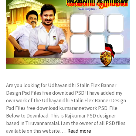
Are you looking for Udhayanidhi Stalin Flex Banner
Design Psd Files free download PSD! I have added my
own work of the Udhayanidhi Stalin Flex Banner Design
Psd Files free download kumarannetwork PSD File
Below to Download. This is Rajkumar PSD designer
based in Tiruvannamalai. I am the owner of all PSD files
available on this website. …
Read more