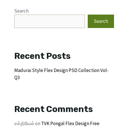
Search
Search
Recent Posts
Madurai Style Flex Design PSD Collection Vol-
Q3
Recent Comments
சக்திவேல்
on
TVK Pongal Flex Design Free