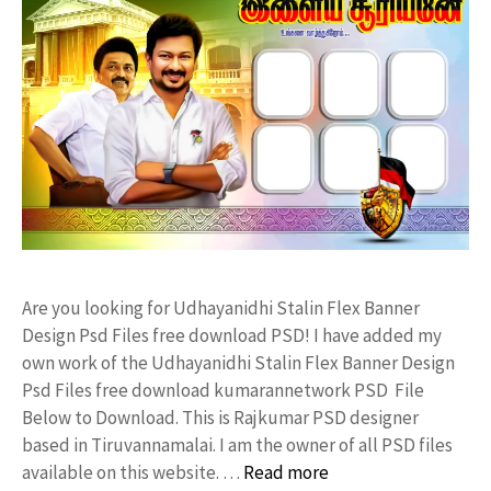
Are you looking for Udhayanidhi Stalin Flex Banner
Design Psd Files free download PSD! I have added my
own work of the Udhayanidhi Stalin Flex Banner Design
Psd Files free download kumarannetwork PSD File
Below to Download. This is Rajkumar PSD designer
based in Tiruvannamalai. I am the owner of all PSD files
available on this website. …
Read more