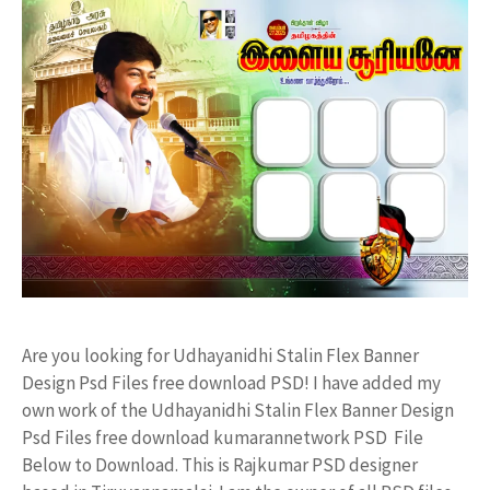
Are you looking for Udhayanidhi Stalin Flex Banner
Design Psd Files free download PSD! I have added my
own work of the Udhayanidhi Stalin Flex Banner Design
Psd Files free download kumarannetwork PSD File
Below to Download. This is Rajkumar PSD designer