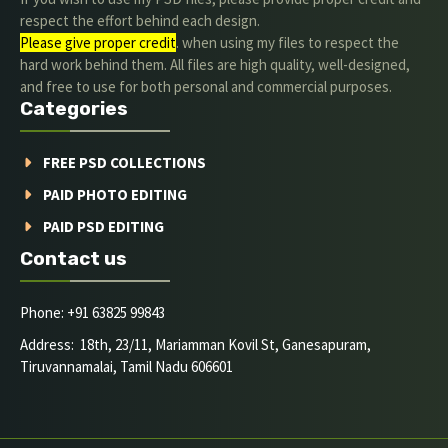
respect the effort behind each design.
Please give proper credit
. when using my files to respect the
hard work behind them. All files are high quality, well-designed,
and free to use for both personal and commercial purposes.
Categories
FREE PSD COLLECTIONS
PAID PHOTO EDITING
PAID PSD EDITING
Contact us
Phone: +91 63825 99843
Address: 18th, 23/11, Mariamman Kovil St, Ganesapuram,
Tiruvannamalai, Tamil Nadu 606601