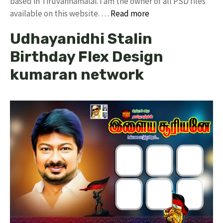
based in Tiruvannamalai. I am the owner of all PSD files
available on this website. …
Read more
Udhayanidhi Stalin
Birthday Flex Design
kumaran network