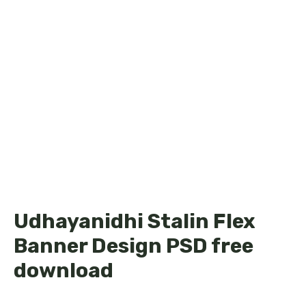
Udhayanidhi Stalin Flex
Banner Design PSD free
download