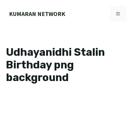
Skip
to
KUMARAN NETWORK
MENU
content
Udhayanidhi Stalin
Birthday png
background