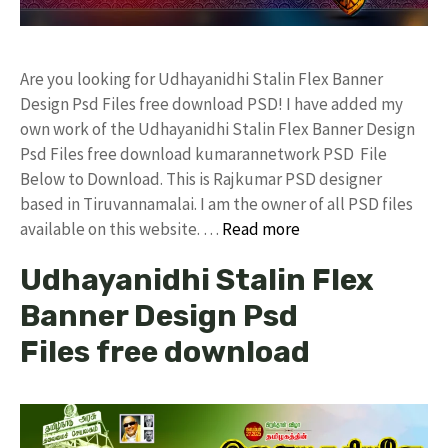
Are you looking for Udhayanidhi Stalin Flex Banner
Design Psd Files free download PSD! I have added my
own work of the Udhayanidhi Stalin Flex Banner Design
Psd Files free download kumarannetwork PSD File
Below to Download. This is Rajkumar PSD designer
based in Tiruvannamalai. I am the owner of all PSD files
available on this website. …
Read more
Udhayanidhi Stalin Flex
Banner Design Psd
Files free download