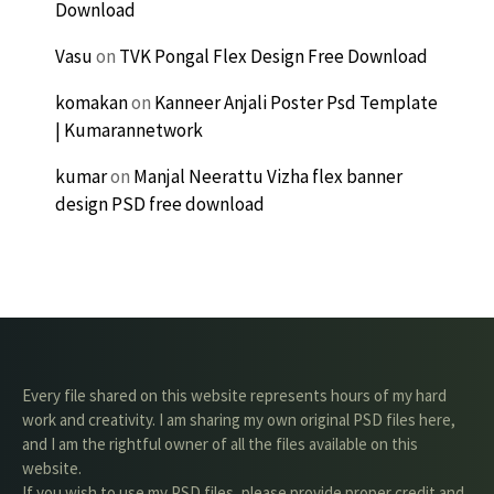
Download
Vasu
on
TVK Pongal Flex Design Free Download
komakan
on
Kanneer Anjali Poster Psd Template
| Kumarannetwork
kumar
on
Manjal Neerattu Vizha flex banner
design PSD free download
Every file shared on this website represents hours of my hard
work and creativity. I am sharing my own original PSD files here,
and I am the rightful owner of all the files available on this
website.
If you wish to use my PSD files, please provide proper credit and