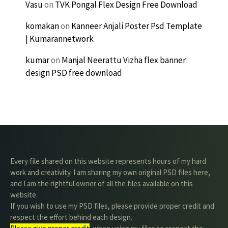
Vasu
on
TVK Pongal Flex Design Free Download
komakan
on
Kanneer Anjali Poster Psd Template
| Kumarannetwork
kumar
on
Manjal Neerattu Vizha flex banner
design PSD free download
Every file shared on this website represents hours of my hard
work and creativity. I am sharing my own original PSD files here,
and I am the rightful owner of all the files available on this
website.
If you wish to use my PSD files, please provide proper credit and
respect the effort behind each design.