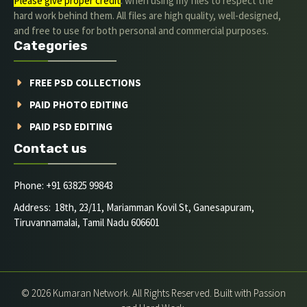
Please give proper credit
. when using my files to respect the
hard work behind them. All files are high quality, well-designed,
and free to use for both personal and commercial purposes.
Categories
FREE PSD COLLECTIONS
PAID PHOTO EDITING
PAID PSD EDITING
Contact us
Phone: +91 63825 99843
Address: 18th, 23/11, Mariamman Kovil St, Ganesapuram,
Tiruvannamalai, Tamil Nadu 606601
© 2026 Kumaran Network. All Rights Reserved. Built with Passion