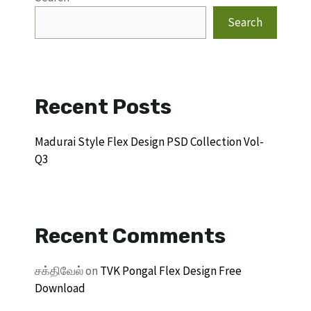
Search
Recent Posts
Madurai Style Flex Design PSD Collection Vol-
Q3
Recent Comments
சக்திவேல்
on
TVK Pongal Flex Design Free
Download