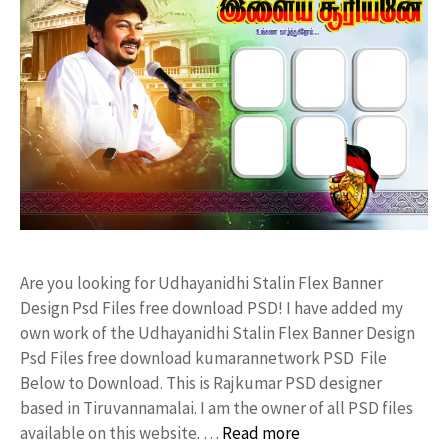
Are you looking for Udhayanidhi Stalin Flex Banner
Design Psd Files free download PSD! I have added my
own work of the Udhayanidhi Stalin Flex Banner Design
Psd Files free download kumarannetwork PSD File
Below to Download. This is Rajkumar PSD designer
based in Tiruvannamalai. I am the owner of all PSD files
available on this website. …
Read more