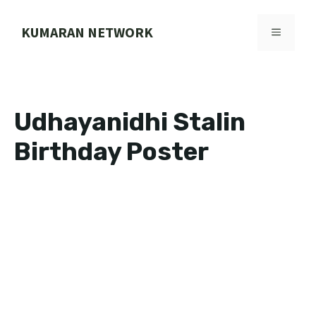
Skip
to
KUMARAN NETWORK
MENU
content
Udhayanidhi Stalin
Birthday Poster