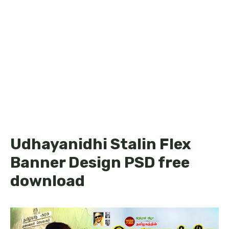
Udhayanidhi Stalin Flex
Banner Design PSD free
download