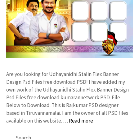
Are you looking for Udhayanidhi Stalin Flex Banner
Design Psd Files free download PSD! I have added my
own work of the Udhayanidhi Stalin Flex Banner Design
Psd Files free download kumarannetwork PSD File
Below to Download. This is Rajkumar PSD designer
based in Tiruvannamalai. I am the owner of all PSD files
available on this website. …
Read more
Search