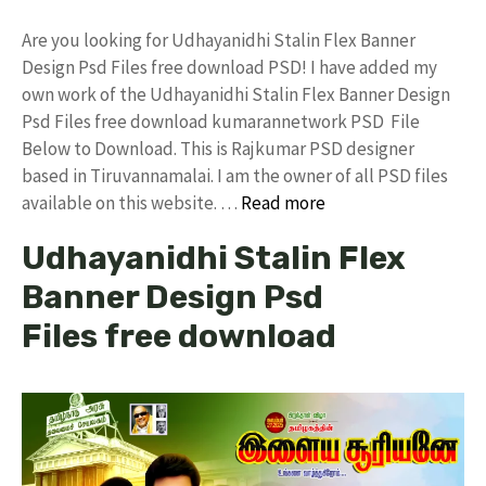
Are you looking for Udhayanidhi Stalin Flex Banner
Design Psd Files free download PSD! I have added my
own work of the Udhayanidhi Stalin Flex Banner Design
Psd Files free download kumarannetwork PSD File
Below to Download. This is Rajkumar PSD designer
based in Tiruvannamalai. I am the owner of all PSD files
available on this website. …
Read more
Udhayanidhi Stalin Flex
Banner Design Psd
Files free download