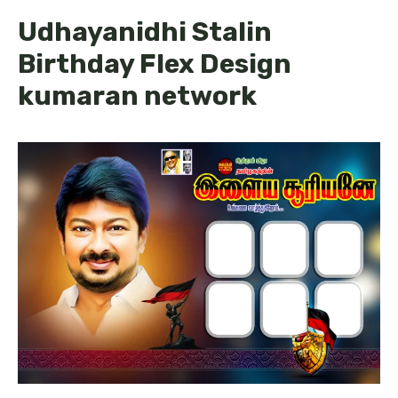
Udhayanidhi Stalin
Birthday Flex Design
kumaran network