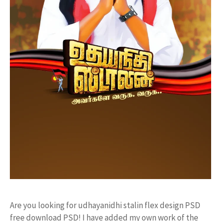
Are you looking for udhayanidhi stalin flex design PSD
free download PSD! I have added my own work of the