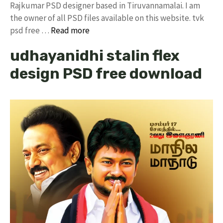
Rajkumar PSD designer based in Tiruvannamalai. I am
the owner of all PSD files available on this website. tvk
psd free …
Read more
udhayanidhi stalin flex
design PSD free download