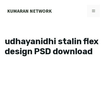
Skip
to
KUMARAN NETWORK
MENU
content
udhayanidhi stalin flex
design PSD download