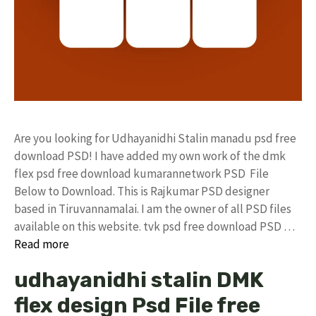
Are you looking for Udhayanidhi Stalin manadu psd free
download PSD! I have added my own work of the dmk
flex psd free download kumarannetwork PSD File
Below to Download. This is Rajkumar PSD designer
based in Tiruvannamalai. I am the owner of all PSD files
available on this website. tvk psd free download PSD …
Read more
udhayanidhi stalin DMK
flex design Psd File free