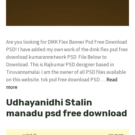
Are you looking for DMK Flex Banner Psd Free Download
PSD! I have added my own work of the dmk flex psd free
download kumarannetwork PSD File Below to
Download. This is Rajkumar PSD designer based in
Tiruvannamalai. I am the owner of all PSD files available
on this website. tvk psd free download PSD …
Read
more
Udhayanidhi Stalin
manadu psd free download