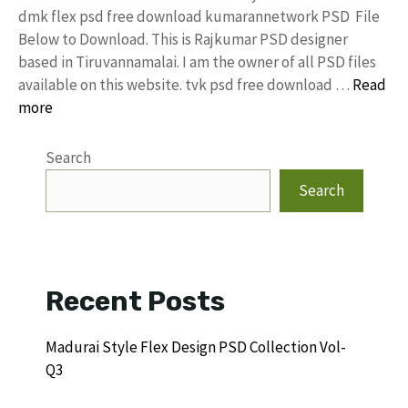
dmk flex psd free download kumarannetwork PSD File
Below to Download. This is Rajkumar PSD designer
based in Tiruvannamalai. I am the owner of all PSD files
available on this website. tvk psd free download …
Read
more
Search
Search
Recent Posts
Madurai Style Flex Design PSD Collection Vol-
Q3