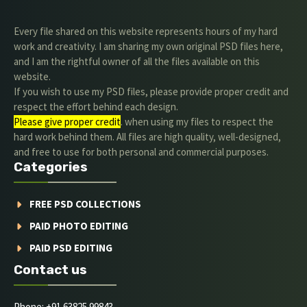
Every file shared on this website represents hours of my hard
work and creativity. I am sharing my own original PSD files here,
and I am the rightful owner of all the files available on this
website.
If you wish to use my PSD files, please provide proper credit and
respect the effort behind each design.
Please give proper credit
. when using my files to respect the
hard work behind them. All files are high quality, well-designed,
and free to use for both personal and commercial purposes.
Categories
FREE PSD COLLECTIONS
PAID PHOTO EDITING
PAID PSD EDITING
Contact us
Phone: +91 63825 99843