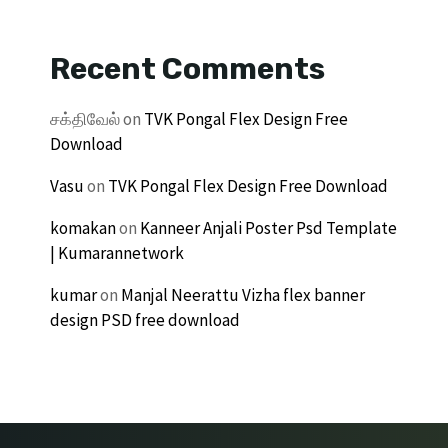
Recent Comments
சக்திவேல்
on
TVK Pongal Flex Design Free
Download
Vasu
on
TVK Pongal Flex Design Free Download
komakan
on
Kanneer Anjali Poster Psd Template
| Kumarannetwork
kumar
on
Manjal Neerattu Vizha flex banner
design PSD free download