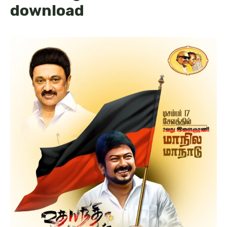
download