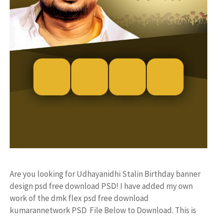
Are you looking for Udhayanidhi Stalin Birthday banner
design psd free download PSD! I have added my own
work of the dmk flex psd free download
kumarannetwork PSD File Below to Download. This is