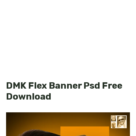
DMK Flex Banner Psd Free
Download