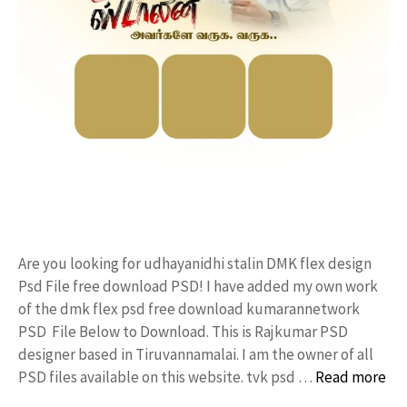
Are you looking for udhayanidhi stalin DMK flex design
Psd File free download PSD! I have added my own work
of the dmk flex psd free download kumarannetwork
PSD File Below to Download. This is Rajkumar PSD
designer based in Tiruvannamalai. I am the owner of all
PSD files available on this website. tvk psd …
Read more