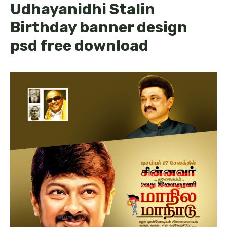
Udhayanidhi Stalin
Birthday banner design
psd free download