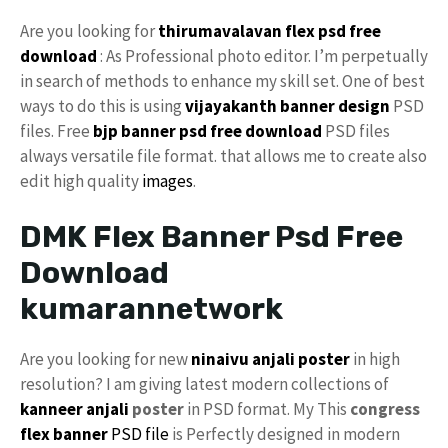
Are you looking for
thirumavalavan flex psd free
download
: As Professional photo editor. I’m perpetually
in search of methods to enhance my skill set. One of best
ways to do this is using
vijayakanth banner design
PSD
files. Free
bjp banner psd free download
PSD files
always versatile file format. that allows me to create also
edit high quality
images
.
DMK Flex Banner Psd Free
Download
kumarannetwork
Are you looking for new
ninaivu anjali
poster
in high
resolution? I am giving latest modern collections of
kanneer anjali
poster
in PSD format. My This
congress
flex banner
PSD file
is Perfectly designed in modern