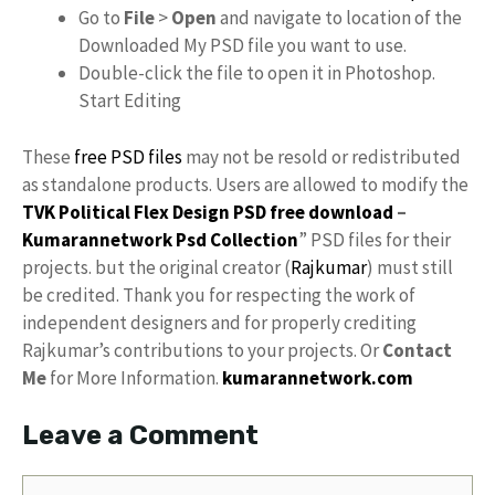
Go to
File
>
Open
and navigate to location of the
Downloaded My PSD file you want to use.
Double-click the file to open it in Photoshop.
Start Editing
These
free PSD files
may not be resold or redistributed
as standalone products. Users are allowed to modify the
TVK Political Flex Design PSD free download
–
Kumarannetwork
Psd Collection
” PSD files for their
projects. but the original creator (
Rajkumar
) must still
be credited. Thank you for respecting the work of
independent designers and for properly crediting
Rajkumar’s contributions to your projects. Or
Contact
Me
for More Information.
kumarannetwork.com
Leave a Comment
Comment