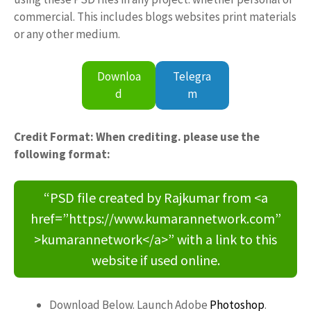
commercial. This includes blogs websites print materials
or any other medium.
Downloa
Telegra
d
m
Credit Format: When crediting. please use the
following format:
“PSD file created by Rajkumar from <a
href=”https://www.kumarannetwork.com”
>kumarannetwork</a>” with a link to this
website if used online.
Download Below. Launch Adobe
Photoshop
.