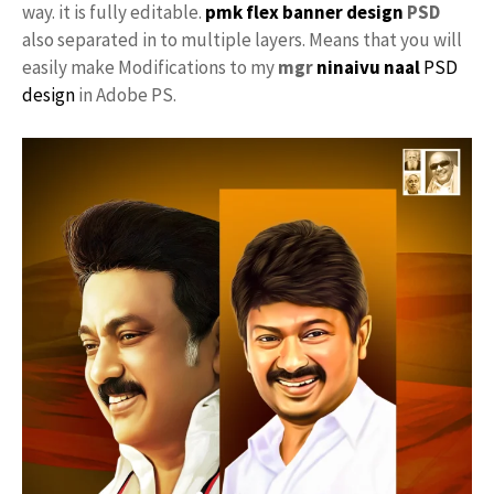
way. it is fully editable.
pmk flex banner design
PSD
also separated in to multiple layers. Means that you will
easily make Modifications to my
mgr
ninaivu naal
PSD
design
in Adobe PS.