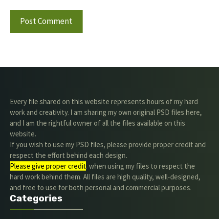
Every file shared on this website represents hours of my hard
work and creativity. I am sharing my own original PSD files here,
and I am the rightful owner of all the files available on this
website.
If you wish to use my PSD files, please provide proper credit and
respect the effort behind each design.
Please give proper credit
. when using my files to respect the
hard work behind them. All files are high quality, well-designed,
and free to use for both personal and commercial purposes.
Categories