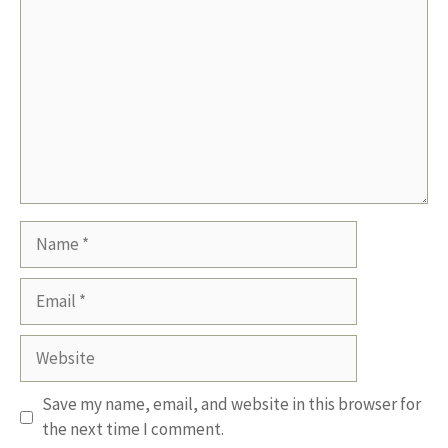
Name
Email
Website
Save my name, email, and website in this browser for
the next time I comment.