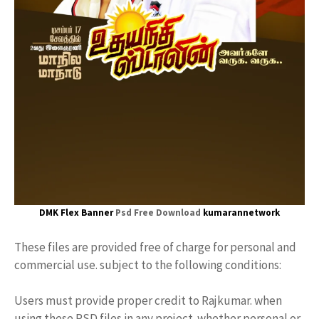
DMK Flex Banner
Psd Free Download
kumarannetwork
These files are provided free of charge for personal and
commercial use. subject to the following conditions:
Users must provide proper credit to Rajkumar. when
using these PSD files in any project. whether personal or