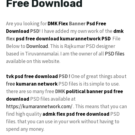
Free Download
Are you looking for
DMK Flex
Banner
Psd
Free
Download
PSD
! I have added my own work of the
dmk
flex
psd free download
kumarannetwork
PSD
File
Below to
Download
. This is Rajkumar PSD designer
based in Tiruvannamalai. I am the owner of all
PSD files
available on this website.
tvk psd free download
PSD !
One of great things about
free
kumaran network
PSD files is its simple to use.
there are so many free
DMK
political banner psd free
download
PSD files available at
https://kumarannetwork.com/
. This means that you can
find high quality
admk flex psd free download
PSD
files. that you can use in your work without having to
spend any money.