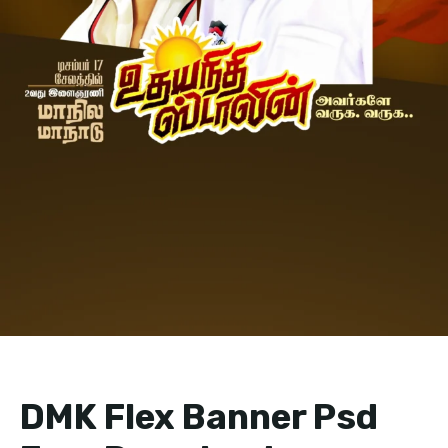
DMK Flex Banner Psd