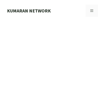
Skip
to
KUMARAN NETWORK
MENU
content