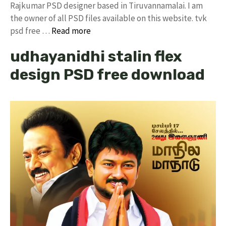
Rajkumar PSD designer based in Tiruvannamalai. I am
the owner of all PSD files available on this website. tvk
psd free …
Read more
udhayanidhi stalin flex
design PSD free download