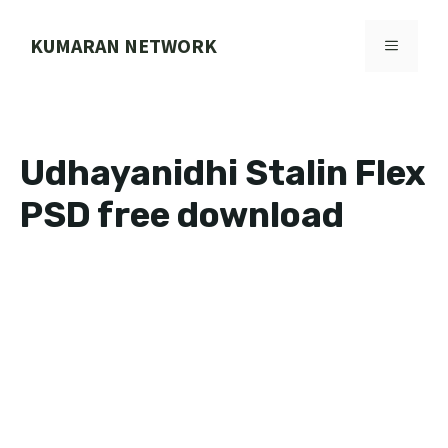
Skip
to
KUMARAN NETWORK
MENU
content
Udhayanidhi Stalin Flex
PSD free download