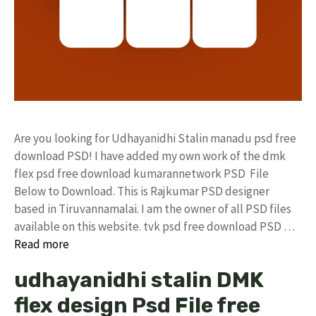
Are you looking for Udhayanidhi Stalin manadu psd free
download PSD! I have added my own work of the dmk
flex psd free download kumarannetwork PSD File
Below to Download. This is Rajkumar PSD designer
based in Tiruvannamalai. I am the owner of all PSD files
available on this website. tvk psd free download PSD …
Read more
udhayanidhi stalin DMK
flex design Psd File free