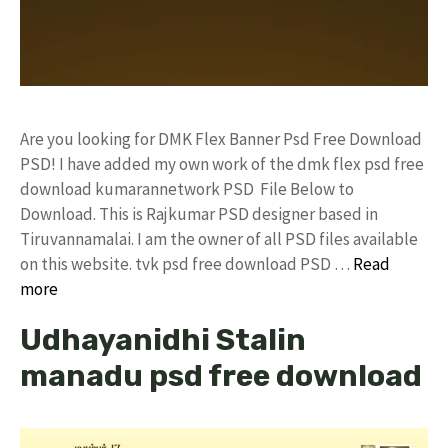
Are you looking for DMK Flex Banner Psd Free Download
PSD! I have added my own work of the dmk flex psd free
download kumarannetwork PSD File Below to
Download. This is Rajkumar PSD designer based in
Tiruvannamalai. I am the owner of all PSD files available
on this website. tvk psd free download PSD …
Read
more
Udhayanidhi Stalin
manadu psd free download