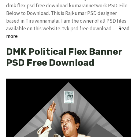
dmk flex psd free download kumarannetwork PSD File
Below to Download. This is Rajkumar PSD designer
based in Tiruvannamalai. I am the owner of all PSD files
available on this website. tvk psd free download …
Read
more
DMK Political Flex Banner
PSD Free Download