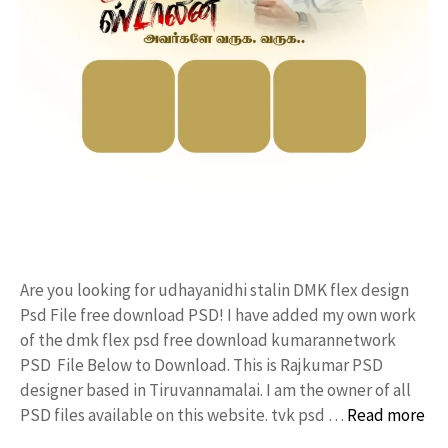
Are you looking for udhayanidhi stalin DMK flex design
Psd File free download PSD! I have added my own work
of the dmk flex psd free download kumarannetwork
PSD File Below to Download. This is Rajkumar PSD
designer based in Tiruvannamalai. I am the owner of all
PSD files available on this website. tvk psd …
Read more