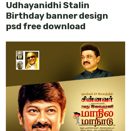
Udhayanidhi Stalin
Birthday banner design
psd free download