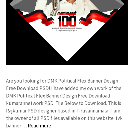
Are you looking for DMK Political Flex Banner Design
Free Download PSD! I have added my own work of the
DMK Political Flex Banner Design Free Download
kumarannetwork PSD File Below to Download. This is
Rajkumar PSD designer based in Tiruvannamalai. I am
the owner of all PSD files available on this website. tvk
banner …
Read more