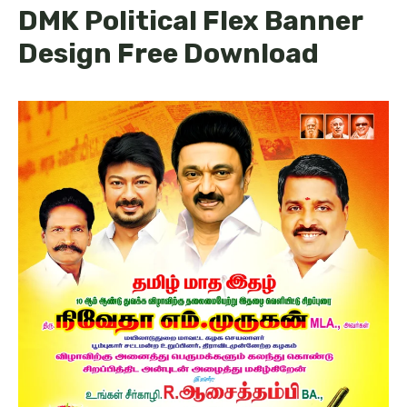
DMK Political Flex Banner
Design Free Download