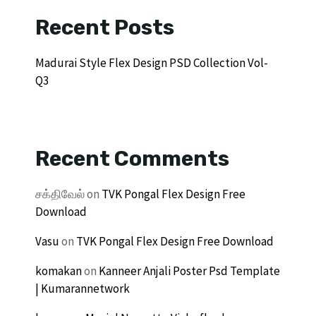
Recent Posts
Madurai Style Flex Design PSD Collection Vol-
Q3
Recent Comments
சக்திவேல்
on
TVK Pongal Flex Design Free
Download
Vasu
on
TVK Pongal Flex Design Free Download
komakan
on
Kanneer Anjali Poster Psd Template
| Kumarannetwork