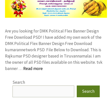
Are you looking for DMK Political Flex Banner Design
Free Download PSD! I have added my own work of the
DMK Political Flex Banner Design Free Download
kumarannetwork PSD File Below to Download. This is
Rajkumar PSD designer based in Tiruvannamalai. I am
the owner of all PSD files available on this website. tvk
banner …
Read more
Search
Search