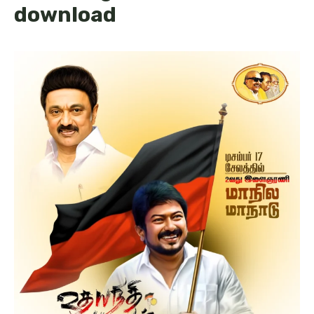
download