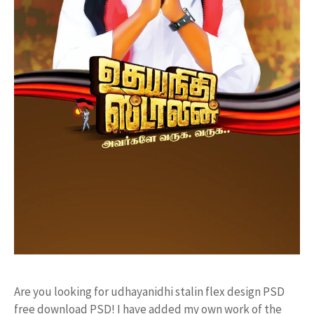
Are you looking for udhayanidhi stalin flex design PSD
free download PSD! I have added my own work of the