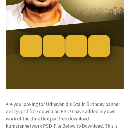
Are you looking for Udhayanidhi Stalin Birthday banner
design psd free download PSD! I have added my own
work of the dmk flex psd free download
kumarannetwork PSD File Below to Download. This is