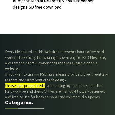
kumar
on
Manjal Neerattu Vizha flex banner
design PSD free download
Every file shared on this website represents hours of my hard
work and creativity. I am sharing my own original PSD files here,
and I am the rightful owner of all the files available on this
website.
If you wish to use my PSD files, please provide proper credit and
respect the effort behind each design.
Please give proper credit
. when using my files to respect the
hard work behind them. All files are high quality, well-designed,
and free to use for both personal and commercial purposes.
Categories