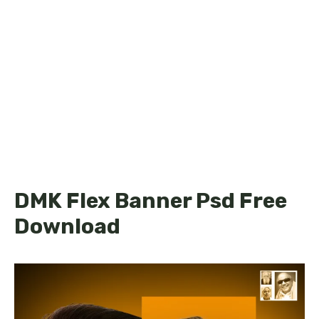
DMK Flex Banner Psd Free
Download