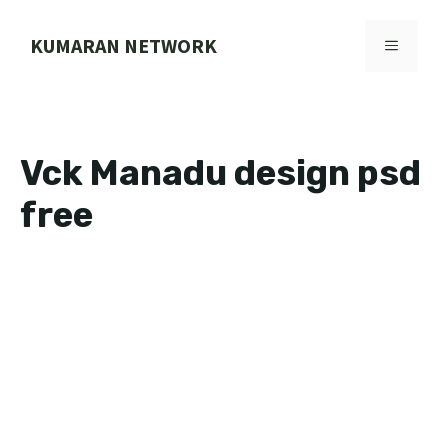
Skip
to
KUMARAN NETWORK
MENU
content
Vck Manadu design psd
free