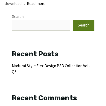
download …
Read more
Search
Search
Recent Posts
Madurai Style Flex Design PSD Collection Vol-
Q3
Recent Comments