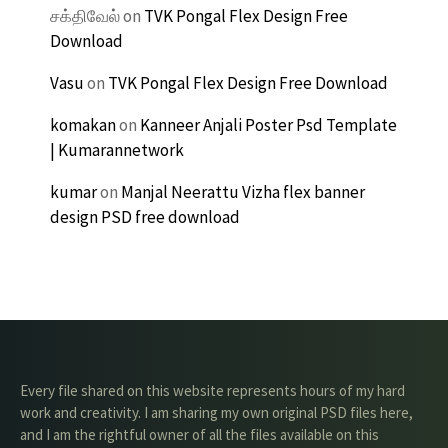
சக்திவேல்
on
TVK Pongal Flex Design Free
Download
Vasu
on
TVK Pongal Flex Design Free Download
komakan
on
Kanneer Anjali Poster Psd Template
| Kumarannetwork
kumar
on
Manjal Neerattu Vizha flex banner
design PSD free download
Every file shared on this website represents hours of my hard
work and creativity. I am sharing my own original PSD files here,
and I am the rightful owner of all the files available on this