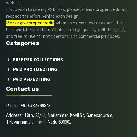
website.
If you wish to use my PSD files, please provide proper credit and
respect the effort behind each design.
Please give proper credit
. when using my files to respect the
hard work behind them. All files are high quality, well-designed,
and free to use for both personal and commercial purposes.
Categories
FREE PSD COLLECTIONS
PAID PHOTO EDITING
PAID PSD EDITING
Contact us
Phone: +91 63825 99843
Address: 18th, 23/11, Mariamman Kovil St, Ganesapuram,
Tiruvannamalai, Tamil Nadu 606601