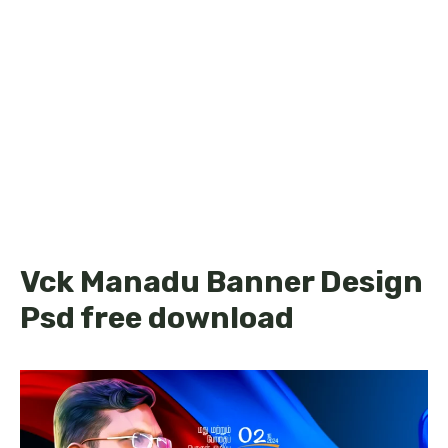
Vck Manadu Banner Design
Psd free download