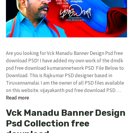
Are you looking for Vck Manadu Banner Design Psd free
download PSD! I have added my own work of the dmdk
psd free download kumarannetwork PSD File Below to
Download. This is Rajkumar PSD designer based in
Tiruvannamalai. I am the owner of all PSD files available
on this website. vijayakanth psd free download PSD …
Read more
Vck Manadu Banner Design
Psd Collection free