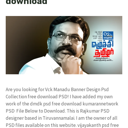
download
Are you looking for Vck Manadu Banner Design Psd
Collection free download PSD! I have added my own
work of the dmdk psd free download kumarannetwork
PSD File Below to Download. This is Rajkumar PSD
designer based in Tiruvannamalai. I am the owner of all
PSD files available on this website. vijayakanth psd free