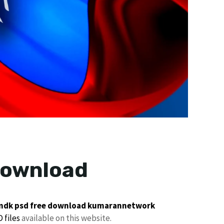
download
dk psd free download
kumarannetwork
 files
available on this website.