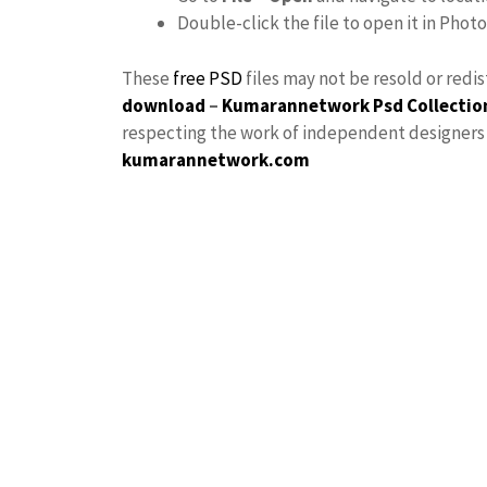
Double-click the file to open it in Phot
These
free PSD
files may not be resold or redi
download
–
Kumarannetwork
Psd Collectio
respecting the work of independent designers a
kumarannetwork.com