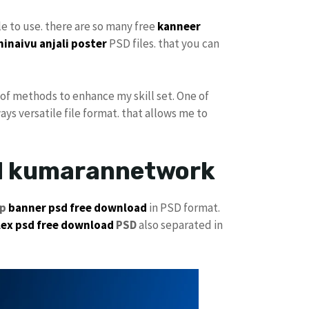
ple to use. there are so many free
kanneer
ninaivu
anjali
poster
PSD files. that you can
h of methods to enhance my skill set. One of
ays versatile file format. that allows me to
ad kumarannetwork
jp
banner psd free download
in PSD format.
lex psd free download
PSD
also separated in