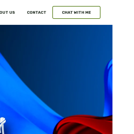
OUT US
CONTACT
CHAT WITH ME