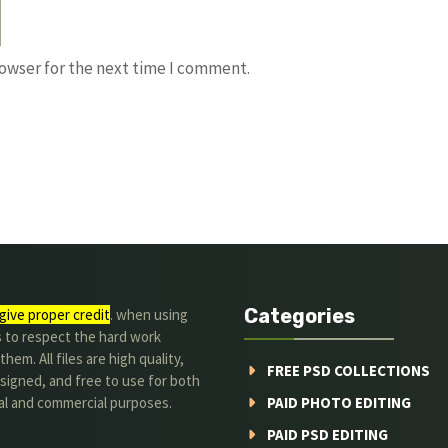
rowser for the next time I comment.
Categories
give proper credit
. when using
s to respect the hard work
hem. All files are high quality,
FREE PSD COLLECTIONS
signed, and free to use for both
al and commercial purposes.
PAID PHOTO EDITING
PAID PSD EDITING