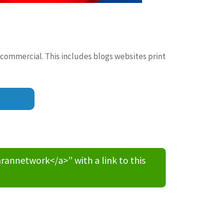
 commercial. This includes blogs websites print
nnetwork</a>” with a link to this