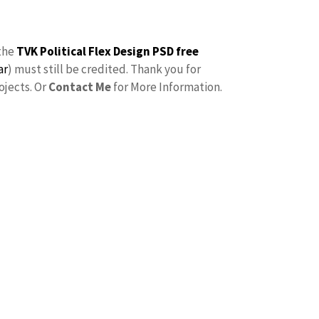
the
TVK Political Flex Design PSD free
ar
) must still be credited. Thank you for
ojects. Or
Contact Me
for More Information.