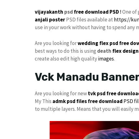
vijayakanth
psd
free
download PSD
!
One of 
anjali poster
PSD files available at
https://k
use in your work without having to spend any 
Are you looking for
wedding flex
psd free do
best ways to do this is using
death
flex design
create also edit high quality
images
.
Vck Manadu Banner
Are you looking for new
tvk psd free downloa
My This
admk psd files free download
PSD fi
to multiple layers. Means that you will easily