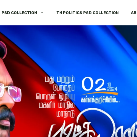
PSD COLLECTION
TN POLITICS PSD COLLECTION
AB