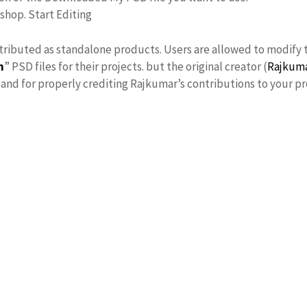
oshop. Start Editing
stributed as standalone products. Users are allowed to modify 
n
” PSD files for their projects. but the original creator (
Rajkum
nd for properly crediting Rajkumar’s contributions to your pr