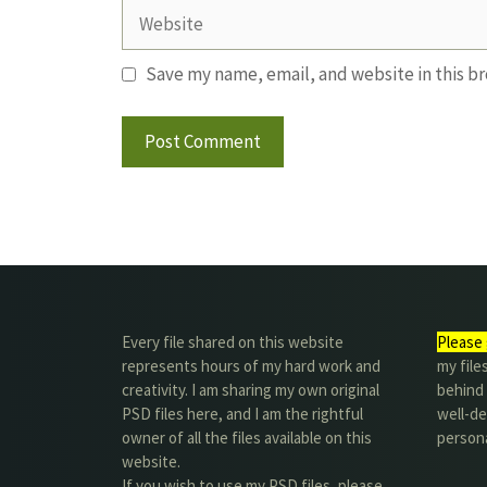
Website
Save my name, email, and website in this b
Every file shared on this website
Please 
represents hours of my hard work and
my file
creativity. I am sharing my own original
behind t
PSD files here, and I am the rightful
well-de
owner of all the files available on this
person
website.
If you wish to use my PSD files, please