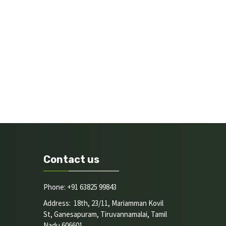
Contact us
Phone: +91 63825 99843
Address: 18th, 23/11, Mariamman Kovil
St, Ganesapuram, Tiruvannamalai, Tamil
Nadu 606601