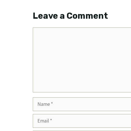
Leave a Comment
Comment
Name
Email