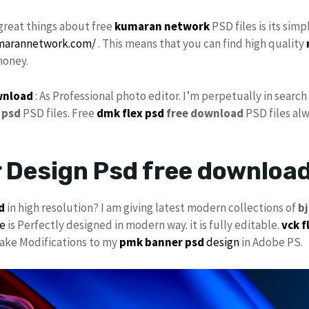
great things about free
kumaran network
PSD files is its sim
umarannetwork.com/
. This means that you can find high quality
money.
wnload
: As Professional photo editor. I’m perpetually in searc
psd
PSD files. Free
dmk
flex psd
free download
PSD files alw
 Design Psd free downlo
d
in high resolution? I am giving latest modern collections of
b
le
is Perfectly designed in modern way. it is fully editable.
vck
f
 make Modifications to my
pmk
banner psd
design
in Adobe PS.