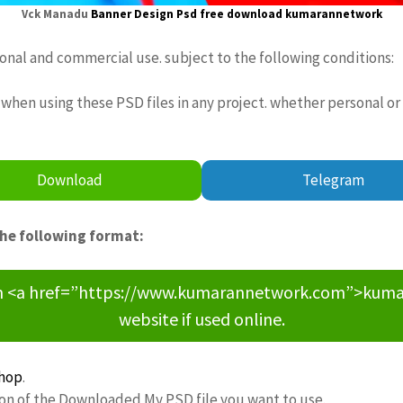
Vck Manadu
Banner Design Psd free download
kumarannetwork
sonal and commercial use. subject to the following conditions:
when using these PSD files in any project. whether personal or
Download
Telegram
the following format:
om <a href=”https://www.kumarannetwork.com”>kumara
website if used online.
hop
.
ion of the Downloaded My PSD file you want to use.