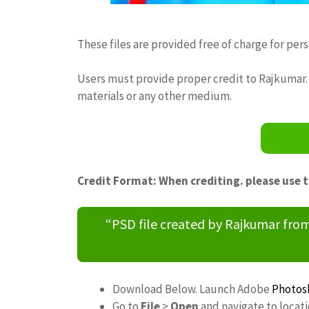
These files are provided free of charge for per
Users must provide proper credit to Rajkumar. 
materials or any other medium.
Credit Format: When crediting. please use 
“PSD file created by Rajkumar fr
Download Below. Launch Adobe
Photos
Go to
File
>
Open
and navigate to locat