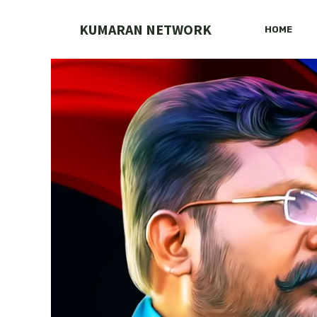
Skip
to
KUMARAN NETWORK
HOME
content