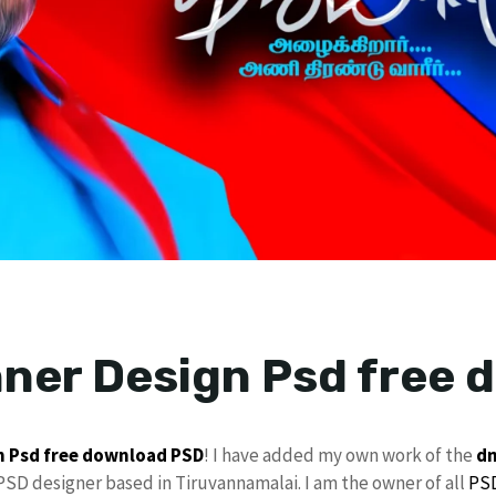
ner Design Psd free 
n Psd
free download
PSD
! I have added my own work of the
dm
 PSD designer based in Tiruvannamalai. I am the owner of all
PSD