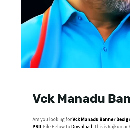
Vck Manadu Ban
Are you looking for
Vck Manadu
Banner Desig
PSD
File Below to
Download
. This is Rajkumar