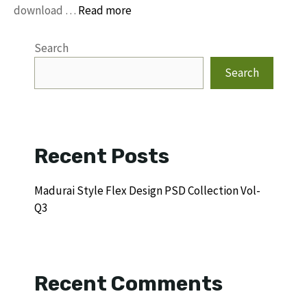
download …
Read more
Search
Search
Recent Posts
Madurai Style Flex Design PSD Collection Vol-
Q3
Recent Comments