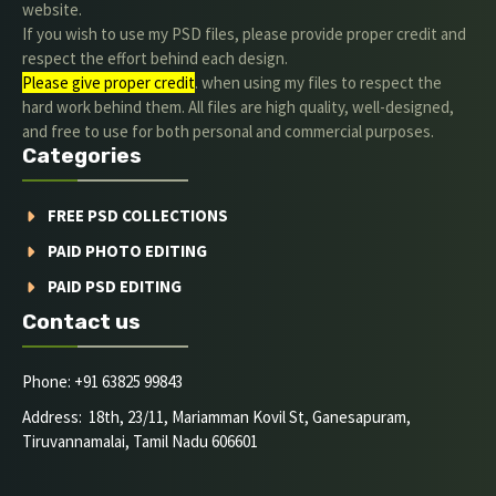
website.
If you wish to use my PSD files, please provide proper credit and
respect the effort behind each design.
Please give proper credit
. when using my files to respect the
hard work behind them. All files are high quality, well-designed,
and free to use for both personal and commercial purposes.
Categories
FREE PSD COLLECTIONS
PAID PHOTO EDITING
PAID PSD EDITING
Contact us
Phone: +91 63825 99843
Address: 18th, 23/11, Mariamman Kovil St, Ganesapuram,
Tiruvannamalai, Tamil Nadu 606601