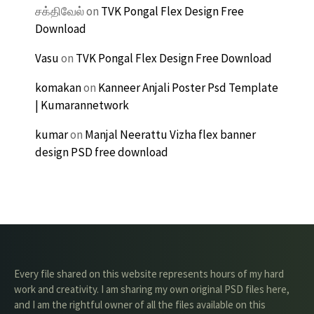
சக்திவேல்
on
TVK Pongal Flex Design Free
Download
Vasu
on
TVK Pongal Flex Design Free Download
komakan
on
Kanneer Anjali Poster Psd Template
| Kumarannetwork
kumar
on
Manjal Neerattu Vizha flex banner
design PSD free download
Every file shared on this website represents hours of my hard
work and creativity. I am sharing my own original PSD files here,
and I am the rightful owner of all the files available on this