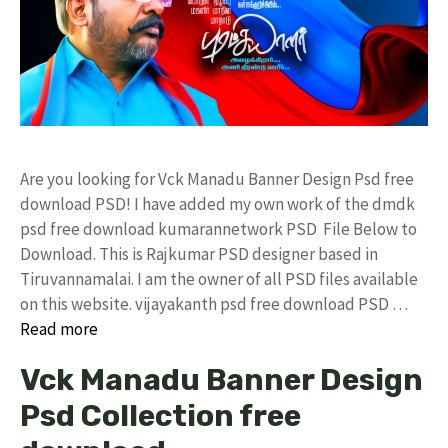
Are you looking for Vck Manadu Banner Design Psd free
download PSD! I have added my own work of the dmdk
psd free download kumarannetwork PSD File Below to
Download. This is Rajkumar PSD designer based in
Tiruvannamalai. I am the owner of all PSD files available
on this website. vijayakanth psd free download PSD …
Read more
Vck Manadu Banner Design
Psd Collection free