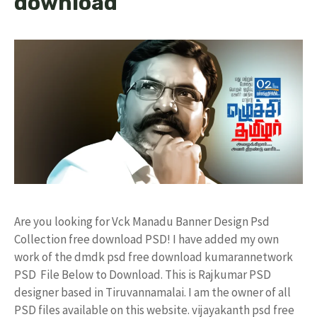
download
Are you looking for Vck Manadu Banner Design Psd
Collection free download PSD! I have added my own
work of the dmdk psd free download kumarannetwork
PSD File Below to Download. This is Rajkumar PSD
designer based in Tiruvannamalai. I am the owner of all
PSD files available on this website. vijayakanth psd free