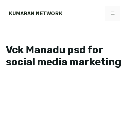
Skip
to
KUMARAN NETWORK
MENU
content
Vck Manadu psd for
social media marketing