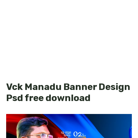
Vck Manadu Banner Design
Psd free download