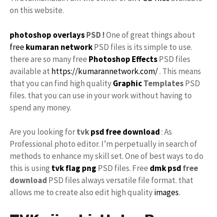
on this website.
photoshop
overlays
PSD !
One of great things about
free
kumaran network
PSD files is its simple to use.
there are so many free
Photoshop Effects
PSD files
available at
https://kumarannetwork.com/
. This means
that you can find high quality
Graphic
Templates
PSD
files. that you can use in your work without having to
spend any money.
Are you looking for
tvk
psd free download
: As
Professional photo editor. I’m perpetually in search of
methods to enhance my skill set. One of best ways to do
this is using
tvk flag
png
PSD files. Free
dmk psd
free
download
PSD files always versatile file format. that
allows me to create also edit high quality
images
.