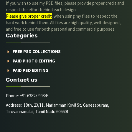
If you wish to use my PSD files, please provide proper credit and
respect the effort behind each design.
Please give proper credit
. when using my files to respect the
hard work behind them. All files are high quality, well-designed,
and free to use for both personal and commercial purposes.
Categories
FREE PSD COLLECTIONS
PAID PHOTO EDITING
PAID PSD EDITING
Contact us
Phone: +91 63825 99843
Address: 18th, 23/11, Mariamman Kovil St, Ganesapuram,
Tiruvannamalai, Tamil Nadu 606601