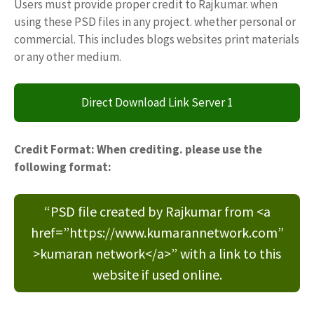
Users must provide proper credit to Rajkumar. when
using these PSD files in any project. whether personal or
commercial. This includes blogs websites print materials
or any other medium.
Direct Download Link Server 1
Credit Format: When crediting. please use the
following format:
“PSD file created by Rajkumar from <a
href=”https://www.kumarannetwork.com”
>kumaran network</a>” with a link to this
website if used online.