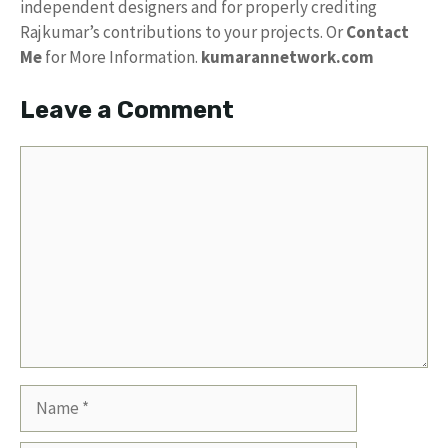
independent designers and for properly crediting
Rajkumar’s contributions to your projects. Or
Contact
Me
for More Information.
kumarannetwork.com
Leave a Comment
Comment
Name