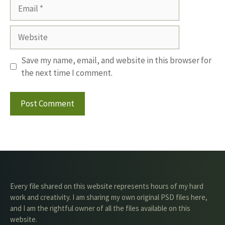
Email
Website
Save my name, email, and website in this browser for
the next time I comment.
Every file shared on this website represents hours of my hard
work and creativity. I am sharing my own original PSD files here,
and I am the rightful owner of all the files available on this
website.