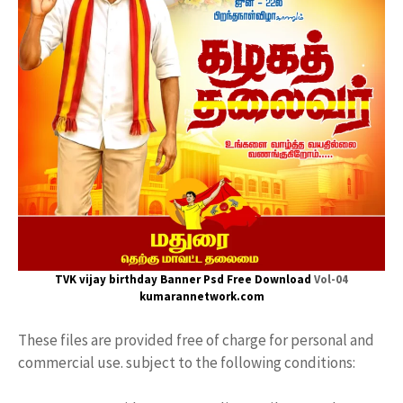
TVK vijay
birthday Banner Psd Free Download
Vol-04
kumarannetwork.com
These files are provided free of charge for personal and
commercial use. subject to the following conditions: