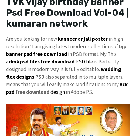
TVK vijay birthday Banner
Psd Free Download Vol-04 |
kumaran network
Are you looking for new
kanneer anjali poster
in high
resolution? I am giving latest modern collections of
bjp
banner psd free download
in PSD format. My This
admk psd files free download
PSD file
is Perfectly
designed in modern way. it is fully editable.
wedding
flex designs
PSD
also separated in to multiple layers.
Means that you will easily make Modifications to my
vck
psd
free download
design
in Adobe PS.