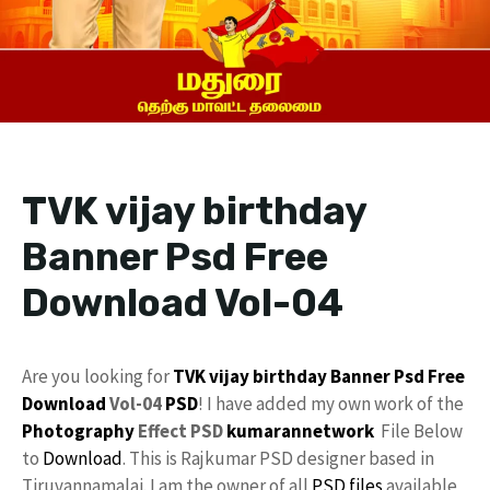
TVK vijay birthday
Banner Psd Free
Download Vol-04
Are you looking for
TVK
vijay
birthday Banner Psd
Free
Download
Vol-04
PSD
! I have added my own work of the
Photography
Effect PSD
kumarannetwork
File Below
to
Download
. This is Rajkumar PSD designer based in
Tiruvannamalai. I am the owner of all
PSD files
available