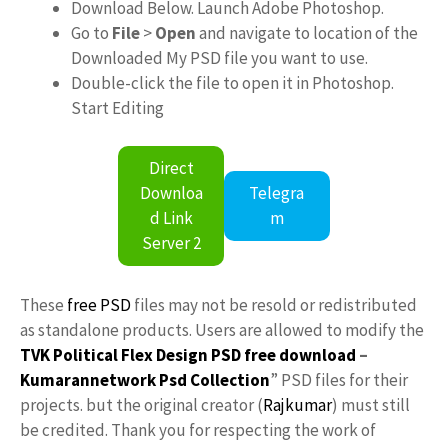
Download Below. Launch Adobe Photoshop.
Go to
File
>
Open
and navigate to location of the
Downloaded My PSD file you want to use.
Double-click the file to open it in Photoshop.
Start Editing
Direct
Downloa
Telegra
d Link
m
Server 2
These
free PSD
files may not be resold or redistributed
as standalone products. Users are allowed to modify the
TVK Political Flex Design PSD free download
–
Kumarannetwork
Psd Collection
” PSD files for their
projects. but the original creator (
Rajkumar
) must still
be credited. Thank you for respecting the work of