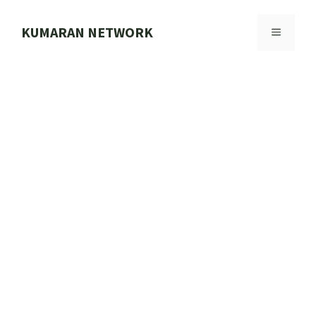
Skip
to
KUMARAN NETWORK
MENU
content