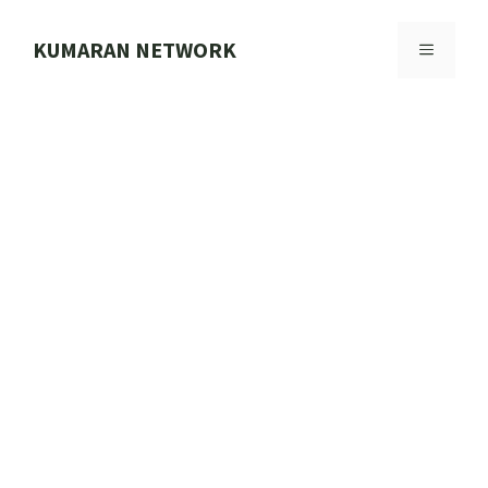
Skip
to
KUMARAN NETWORK
MENU
content