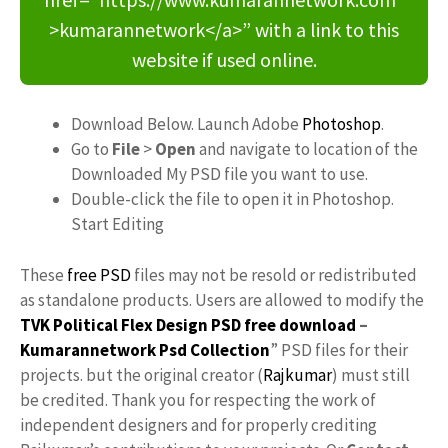
>kumarannetwork</a>” with a link to this
website if used online.
Download Below. Launch Adobe
Photoshop
.
Go to
File
>
Open
and navigate to location of the
Downloaded My PSD file you want to use.
Double-click the file to open it in Photoshop.
Start Editing
These
free PSD
files may not be resold or redistributed
as standalone products. Users are allowed to modify the
TVK Political Flex Design PSD free download
–
Kumarannetwork
Psd Collection
” PSD files for their
projects. but the original creator (
Rajkumar
) must still
be credited. Thank you for respecting the work of
independent designers and for properly crediting