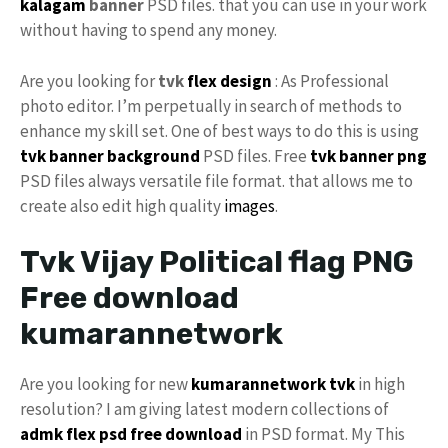
kalagam
banner
PSD files. that you can use in your work
without having to spend any money.
Are you looking for
tvk
flex design
: As Professional
photo editor. I’m perpetually in search of methods to
enhance my skill set. One of best ways to do this is using
tvk banner background
PSD files. Free
tvk banner png
PSD files always versatile file format. that allows me to
create also edit high quality
images
.
Tvk Vijay Political flag PNG
Free download
kumarannetwork
Are you looking for new
kumarannetwork tvk
in high
resolution? I am giving latest modern collections of
admk flex psd free download
in PSD format. My This