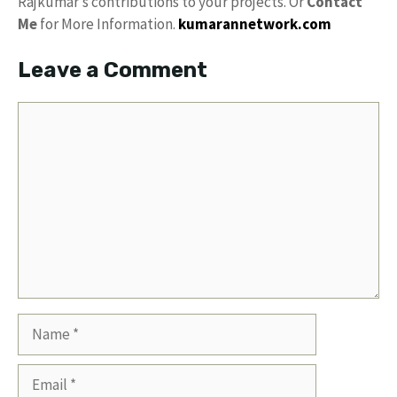
Rajkumar’s contributions to your projects. Or
Contact
Me
for More Information.
kumarannetwork.com
Leave a Comment
Comment
Name
Email