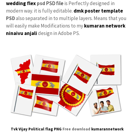
wedding flex
psd
PSD file
is Perfectly designed in
modern way. it is fully editable.
dmk poster template
PSD
also separated in to multiple layers. Means that you
will easily make Modifications to my
kumaran network
ninaivu
anjali
design in Adobe PS.
Tvk Vijay Political flag PNG
Free download
kumarannetwork