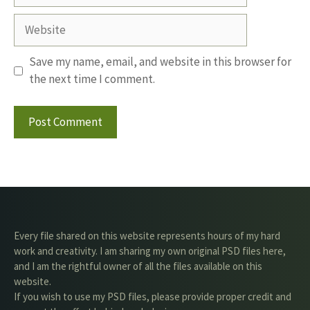
Website
Save my name, email, and website in this browser for
the next time I comment.
Every file shared on this website represents hours of my hard
work and creativity. I am sharing my own original PSD files here,
and I am the rightful owner of all the files available on this
website.
If you wish to use my PSD files, please provide proper credit and