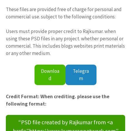
These files are provided free of charge for personal and
commercial use. subject to the following conditions:
Users must provide proper credit to Rajkumar. when
using these PSD files in any project. whether personal or
commercial. This includes blogs websites print materials
or any other medium.
Downloa
Telegra
d
m
Credit Format: When crediting. please use the
following format:
“PSD file created by Rajkumar from <a
href=”https://www.kumarannetwork.com”