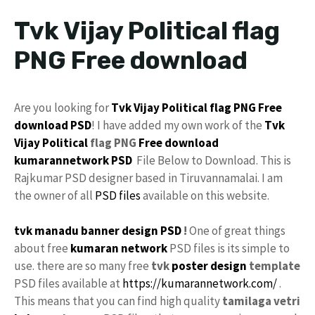
Tvk Vijay Political flag
PNG Free download
Are you looking for
Tvk
Vijay
Political flag
PNG
Free
download
PSD
! I have added my own work of the
Tvk
Vijay
Political
flag PNG
Free
download
kumarannetwork
PSD
File Below to Download. This is
Rajkumar PSD designer based in Tiruvannamalai. I am
the owner of all
PSD files
available on this website.
tvk manadu
banner design PSD
!
One of great things
about free
kumaran network
PSD files is its simple to
use. there are so many free
tvk
poster
design
template
PSD files available at
https://kumarannetwork.com/
.
This means that you can find high quality
tamilaga vetri