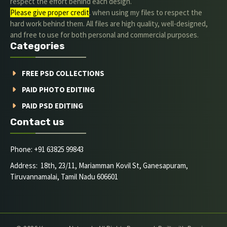
respect the effort behind each design.
Please give proper credit
. when using my files to respect the
hard work behind them. All files are high quality, well-designed,
and free to use for both personal and commercial purposes.
Categories
FREE PSD COLLECTIONS
PAID PHOTO EDITING
PAID PSD EDITING
Contact us
Phone: +91 63825 99843
Address: 18th, 23/11, Mariamman Kovil St, Ganesapuram,
Tiruvannamalai, Tamil Nadu 606601