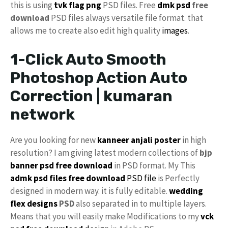
this is using
tvk flag
png
PSD files. Free
dmk psd
free
download
PSD files always versatile file format. that
allows me to create also edit high quality
images
.
1-Click Auto Smooth
Photoshop Action Auto
Correction | kumaran
network
Are you looking for new
kanneer anjali poster
in high
resolution? I am giving latest modern collections of
bjp
banner psd free download
in PSD format. My This
admk psd files free download
PSD file
is Perfectly
designed in modern way. it is fully editable.
wedding
flex designs
PSD
also separated in to multiple layers.
Means that you will easily make Modifications to my
vck