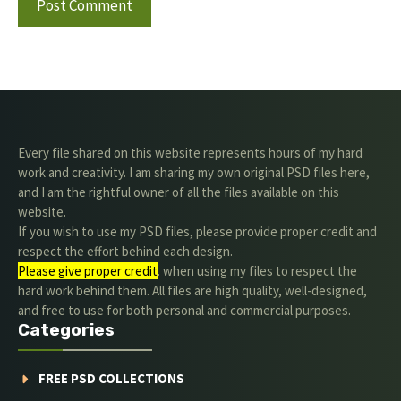
Every file shared on this website represents hours of my hard
work and creativity. I am sharing my own original PSD files here,
and I am the rightful owner of all the files available on this
website.
If you wish to use my PSD files, please provide proper credit and
respect the effort behind each design.
Please give proper credit
. when using my files to respect the
hard work behind them. All files are high quality, well-designed,
and free to use for both personal and commercial purposes.
Categories
FREE PSD COLLECTIONS