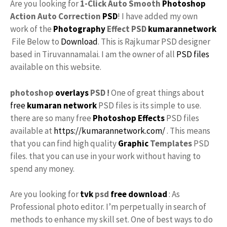
Are you looking for
1-Click Auto Smooth
Photoshop
Action Auto Correction
PSD
! I have added my own
work of the
Photography
Effect PSD
kumarannetwork
File Below to
Download
. This is Rajkumar PSD designer
based in Tiruvannamalai. I am the owner of all
PSD files
available on this website.
photoshop
overlays
PSD !
One of great things about
free
kumaran network
PSD files is its simple to use.
there are so many free
Photoshop Effects
PSD files
available at
https://kumarannetwork.com/
. This means
that you can find high quality
Graphic
Templates
PSD
files. that you can use in your work without having to
spend any money.
Are you looking for
tvk
psd
free download
: As
Professional photo editor. I’m perpetually in search of
methods to enhance my skill set. One of best ways to do