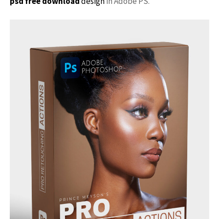
psd free download
design
in Adobe PS.