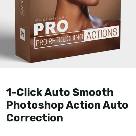
1-Click Auto Smooth
Photoshop Action Auto
Correction