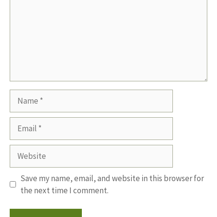
Name
Email
Website
Save my name, email, and website in this browser for
the next time I comment.