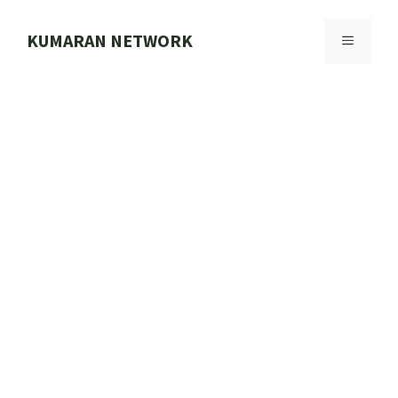
Skip
to
KUMARAN NETWORK
MENU
content