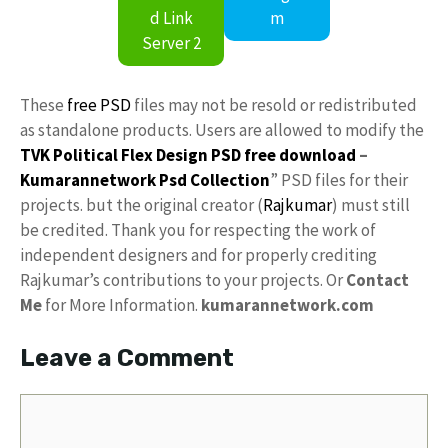
d Link
m
Server 2
These
free PSD
files may not be resold or redistributed
as standalone products. Users are allowed to modify the
TVK Political Flex Design PSD free download
–
Kumarannetwork
Psd Collection
” PSD files for their
projects. but the original creator (
Rajkumar
) must still
be credited. Thank you for respecting the work of
independent designers and for properly crediting
Rajkumar’s contributions to your projects. Or
Contact
Me
for More Information.
kumarannetwork.com
Leave a Comment
Comment