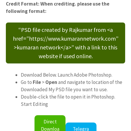
Credit Format: When crediting. please use the
following format:
“PSD file created by Rajkumar from <a
href=”https://www.kumarannetwork.com”
>kumaran network</a>” with a link to this
website if used online.
Download Below. Launch Adobe Photoshop.
Go to
File
>
Open
and navigate to location of the
Downloaded My PSD file you want to use.
Double-click the file to open it in Photoshop.
Start Editing
Direct
Downloa
Telegra