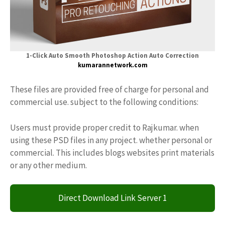
1-Click Auto Smooth Photoshop Action Auto Correction
kumarannetwork.com
These files are provided free of charge for personal and
commercial use. subject to the following conditions:
Users must provide proper credit to Rajkumar. when
using these PSD files in any project. whether personal or
commercial. This includes blogs websites print materials
or any other medium.
Direct Download Link Server 1