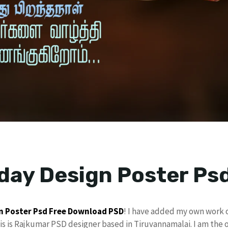
day Design Poster Ps
n
Poster Psd
Free Download
PSD
! I have added my own work 
his is Rajkumar PSD designer based in Tiruvannamalai. I am the 