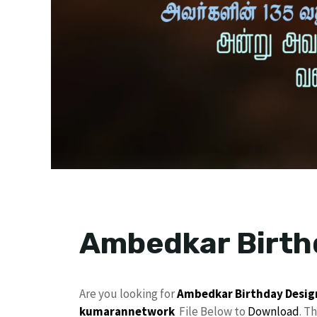
Ambedkar Birth
Are you looking for
Ambedkar
Birthday Desig
kumarannetwork
File Below to
Download
. T