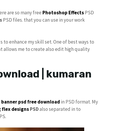
here are so many free
Photoshop Effects
PSD
s
PSD files. that you can use in your work
s to enhance my skill set. One of best ways to
at allows me to create also edit high quality
ownload | kumaran
p
banner psd free download
in PSD format. My
 flex designs
PSD
also separated in to
PS.