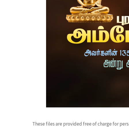
These files are provided free of charge for per