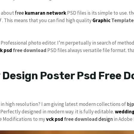
s about
free
kumaran network
PSD files is its simple to use. t
/
. This means that you can find high quality
Graphic
Template
s Professional photo editor. I’m perpetually in search of method
k psd
free download
PSD files always versatile file format. th
Design Poster Psd Free D
in high resolution? I am giving latest modern collections of
bj
 Perfectly designed in modern way. it is fully editable.
wedding
ke Modifications to my
vck psd
free download
design
in Adobe 