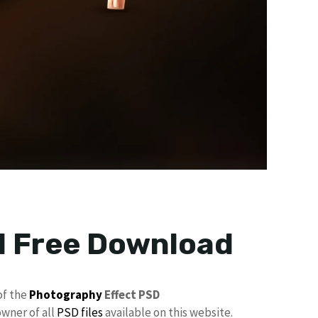
d Free Download
of the
Photography
Effect PSD
owner of all
PSD files
available on this website.