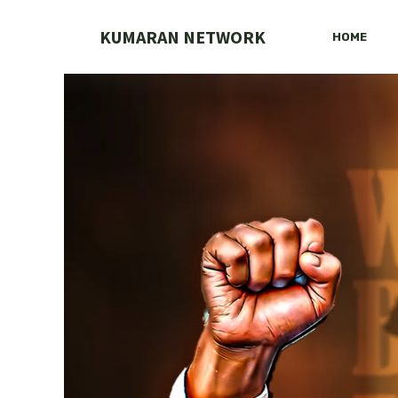
Skip
to
KUMARAN NETWORK
HOME
content