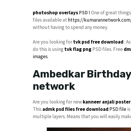
photoshop
overlays
PSD !
One of great thing
files available at
https://kumarannetwork.com
without having to spend any money.
Are you looking for
tvk
psd free download
: A
do this is using
tvk flag
png
PSD files. Free
dm
images
.
Ambedkar Birthday 
network
Are you looking for new
kanneer anjali poster
This
admk psd files free download
PSD file
is
multiple layers. Means that you will easily ma