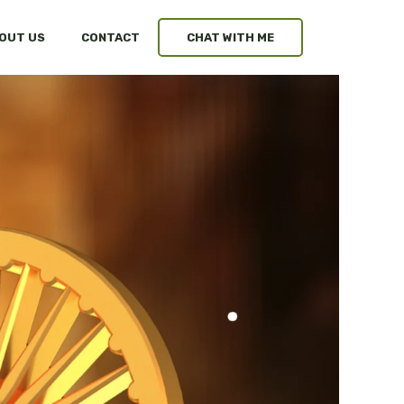
OUT US
CONTACT
CHAT WITH ME