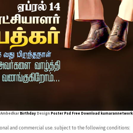
Ambedkar
Birthday
Design
Poster
Psd Free Download kumarannetwork
sonal and commercial use. subject to the following conditions: