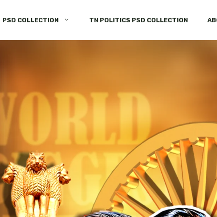
PSD COLLECTION
TN POLITICS PSD COLLECTION
AB