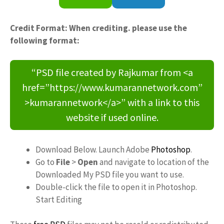
Credit Format: When crediting. please use the
following format:
“PSD file created by Rajkumar from <a
href=”https://www.kumarannetwork.com”
>kumarannetwork</a>” with a link to this
website if used online.
Download Below. Launch Adobe
Photoshop
.
Go to
File
>
Open
and navigate to location of the
Downloaded My PSD file you want to use.
Double-click the file to open it in Photoshop.
Start Editing