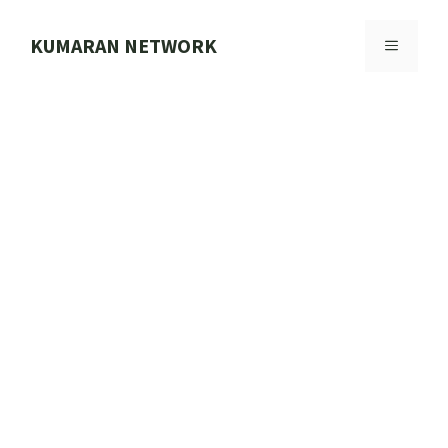
Skip
to
KUMARAN NETWORK
MENU
content