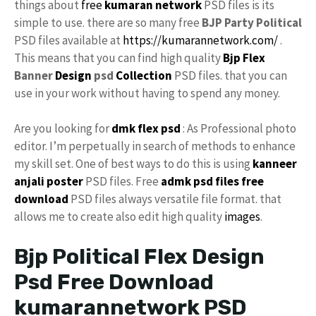
things about
free
kumaran network
PSD files is its
simple to use. there are so many free
BJP Party Political
PSD files available at
https://kumarannetwork.com/
.
This means that you can find high quality
Bjp Flex
Banner
Design
psd
Collection
PSD files. that you can
use in your work without having to spend any money.
Are you looking for
dmk
flex psd
: As Professional photo
editor. I’m perpetually in search of methods to enhance
my skill set. One of best ways to do this is using
kanneer
anjali poster
PSD files. Free
admk psd files free
download
PSD files always versatile file format. that
allows me to create also edit high quality
images
.
Bjp Political Flex Design
Psd Free Download
kumarannetwork PSD