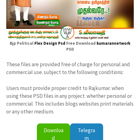
Bjp Political
Flex Design Psd
Free Download
kumarannetwork
PSD
These files are provided free of charge for personal and
commercial use. subject to the following conditions:
Users must provide proper credit to Rajkumar. when
using these PSD files in any project. whether personal or
commercial. This includes blogs websites print materials
or any other medium.
Downloa
Telegra
d
m