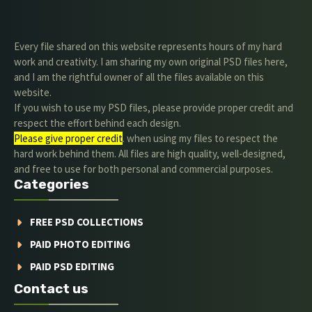
Every file shared on this website represents hours of my hard
work and creativity. I am sharing my own original PSD files here,
and I am the rightful owner of all the files available on this
website.
If you wish to use my PSD files, please provide proper credit and
respect the effort behind each design.
Please give proper credit
. when using my files to respect the
hard work behind them. All files are high quality, well-designed,
and free to use for both personal and commercial purposes.
Categories
FREE PSD COLLECTIONS
PAID PHOTO EDITING
PAID PSD EDITING
Contact us