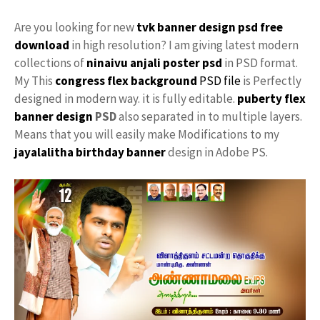
Are you looking for new
tvk
banner design
psd free
download
in high resolution? I am giving latest modern
collections of
ninaivu
anjali
poster psd
in PSD format.
My This
congress flex background
PSD file
is Perfectly
designed in modern way. it is fully editable.
puberty
flex
banner design
PSD
also separated in to multiple layers.
Means that you will easily make Modifications to my
jayalalitha
birthday banner
design in Adobe PS.