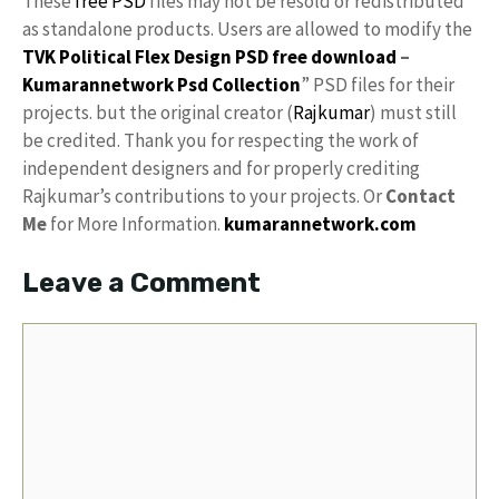
These
free PSD
files may not be resold or redistributed
as standalone products. Users are allowed to modify the
TVK Political Flex Design PSD free download
–
Kumarannetwork
Psd Collection
” PSD files for their
projects. but the original creator (
Rajkumar
) must still
be credited. Thank you for respecting the work of
independent designers and for properly crediting
Rajkumar’s contributions to your projects. Or
Contact
Me
for More Information.
kumarannetwork.com
Leave a Comment
Comment