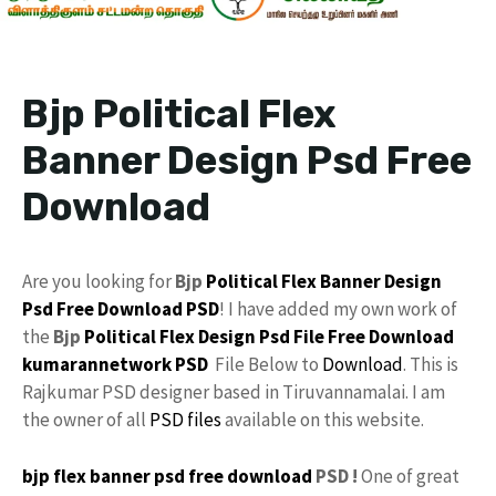
Bjp Political Flex
Banner Design Psd Free
Download
Are you looking for
Bjp
Political Flex
Banner Design
Psd
Free Download
PSD
! I have added my own work of
the
Bjp
Political
Flex Design
Psd File Free Download
kumarannetwork
PSD
File Below to
Download
. This is
Rajkumar PSD designer based in Tiruvannamalai. I am
the owner of all
PSD files
available on this website.
bjp flex banner psd free download
PSD !
One of great