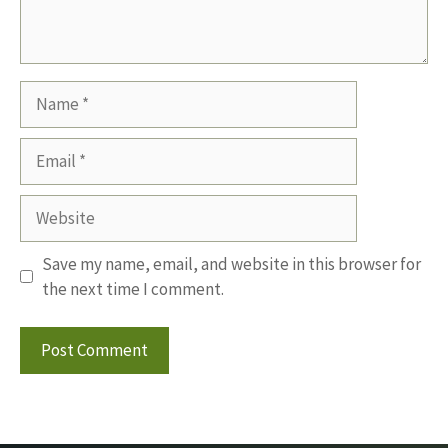
Name
Email
Website
Save my name, email, and website in this browser for
the next time I comment.