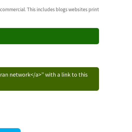
 commercial. This includes blogs websites print
n network</a>” with a link to this