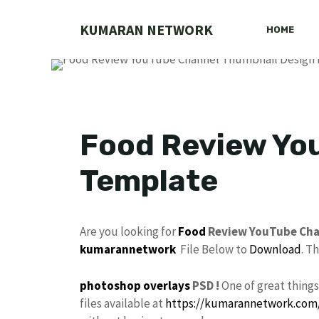
Skip
to
KUMARAN NETWORK
HOME
content
Food Review Yo
Template
Are you looking for
Food
Review YouTube Ch
kumarannetwork
File Below to
Download
. T
photoshop
overlays
PSD !
One of great thing
files available at
https://kumarannetwork.com