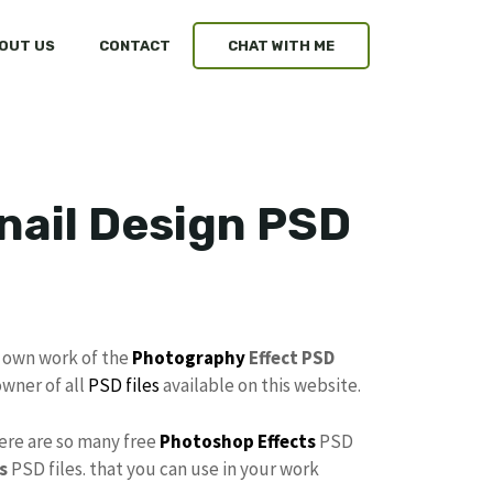
OUT US
CONTACT
CHAT WITH ME
ail Design PSD
y own work of the
Photography
Effect PSD
owner of all
PSD files
available on this website.
here are so many free
Photoshop Effects
PSD
s
PSD files. that you can use in your work