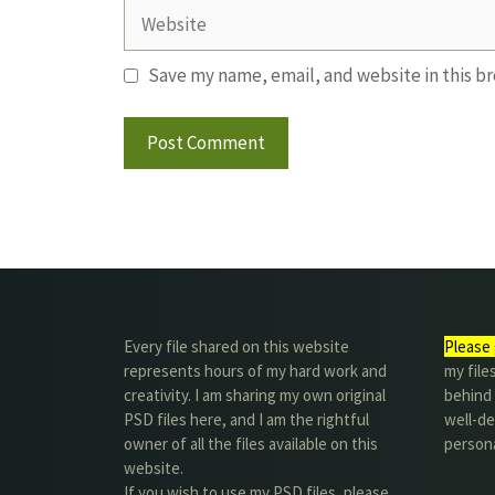
Website
Save my name, email, and website in this b
Every file shared on this website
Please 
represents hours of my hard work and
my file
creativity. I am sharing my own original
behind t
PSD files here, and I am the rightful
well-de
owner of all the files available on this
person
website.
If you wish to use my PSD files, please