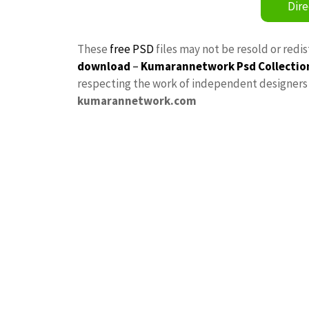
Dire
These
free PSD
files may not be resold or redi
download
–
Kumarannetwork
Psd Collectio
respecting the work of independent designers a
kumarannetwork.com