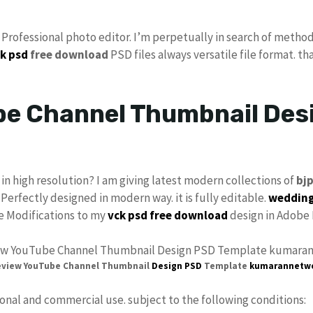
s Professional photo editor. I’m perpetually in search of method
k psd
free download
PSD files always versatile file format. th
e Channel Thumbnail Desi
in high resolution? I am giving latest modern collections of
bj
 Perfectly designed in modern way. it is fully editable.
wedding
ke Modifications to my
vck
psd free download
design in Adobe 
eview YouTube Channel Thumbnail
Design PSD
Template
kumarannetw
sonal and commercial use. subject to the following conditions: