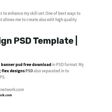
s to enhance my skill set. One of best ways to
at allows me to create also edit high quality
gn PSD Template |
p
banner psd free download
in PSD format. My
 flex designs
PSD
also separated in to
PS.
ork.com