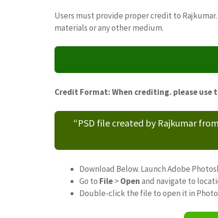
Users must provide proper credit to Rajkumar. 
materials or any other medium.
Credit Format: When crediting. please use 
“PSD file created by Rajkumar fro
Download Below. Launch Adobe Photos
Go to
File
>
Open
and navigate to locat
Double-click the file to open it in Phot