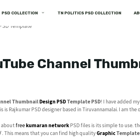
PSD COLLECTION
TN POLITICS PSD COLLECTION
AB
uTube Channel Thumbn
annel Thumbnail
Design
PSD
Template PSD
! I have added m
his is Rajkumar PSD designer based in Tiruvannamalai. I am the 
s about
free
kumaran network
PSD files is its simple to use. t
/
. This means that you can find high quality
Graphic
Template