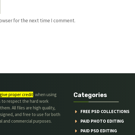
rowser for the next time I comment.
Categories
give proper credit
. when using
s to respect the hard work
hem. All files are high quality,
FREE PSD COLLECTIONS
signed, and free to use for both
al and commercial purposes.
PAID PHOTO EDITING
PAID PSD EDITING