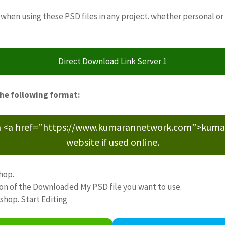
when using these PSD files in any project. whether personal or
Direct Download Link Server 1
the following format:
m <a href=”https://www.kumarannetwork.com”>kumara
website if used online.
hop.
ion of the Downloaded My PSD file you want to use.
oshop. Start Editing