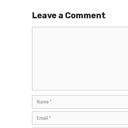
Leave a Comment
Comment
Name
Email