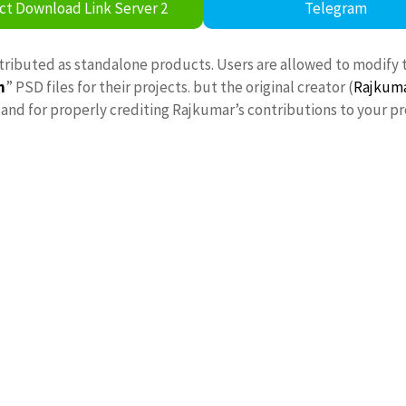
ct Download Link Server 2
Telegram
stributed as standalone products. Users are allowed to modify 
n
” PSD files for their projects. but the original creator (
Rajkum
nd for properly crediting Rajkumar’s contributions to your pr