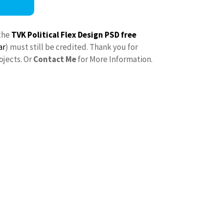
the
TVK Political Flex Design PSD free
ar
) must still be credited. Thank you for
ojects. Or
Contact Me
for More Information.