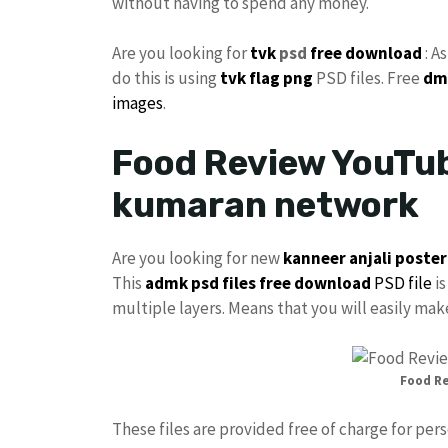
without having to spend any money.
Are you looking for
tvk
psd
free download
: A
do this is using
tvk flag
png
PSD files. Free
dm
images
.
Food Review YouTub
kumaran network
Are you looking for new
kanneer anjali poster
This
admk psd files free download
PSD file
is
multiple layers. Means that you will easily ma
Food R
These files are provided free of charge for per