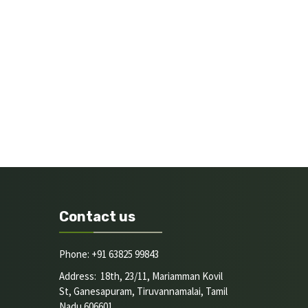
Contact us
Phone: +91 63825 99843
Address: 18th, 23/11, Mariamman Kovil
St, Ganesapuram, Tiruvannamalai, Tamil
Nadu 606601